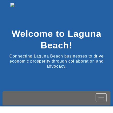
Welcome to Laguna
Beach!
Connecting Laguna Beach businesses to drive
economic prosperity through collaboration and
advocacy.
Toggle
naviga