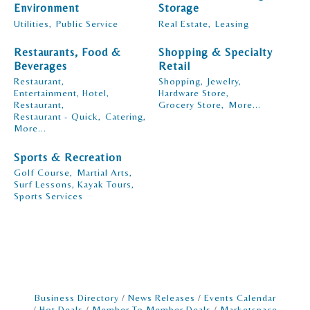
Environment
Storage
Utilities,
Public Service
Real Estate,
Leasing
Restaurants, Food &
Shopping & Specialty
Beverages
Retail
Restaurant,
Shopping,
Jewelry,
Entertainment, Hotel,
Hardware Store,
Restaurant,
Grocery Store,
More...
Restaurant - Quick,
Catering,
More...
Sports & Recreation
Golf Course,
Martial Arts,
Surf Lessons, Kayak Tours,
Sports Services
Business Directory
News Releases
Events Calendar
Hot Deals
Member To Member Deals
Marketspace