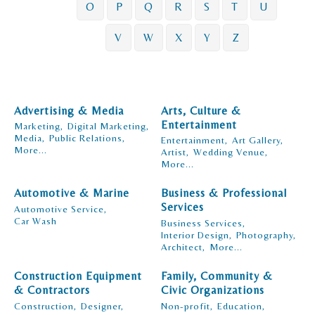
O
P
Q
R
S
T
U
V
W
X
Y
Z
Advertising & Media
Arts, Culture &
Entertainment
Marketing,
Digital Marketing,
Media,
Public Relations,
Entertainment,
Art Gallery,
More...
Artist,
Wedding Venue,
More...
Automotive & Marine
Business & Professional
Services
Automotive Service,
Car Wash
Business Services,
Interior Design,
Photography,
Architect,
More...
Construction Equipment
Family, Community &
& Contractors
Civic Organizations
Construction,
Designer,
Non-profit,
Education,