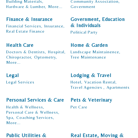
Building Materials,
Community Association,
Hardware & Lumber,
More...
Government
Finance & Insurance
Government, Education
& Individuals
Financial Services,
Insurance,
Real Estate Finance
Political Party
Health Care
Home & Garden
Doctors & Dentists,
Hospital,
Landscape Maintainence,
Chiropractor,
Optometry,
Tree Maintenance
More...
Legal
Lodging & Travel
Legal Services
Hotel,
Vacation Rental,
Travel Agencies ,
Apartments
Personal Services & Care
Pets & Veterinary
Health & Wellness,
Pet Care
Personal Care & Wellness,
Spa,
Coaching Services,
More...
Public Utilities &
Real Estate, Moving &