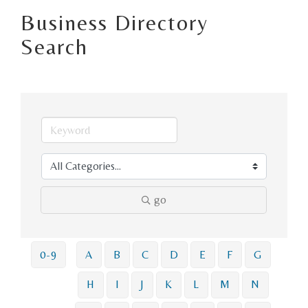
Business Directory
Search
go
0-9
A
B
C
D
E
F
G
H
I
J
K
L
M
N