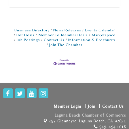
Business Directory
News Releases
Events Calendar
Hot Deals
Member To Member Deals
Marketspace
Job Postings
Contact Us
Information & Brochures
Join The Chamber
Member Login
Join
Contact Us
Laguna Beach Chamber of Commerce
357 Glenneyre,
Laguna Beach, CA 92651
949. 494.1018