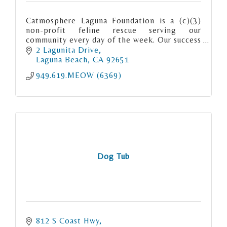
Catmosphere Laguna Foundation is a (c)(3)
non-profit feline rescue serving our
community every day of the week. Our success
rate “meows” for itself. We are Matchmaker
2 Lagunita Drive
to the Meows.
Laguna Beach
CA
92651
949.619.MEOW (6369)
Dog Tub
812 S Coast Hwy