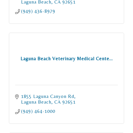
Laguna Beach
CA
92651
(949) 436-8979
Laguna Beach Veterinary Medical Cente...
1855 Laguna Canyon Rd
Laguna Beach
CA
92651
(949) 464-1000