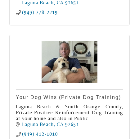
Laguna Beach
CA
92651
(949) 778-2219
Your Dog Wins (Private Dog Training)
Laguna Beach & South Orange County,
Private Positive Reinforcement Dog Training
at your home and also in Public
Laguna Beach
CA
92651
(949) 412-1010