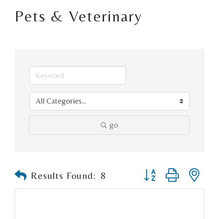
Pets & Veterinary
go
Button group with n
Results Found:
8