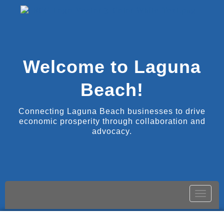
Welcome to Laguna
Beach!
Connecting Laguna Beach businesses to drive
economic prosperity through collaboration and
advocacy.
Toggle
naviga