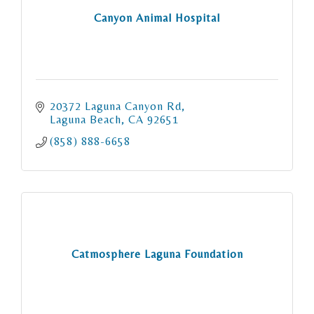
Canyon Animal Hospital
20372 Laguna Canyon Rd
Laguna Beach
CA
92651
(858) 888-6658
Catmosphere Laguna Foundation