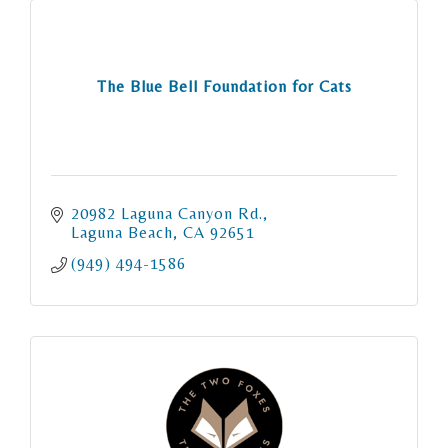
The Blue Bell Foundation for Cats
20982 Laguna Canyon Rd.
Laguna Beach
CA
92651
(949) 494-1586