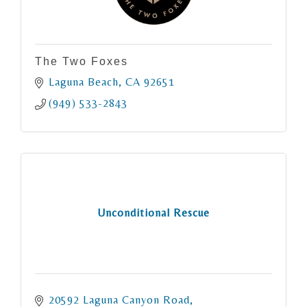
The Two Foxes
Laguna Beach
CA
92651
(949) 533-2843
Unconditional Rescue
20592 Laguna Canyon Road