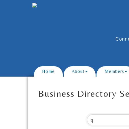
Conne
Home
About
Members
Business Directory S