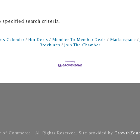
specified search criteria.
nts Calendar
Hot Deals
Member To Member Deals
Marketspace
Brochures
Join The Chamber
of Commerce . All Rights Reserved. Site provided by
GrowthZon