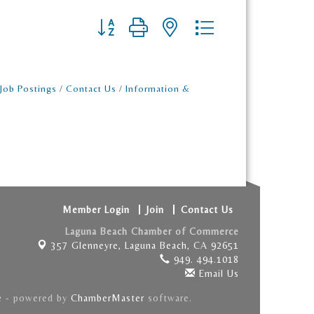
Button group with nested dropdown
Job Postings
Contact Us
Information &
Member Login
Join
Contact Us
Laguna Beach Chamber of Commerce
357 Glenneyre,
Laguna Beach, CA 92651
949. 494.1018
Email Us
e
- powered by
ChamberMaster
software.