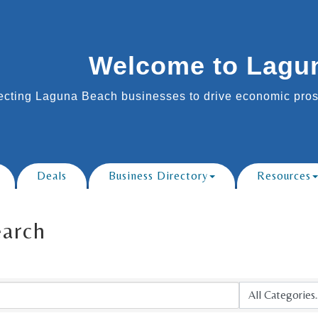
Welcome to Lagu
cting Laguna Beach businesses to drive economic prosp
Deals
Business Directory
Resources
earch