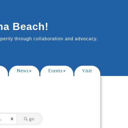
na Beach!
erity through collaboration and advocacy.
News
Events
Visit
go