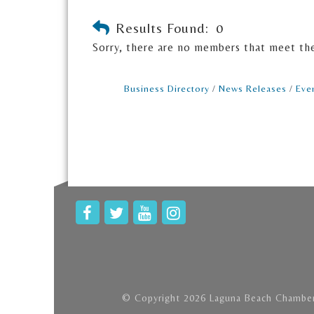
Results Found:
0
Sorry, there are no members that meet the 
Business Directory
News Releases
Eve
© Copyright 2026 Laguna Beach Chamber 