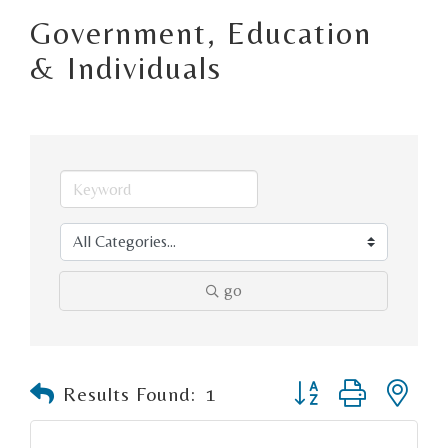
Government, Education
& Individuals
go
Button group with n
Results Found:
1