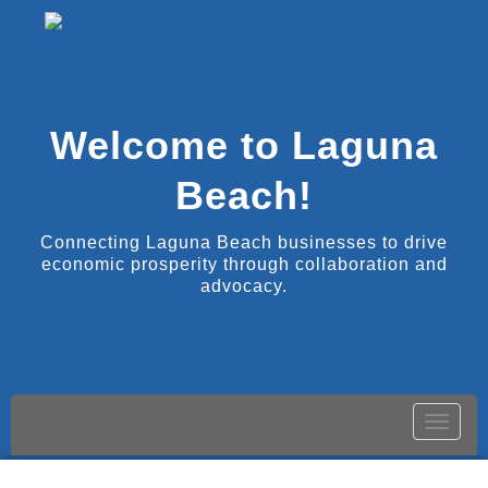
Welcome to Laguna
Beach!
Connecting Laguna Beach businesses to drive
economic prosperity through collaboration and
advocacy.
Toggle
naviga