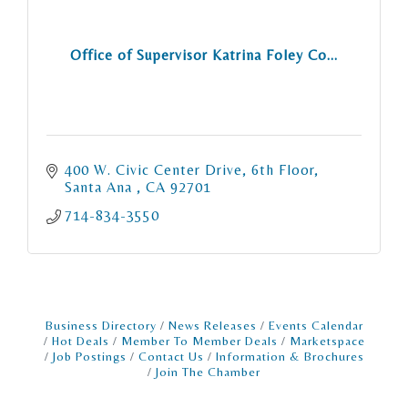
Office of Supervisor Katrina Foley Co...
400 W. Civic Center Drive, 6th Floor
Santa Ana 
CA
92701
714-834-3550
Business Directory
News Releases
Events Calendar
Hot Deals
Member To Member Deals
Marketspace
Job Postings
Contact Us
Information & Brochures
Join The Chamber