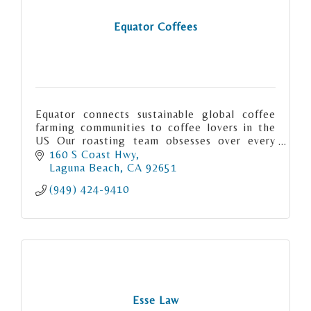
Equator Coffees
Equator connects sustainable global coffee
farming communities to coffee lovers in the
US Our roasting team obsesses over every
detail when creating our signature coffees.
160 S Coast Hwy
Laguna Beach
CA
92651
(949) 424-9410
Esse Law