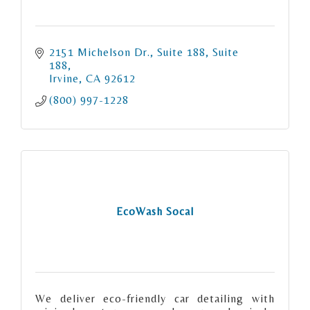
2151 Michelson Dr., Suite 188
Suite 
188
Irvine
CA
92612
(800) 997-1228
EcoWash Socal
We deliver eco-friendly car detailing with