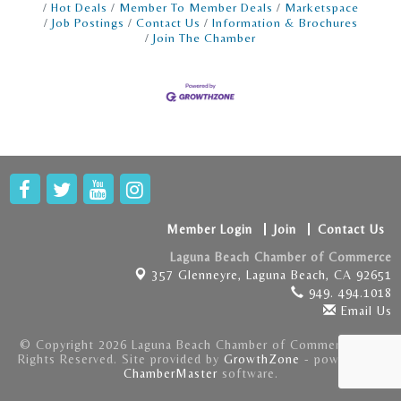
Hot Deals
Member To Member Deals
Marketspace
Job Postings
Contact Us
Information & Brochures
Join The Chamber
Member Login
Join
Contact Us
Laguna Beach Chamber of Commerce
357 Glenneyre,
Laguna Beach, CA 92651
949. 494.1018
Email Us
© Copyright 2026 Laguna Beach Chamber of Commerce . All
Rights Reserved. Site provided by
GrowthZone
- powered by
ChamberMaster
software.