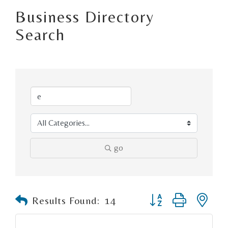
Business Directory
Search
go
Button group with n
Results Found:
14