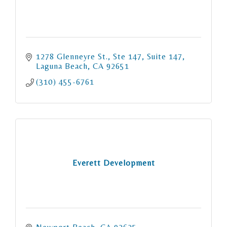
1278 Glenneyre St., Ste 147
Suite 147
Laguna Beach
CA
92651
(310) 455-6761
Everett Development