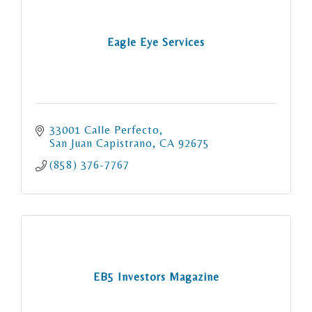
Eagle Eye Services
33001 Calle Perfecto
San Juan Capistrano
CA
92675
(858) 376-7767
EB5 Investors Magazine