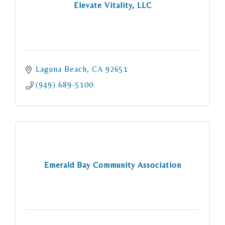
Elevate Vitality, LLC
Laguna Beach
CA
92651
(949) 689-5100
Emerald Bay Community Association