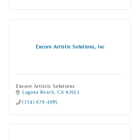
Encore Artistic Solutions, Inc
Encore Artistic Solutions
Laguna Beach
CA
92651
(714) 679-4985