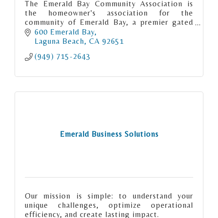
The Emerald Bay Community Association is
the homeowner's association for the
community of Emerald Bay, a premier gated
community of 538 properties spanning both
600 Emerald Bay
sides of Pacific Coast Highway.
Laguna Beach
CA
92651
(949) 715-2643
Emerald Business Solutions
Our mission is simple: to understand your
unique challenges, optimize operational
efficiency, and create lasting impact.