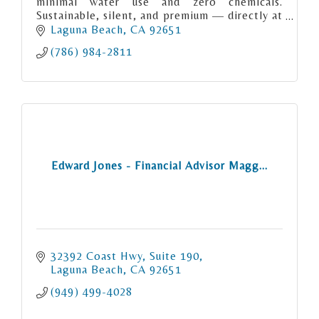
minimal water use and zero chemicals.
Sustainable, silent, and premium — directly at
your location.
Laguna Beach
CA
92651
(786) 984-2811
Edward Jones - Financial Advisor Magg...
32392 Coast Hwy
Suite 190
Laguna Beach
CA
92651
(949) 499-4028