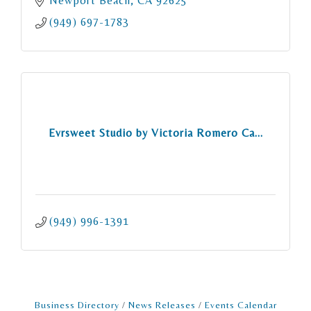
Newport Beach
CA
92625
(949) 697-1783
Evrsweet Studio by Victoria Romero Ca...
(949) 996-1391
Business Directory
News Releases
Events Calendar