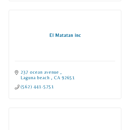
El Matatan inc
237 ocean avenue 
Laguna beach 
CA
92651
(562) 441-5751