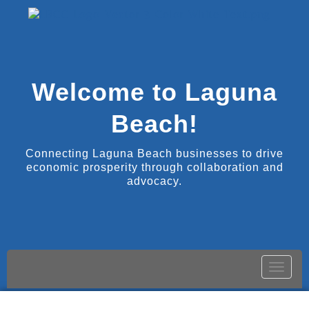
Welcome to Laguna
Beach!
Connecting Laguna Beach businesses to drive
economic prosperity through collaboration and
advocacy.
Toggle
naviga