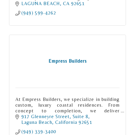
LAGUNA BEACH
CA
92651
(949) 599-4262
Empress Builders
At Empress Builders, we specialize in building
custom, luxury coastal residences. From
concept to completion, we deliver
exceptional craftsmanship and create homes
917 Glenneyre Street
Suite 8
that perfectly match your vision and
Laguna Beach
California
92651
(949) 339-3400