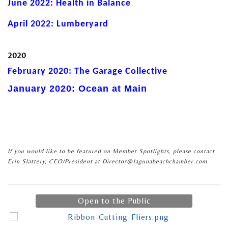
June 2022: Health in Balance
April 2022: Lumberyard
2020
February 2020: The Garage Collective
January 2020: Ocean at Main
If you would like to be featured on Member Spotlights, please contact
Erin Slattery, CEO/President at Director@lagunabeachchamber.com
Open to the Public