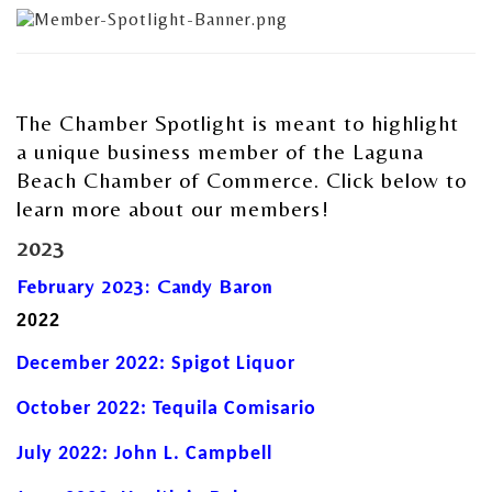
The Chamber Spotlight is meant to highlight
a unique business member of the Laguna
Beach Chamber of Commerce. Click below to
learn more about our members!
2023
February 2023: Candy Baron
2022
December 2022: Spigot Liquor
October 2022: Tequila Comisario
July 2022: John L. Campbell