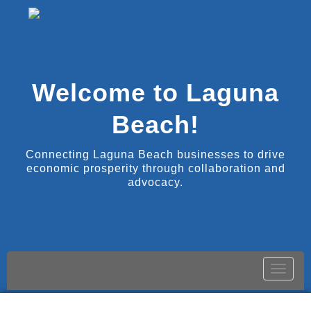
Welcome to Laguna
Beach!
Connecting Laguna Beach businesses to drive
economic prosperity through collaboration and
advocacy.
Toggle
naviga