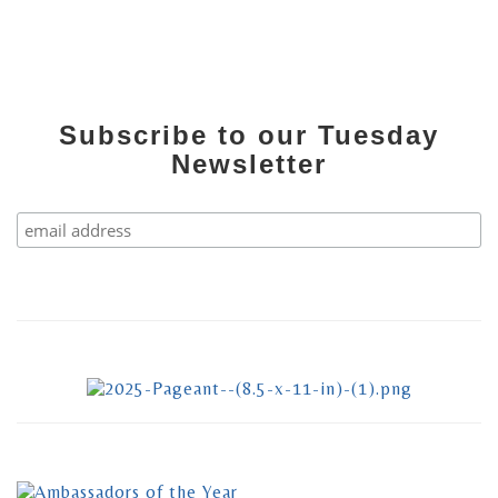
Subscribe to our Tuesday
Newsletter