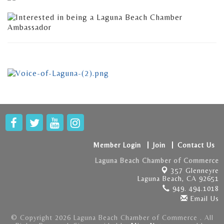
Member Login
Join
Contact Us
Laguna Beach Chamber of Commerce
357 Glenneyre
Laguna Beach, CA 92651
949. 494.1018
Email Us
© Copyright 2026 Laguna Beach Chamber of Commerce . All