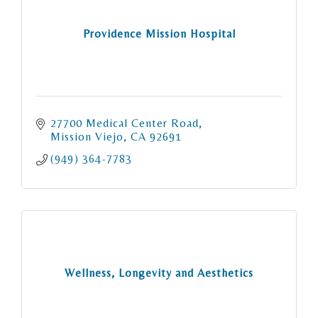
Providence Mission Hospital
27700 Medical Center Road
Mission Viejo
CA
92691
(949) 364-7783
Wellness, Longevity and Aesthetics