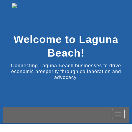
Welcome to Laguna
Beach!
Connecting Laguna Beach businesses to drive
economic prosperity through collaboration and
advocacy.
Toggle
naviga