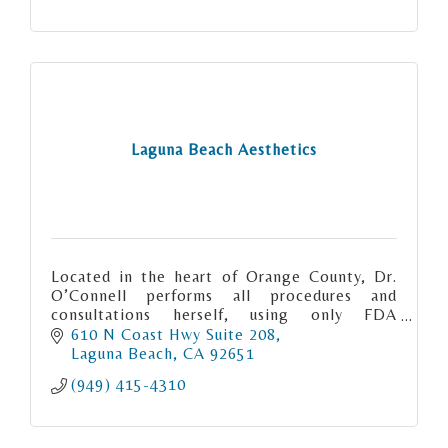
Laguna Beach Aesthetics
Located in the heart of Orange County, Dr.
O’Connell performs all procedures and
consultations herself, using only FDA
approved products.
610 N Coast Hwy Suite 208
Laguna Beach
CA
92651
(949) 415-4310