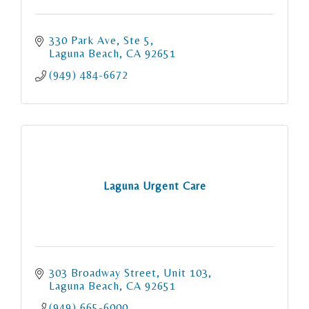
330 Park Ave
Ste 5
Laguna Beach
CA
92651
(949) 484-6672
Laguna Urgent Care
303 Broadway Street
Unit 103
Laguna Beach
CA
92651
(949) 665-6000