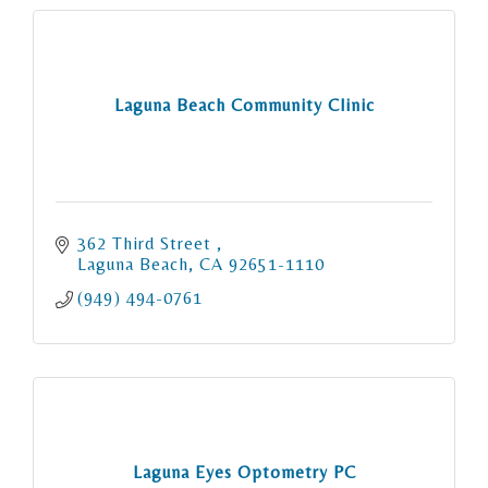
Laguna Beach Community Clinic
362 Third Street 
Laguna Beach
CA
92651-1110
(949) 494-0761
Laguna Eyes Optometry PC