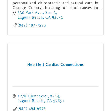
personalized chiropractic and natural care in
Orange County, focusing on root causes to
relieve pain, restore function, and support
330 Park Ave., Ste. 3
long-term health.
Laguna Beach
CA
92651
(949) 497-2553
Heartfelt Cardiac Connections
1278 Glenneyre 
#244
Laguna Beach 
CA
92651
(949) 494-6575