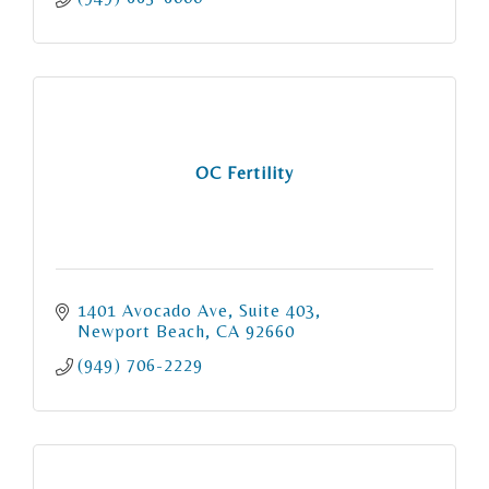
OC Fertility
1401 Avocado Ave
Suite 403
Newport Beach
CA
92660
(949) 706-2229