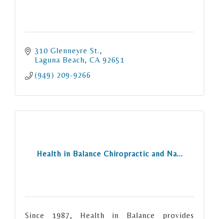
310 Glenneyre St.
Laguna Beach
CA
92651
(949) 209-9266
Health in Balance Chiropractic and Na...
Since 1987, Health in Balance provides