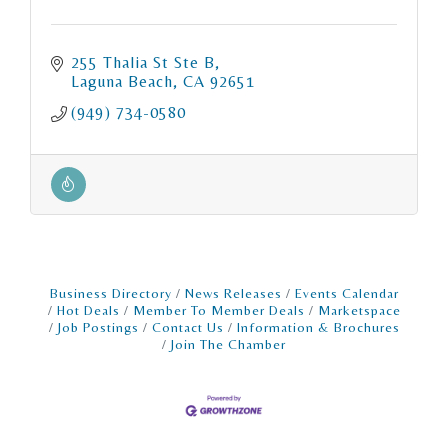
255 Thalia St Ste B
Laguna Beach
CA
92651
(949) 734-0580
Business Directory
News Releases
Events Calendar
Hot Deals
Member To Member Deals
Marketspace
Job Postings
Contact Us
Information & Brochures
Join The Chamber