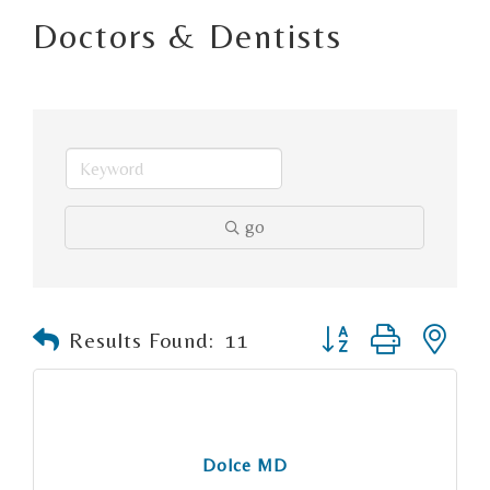
Doctors & Dentists
go
Button group with n
Results Found:
11
Dolce MD