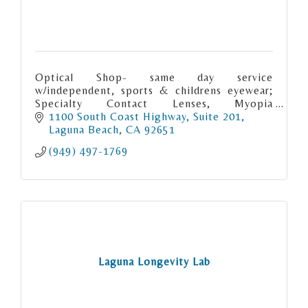
Optical Shop- same day service
w/independent, sports & childrens eyewear;
Specialty Contact Lenses, Myopia
Management, Sports Vision, Surgical
1100 South Coast Highway
Suite 201
Comanagement, Ocular Health & Emergency
Laguna Beach
CA
92651
Care
(949) 497-1769
Laguna Longevity Lab