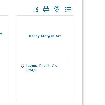
Button group with nested dropdown
om
Randy Morgan Art
Laguna Beach
CA
92651