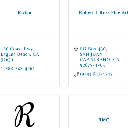
Rivian
Robert L Ross Fine Ar
160 Coast Hwy
PO Box 430
Laguna Beach
CA
SAN JUAN 
92651
CAPISTRANO
CA
92675-4903
1-888-748-4261
(949) 632-4249
RMC