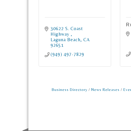
R
30622 S. Coast 
Highway 
Laguna Beach
CA
92651
(949) 497-7829
Business Directory
News Releases
Eve