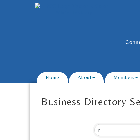
Conne
Home
About
Members
Business Directory S