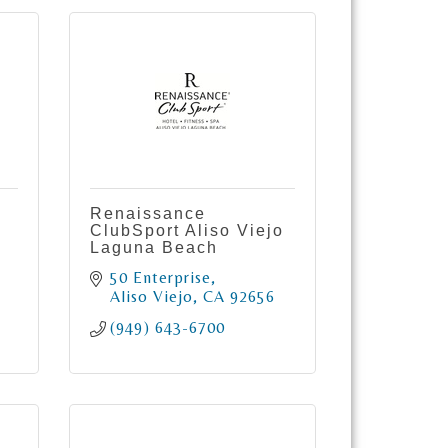
Renaissance
ClubSport Aliso Viejo
Laguna Beach
50 Enterprise
Aliso Viejo
CA
92656
(949) 643-6700