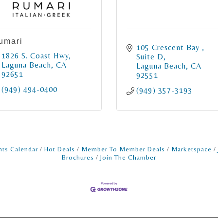
umari
105 Crescent Bay 
1826 S. Coast Hwy
Suite D
Laguna Beach
CA
Laguna Beach
CA
92651
92551
(949) 494-0400
(949) 357-3193
nts Calendar
Hot Deals
Member To Member Deals
Marketspace
Brochures
Join The Chamber