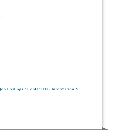
Job Postings
Contact Us
Information &