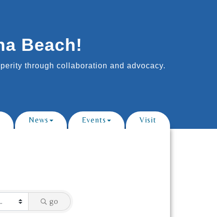
na Beach!
erity through collaboration and advocacy.
News
Events
Visit
go