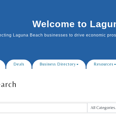
Welcome to Lagu
cting Laguna Beach businesses to drive economic prosp
Deals
Business Directory
Resources
earch