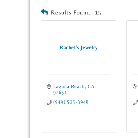
Results Found:
15
Rachel’s Jewelry
Laguna Beach
CA
92651
(949) 525-3948