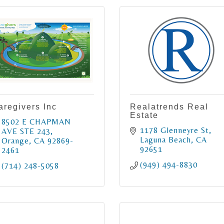
aregivers Inc
Realatrends Real
Estate
8502 E CHAPMAN 
1178 Glenneyre St
AVE STE 243
Laguna Beach
CA
Orange
CA
92869-
92651
2461
(949) 494-8830
(714) 248-5058