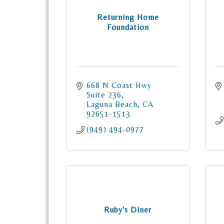
Returning Home
Foundation
668 N Coast Hwy 
Suite 236
Laguna Beach
CA
92651-1513
(949) 494-0977
Ruby's Diner