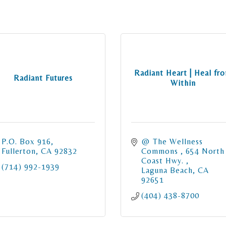
Radiant Heart | Heal fr
Radiant Futures
Within
P.O. Box 916
@ The Wellness 
Fullerton
CA
92832
Commons 
654 North 
Coast Hwy. 
(714) 992-1939
Laguna Beach
CA
92651
(404) 438-8700