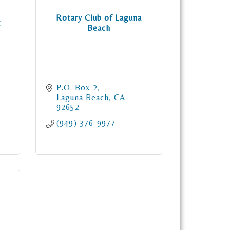
Rotary Club of Laguna
t
Beach
P.O. Box 2
Laguna Beach
CA
92652
(949) 376-9977