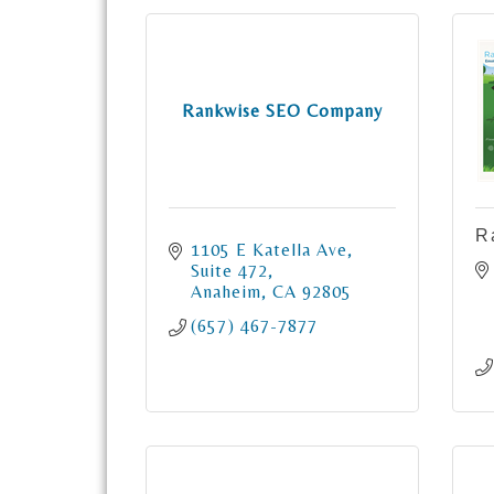
Rankwise SEO Company
R
1105 E Katella Ave
Suite 472
Anaheim
CA
92805
(657) 467-7877