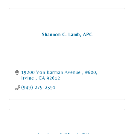
Shannon C. Lamb, APC
19200 Von Karman Avenue 
#600
Irvine 
CA
92612
(949) 275-2391