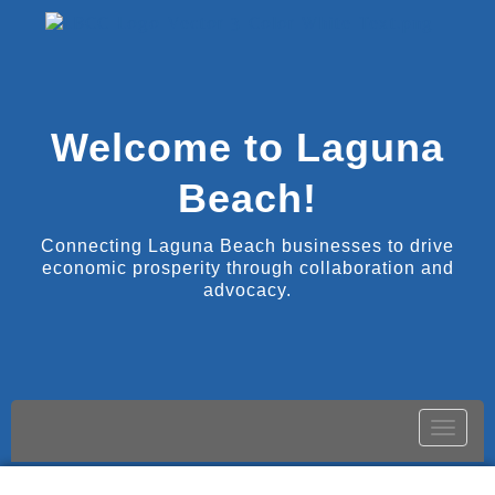
Welcome to Laguna
Beach!
Connecting Laguna Beach businesses to drive
economic prosperity through collaboration and
advocacy.
Toggle
naviga