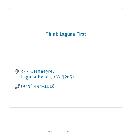
Think Laguna First
357 Glenneyre
Laguna Beach
CA
92651
(949) 494-1018