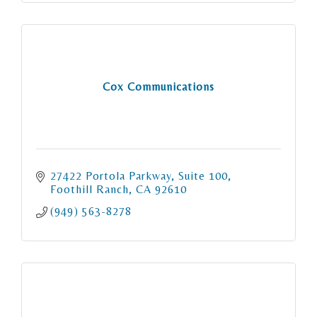
Cox Communications
27422 Portola Parkway
Suite 100
Foothill Ranch
CA
92610
(949) 563-8278