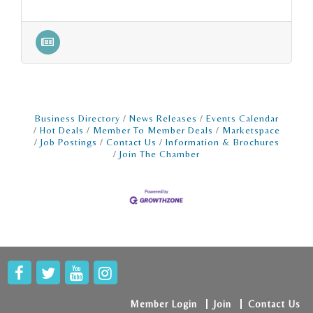
Business Directory
News Releases
Events Calendar
Hot Deals
Member To Member Deals
Marketspace
Job Postings
Contact Us
Information & Brochures
Join The Chamber
Member Login
Join
Contact Us