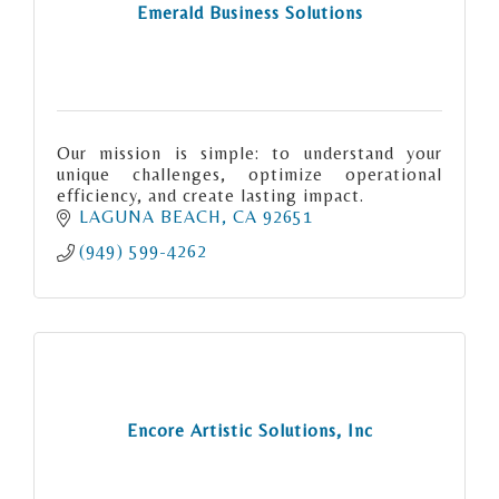
Emerald Business Solutions
Our mission is simple: to understand your
unique challenges, optimize operational
efficiency, and create lasting impact.
LAGUNA BEACH
CA
92651
(949) 599-4262
Encore Artistic Solutions, Inc