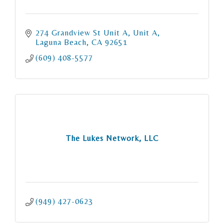
274 Grandview St Unit A
Unit A
Laguna Beach
CA
92651
(609) 408-5577
The Lukes Network, LLC
(949) 427-0623