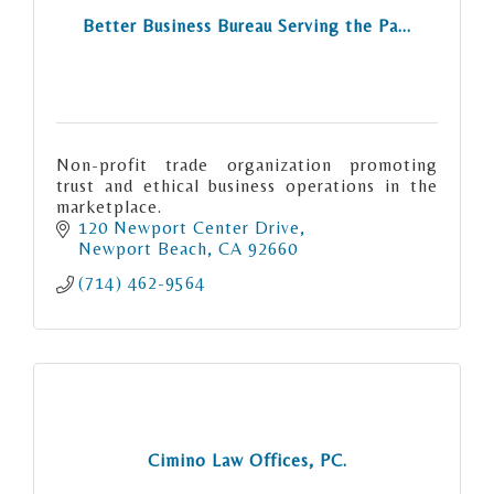
Better Business Bureau Serving the Pa...
Non-profit trade organization promoting
trust and ethical business operations in the
marketplace.
120 Newport Center Drive
Newport Beach
CA
92660
(714) 462-9564
Cimino Law Offices, PC.