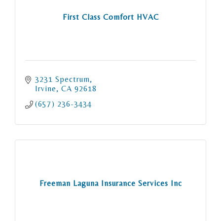
First Class Comfort HVAC
3231 Spectrum
Irvine
CA
92618
(657) 236-3434
Freeman Laguna Insurance Services Inc