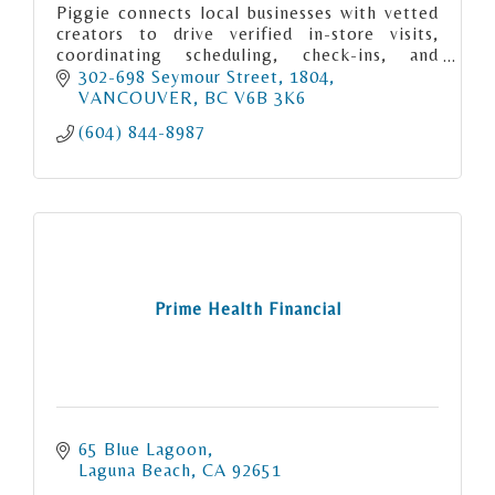
Piggie connects local businesses with vetted
creators to drive verified in-store visits,
coordinating scheduling, check-ins, and
payouts to guarantee real-world marketing
302-698 Seymour Street
1804
execution.
VANCOUVER
BC
V6B 3K6
(604) 844-8987
Prime Health Financial
65 Blue Lagoon
Laguna Beach
CA
92651