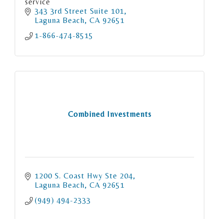
service
343 3rd Street Suite 101
Laguna Beach
CA
92651
1-866-474-8515
Combined Investments
1200 S. Coast Hwy Ste 204
Laguna Beach
CA
92651
(949) 494-2333