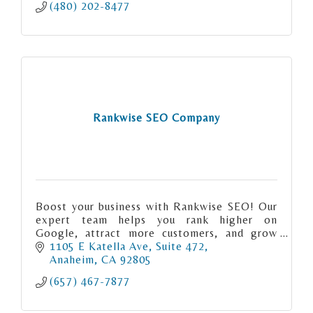
(480) 202-8477
Rankwise SEO Company
Boost your business with Rankwise SEO! Our
expert team helps you rank higher on
Google, attract more customers, and grow
online. Get a free consultation today. Visit
1105 E Katella Ave
Suite 472
rankwiseseo.com.
Anaheim
CA
92805
(657) 467-7877