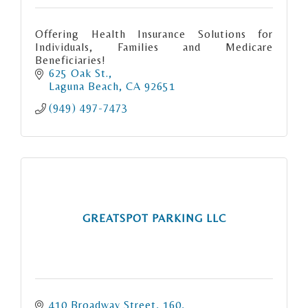
Offering Health Insurance Solutions for
Individuals, Families and Medicare
Beneficiaries!
625 Oak St.
Laguna Beach
CA
92651
(949) 497-7473
GREATSPOT PARKING LLC
410 Broadway Street
160