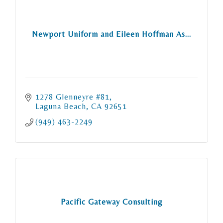
Newport Uniform and Eileen Hoffman As...
1278 Glenneyre #81
Laguna Beach
CA
92651
(949) 463-2249
Pacific Gateway Consulting