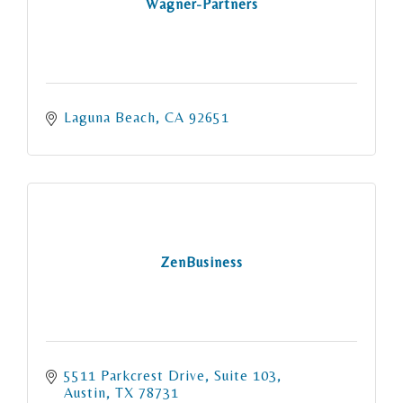
Wagner-Partners
Laguna Beach
CA
92651
ZenBusiness
5511 Parkcrest Drive
Suite 103
Austin
TX
78731