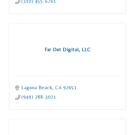
(310) 455-6761
Far Out Digital, LLC
Laguna Beach
CA
92651
(949) 288-3021