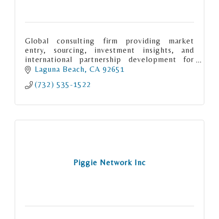
Global consulting firm providing market
entry, sourcing, investment insights, and
international partnership development for
organizations seeking cross-border
Laguna Beach
CA
92651
opportunities.
(732) 535-1522
Piggie Network Inc