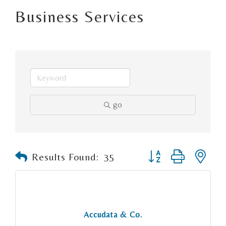
Business Services
go
Button group with n
Results Found:
35
Accudata & Co.