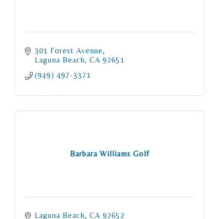
301 Forest Avenue
Laguna Beach
CA
92651
(949) 497-3371
Barbara Williams Golf
Laguna Beach
CA
92652