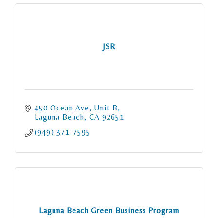
JSR
450 Ocean Ave
Unit B
Laguna Beach
CA
92651
(949) 371-7595
Laguna Beach Green Business Program