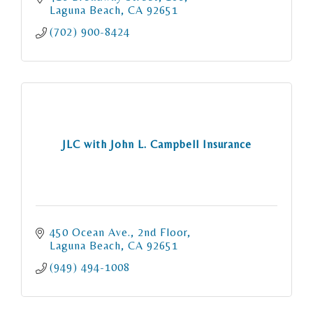
Laguna Beach
CA
92651
(702) 900-8424
JLC with John L. Campbell Insurance
450 Ocean Ave., 2nd Floor
Laguna Beach
CA
92651
(949) 494-1008