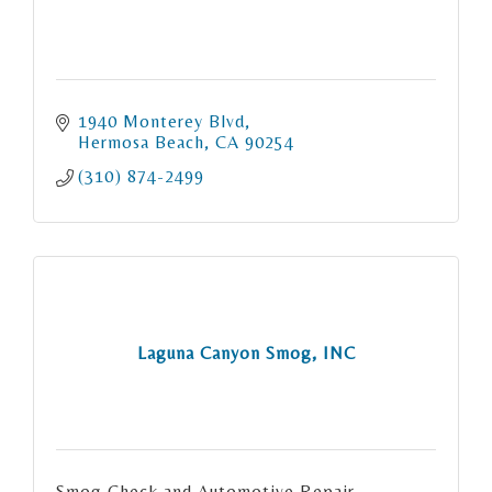
1940 Monterey Blvd
Hermosa Beach
CA
90254
(310) 874-2499
Laguna Canyon Smog, INC
Smog Check and Automotive Repair