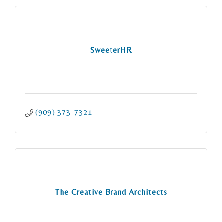
SweeterHR
(909) 373-7321
The Creative Brand Architects