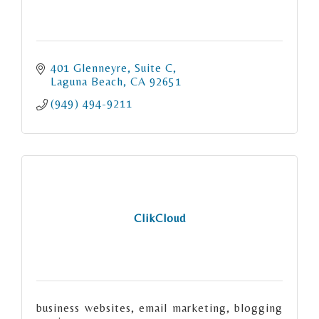
401 Glenneyre
Suite C
Laguna Beach
CA
92651
(949) 494-9211
ClikCloud
business websites, email marketing, blogging