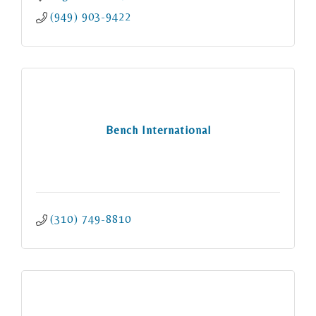
(949) 903-9422
Bench International
(310) 749-8810