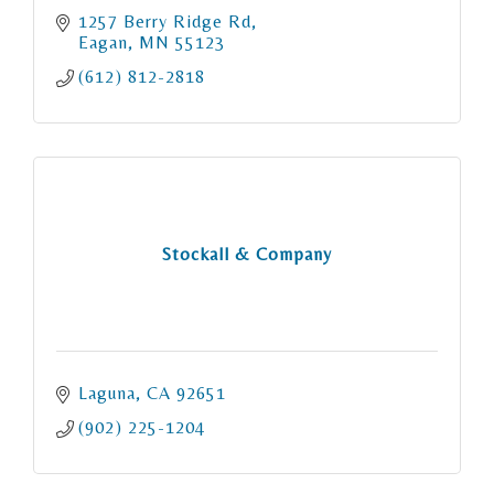
1257 Berry Ridge Rd
Eagan
MN
55123
(612) 812-2818
Stockall & Company
Laguna
CA
92651
(902) 225-1204