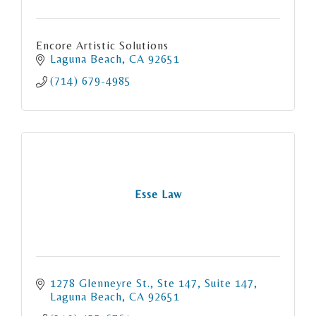
Encore Artistic Solutions
Laguna Beach
CA
92651
(714) 679-4985
Esse Law
1278 Glenneyre St., Ste 147
Suite 147
Laguna Beach
CA
92651