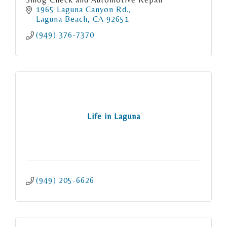
1965 Laguna Canyon Rd.
Laguna Beach
CA
92651
(949) 376-7370
Life in Laguna
(949) 205-6626