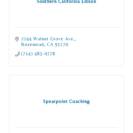
Southern California Edison
2244 Walnut Grove Ave.
Rosemead
CA
91770
(714) 483-0778
Spearpoint Coaching