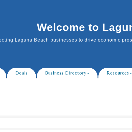
Welcome to Lagu
cting Laguna Beach businesses to drive economic prosp
Deals
Business Directory
Resources