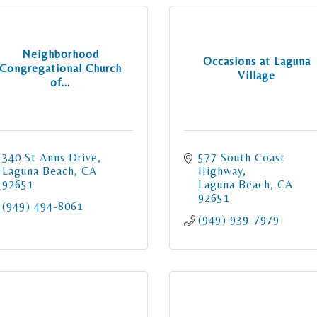
Neighborhood
Occasions at Laguna
Congregational Church
Village
of...
340 St Anns Drive
577 South Coast 
Laguna Beach
CA
Highway
92651
Laguna Beach
CA
92651
(949) 494-8061
(949) 939-7979