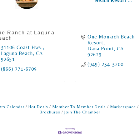
Beach Resort ...
he Ranch at Laguna
One Monarch Beach 
each
Resort
31106 Coast Hwy.
Dana Point
CA
Laguna Beach
CA
92629
92651
(949) 234-3200
(866) 771-6709
nts Calendar
Hot Deals
Member To Member Deals
Marketspace
Brochures
Join The Chamber