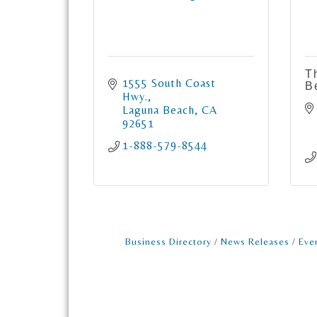
T
1555 South Coast 
B
Hwy.
Laguna Beach
CA
92651
1-888-579-8544
Business Directory
News Releases
Eve