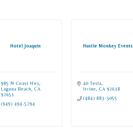
Hotel Joaquin
Hustle Monkey Events
985 N Coast Hwy
40 Tesla
Laguna Beach
CA
Irvine
CA
92618
92651
(484) 883-3055
(949) 494-5294