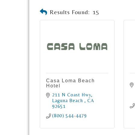
Results Found:
15
Casa Loma Beach
Hotel
211 N Coast Hwy
Laguna Beach 
CA
92651
(800) 544-4479