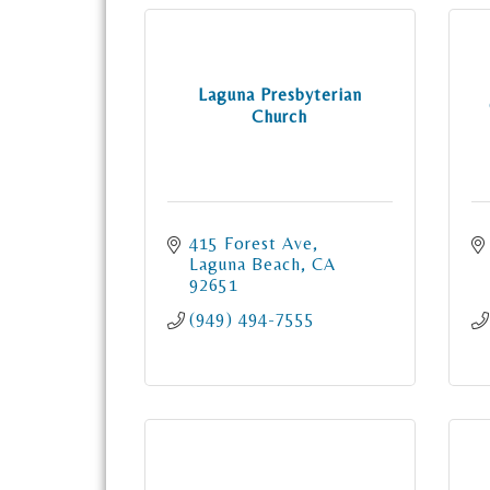
Laguna Presbyterian
Church
415 Forest Ave
Laguna Beach
CA
92651
(949) 494-7555