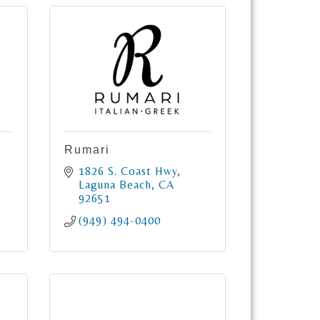
Rumari
1826 S. Coast Hwy
Laguna Beach
CA
92651
(949) 494-0400