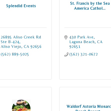
St. Francis by the Sea
Splendid Events
America Cathol...
26895 Aliso Creek Rd  
430 Park Ave
Ste B-424
Laguna Beach
CA
Aliso Viejo
CA
92656
92651
(562) 889-5025
(562) 321-0672
Waldorf Astoria Monar