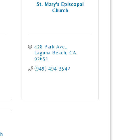
St. Mary's Episcopal
Church
428 Park Ave.
Laguna Beach
CA
92651
(949) 494-3542
ch