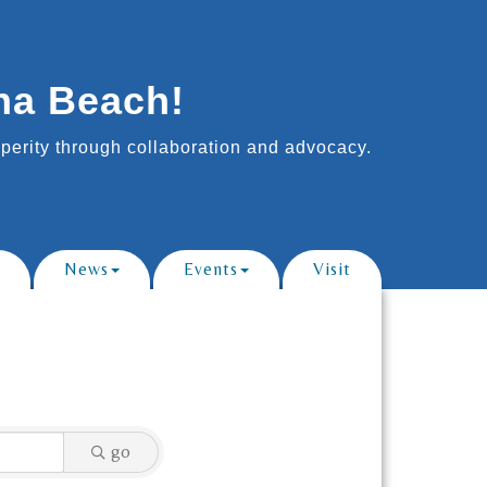
na Beach!
erity through collaboration and advocacy.
News
Events
Visit
go