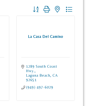
Button group with nested dropdown
La Casa Del Camino
1289 South Coast 
Hwy.
Laguna Beach
CA
92651
(949) 497-6029