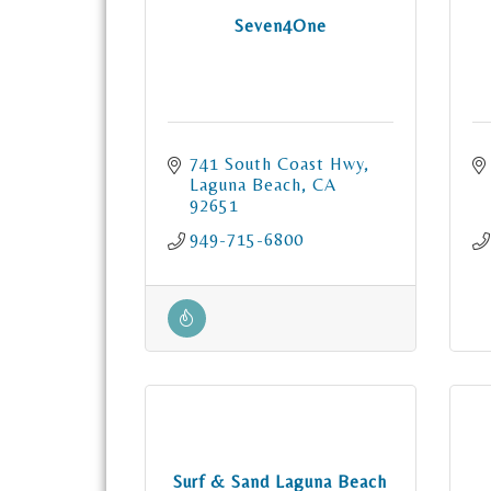
Seven4One
741 South Coast Hwy
Laguna Beach
CA
92651
949-715-6800
Surf & Sand Laguna Beach