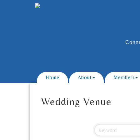
Conne
Home
About
Members
Wedding Venue