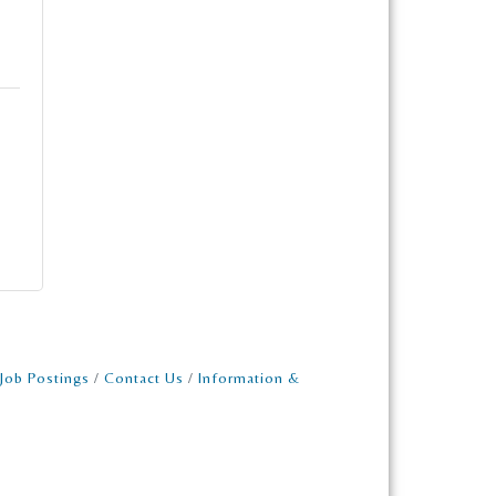
Job Postings
Contact Us
Information &