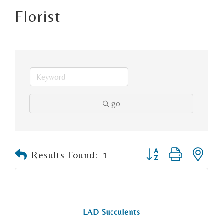
Florist
go
Button group with n
Results Found:
1
LAD Succulents