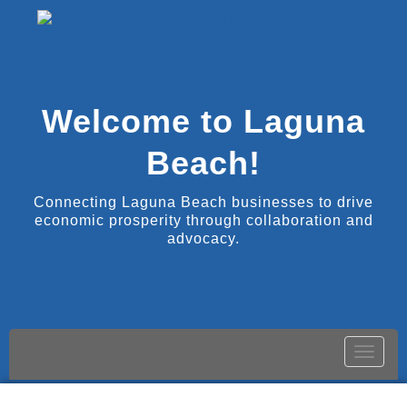
Welcome to Laguna
Beach!
Connecting Laguna Beach businesses to drive
economic prosperity through collaboration and
advocacy.
Toggle
naviga