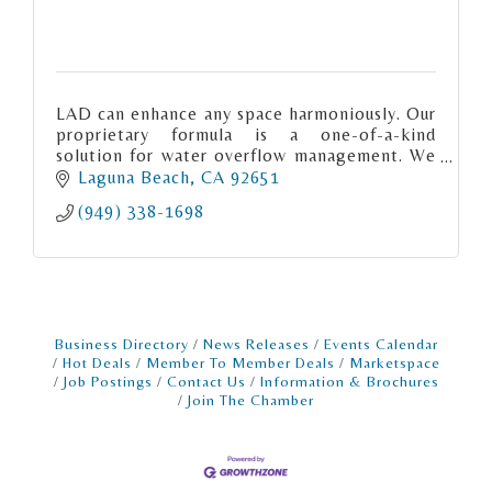
LAD can enhance any space harmoniously. Our
proprietary formula is a one-of-a-kind
solution for water overflow management. We
have merged advanced technology with
Laguna Beach
CA
92651
premium materials.
(949) 338-1698
Business Directory
News Releases
Events Calendar
Hot Deals
Member To Member Deals
Marketspace
Job Postings
Contact Us
Information & Brochures
Join The Chamber