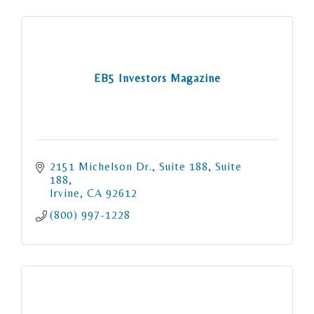
EB5 Investors Magazine
2151 Michelson Dr., Suite 188
Suite 
188
Irvine
CA
92612
(800) 997-1228