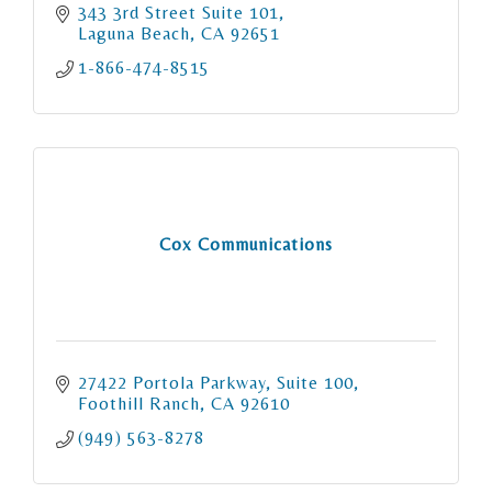
343 3rd Street Suite 101
Laguna Beach
CA
92651
1-866-474-8515
Cox Communications
27422 Portola Parkway
Suite 100
Foothill Ranch
CA
92610
(949) 563-8278