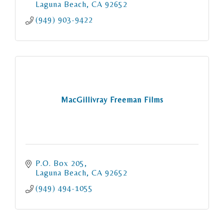
Laguna Beach
CA
92652
(949) 903-9422
MacGillivray Freeman Films
P.O. Box 205
Laguna Beach
CA
92652
(949) 494-1055