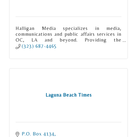
Halligan Media specializes in media,
communications and public affairs services in
OC, LA and beyond. Providing the
experience, expertise and excellence you
(323) 687-4465
deserve.
Laguna Beach Times
P.O. Box 4134