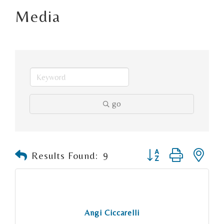
Media
go
Button group with n
Results Found:
9
Angi Ciccarelli