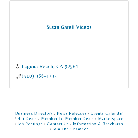
Susan Garell Videos
Laguna Beach
CA
92561
(510) 366-4335
Business Directory
News Releases
Events Calendar
Hot Deals
Member To Member Deals
Marketspace
Job Postings
Contact Us
Information & Brochures
Join The Chamber