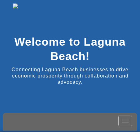
Welcome to Laguna
Beach!
Connecting Laguna Beach businesses to drive
economic prosperity through collaboration and
advocacy.
Toggle
naviga