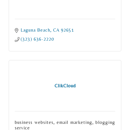
Laguna Beach
CA
92651
(323) 636-2220
ClikCloud
business websites, email marketing, blogging
service