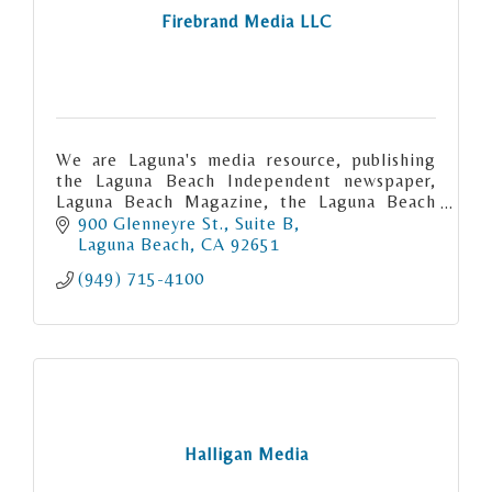
Firebrand Media LLC
We are Laguna's media resource, publishing
the Laguna Beach Independent newspaper,
Laguna Beach Magazine, the Laguna Beach
City Guide and Montage Magazine.
900 Glenneyre St.
Suite B
Laguna Beach
CA
92651
(949) 715-4100
Halligan Media