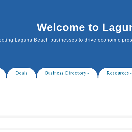
Welcome to Lagu
cting Laguna Beach businesses to drive economic prosp
Deals
Business Directory
Resources