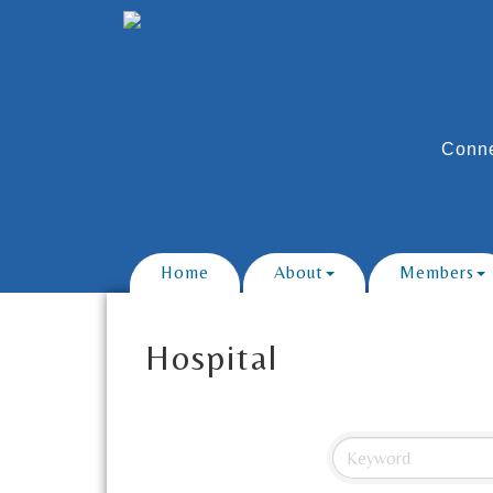
Conne
Home
About
Members
Hospital