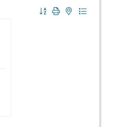
Button group with nested dropdown