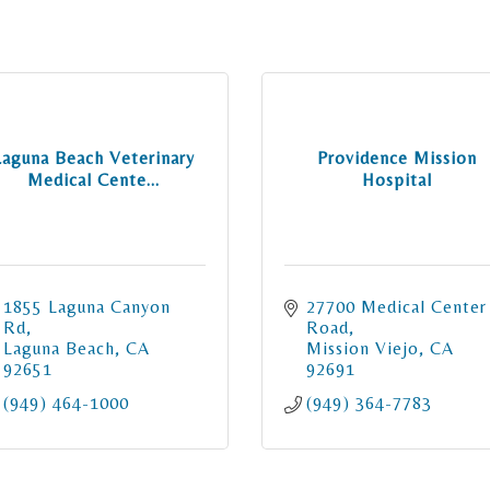
Laguna Beach Veterinary
Providence Mission
Medical Cente...
Hospital
1855 Laguna Canyon 
27700 Medical Center 
Rd
Road
Laguna Beach
CA
Mission Viejo
CA
92651
92691
(949) 464-1000
(949) 364-7783