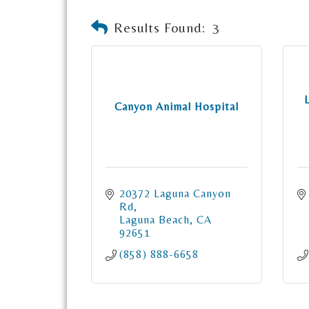
Results Found:
3
Canyon Animal Hospital
20372 Laguna Canyon 
Rd
Laguna Beach
CA
92651
(858) 888-6658