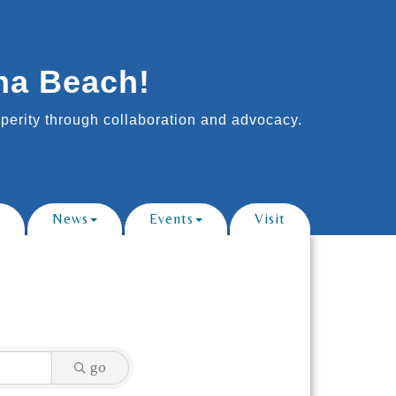
na Beach!
erity through collaboration and advocacy.
News
Events
Visit
go