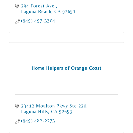
294 Forest Ave.
Laguna Beach
CA
92651
(949) 497-3304
Home Helpers of Orange Coast
23412 Moulton Pkwy Ste 220
Laguna Hills
CA
92653
(949) 482-2273