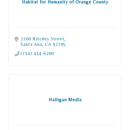
Habitat for Humanity of Orange County
2200 Ritchey Street
Santa Ana
CA
92705
(714) 434-6200
Halligan Media