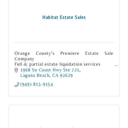
Habitat Estate Sales
Orange County’s Premiere Estate Sale
Company
Full & partial estate liquidation services
Consignment
1968 So Coast Hwy Ste 721
Orange County LA County & San Diego
Laguna Beach
CA
92629
County
(949) 813-9154