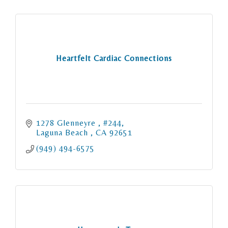
Heartfelt Cardiac Connections
1278 Glenneyre 
#244
Laguna Beach 
CA
92651
(949) 494-6575