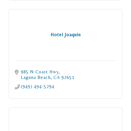
Hotel Joaquin
985 N Coast Hwy
Laguna Beach
CA
92651
(949) 494-5294