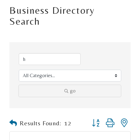
Business Directory
Search
go
Button group with n
Results Found:
12