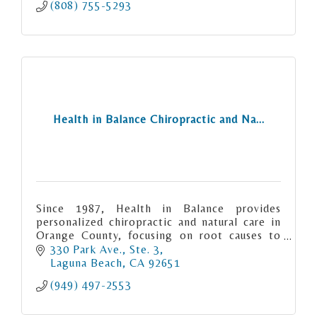
(808) 755-5293
Health in Balance Chiropractic and Na...
Since 1987, Health in Balance provides
personalized chiropractic and natural care in
Orange County, focusing on root causes to
relieve pain, restore function, and support
330 Park Ave., Ste. 3
long-term health.
Laguna Beach
CA
92651
(949) 497-2553