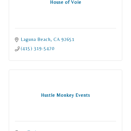
House of Voie
Laguna Beach
CA
92651
(415) 319-5470
Hustle Monkey Events