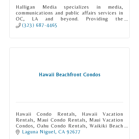
Halligan Media specializes in media,
communications and public affairs services in
OC, LA and beyond. Providing the
experience, expertise and excellence you
(323) 687-4465
deserve.
Hawaii Beachfront Condos
Hawaii Condo Rentals, Hawaii Vacation
Rentals, Maui Condo Rentals, Maui Vacation
Condos, Oahu Condo Rentals, Waikiki Beach
Condo rentals, Big Island Condo Rentals,
Laguna Niguel
CA
92677
Kauai Condo Rentals. Hawaii Vacatio