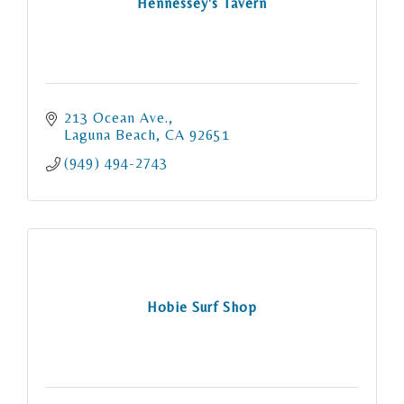
Hennessey's Tavern
213 Ocean Ave.
Laguna Beach
CA
92651
(949) 494-2743
Hobie Surf Shop