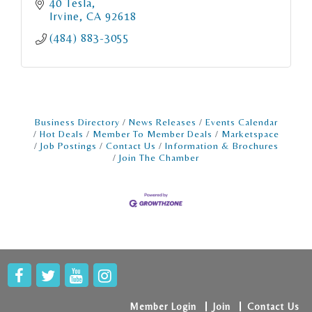
40 Tesla
Irvine
CA
92618
(484) 883-3055
Business Directory
News Releases
Events Calendar
Hot Deals
Member To Member Deals
Marketspace
Job Postings
Contact Us
Information & Brochures
Join The Chamber
Member Login
Join
Contact Us