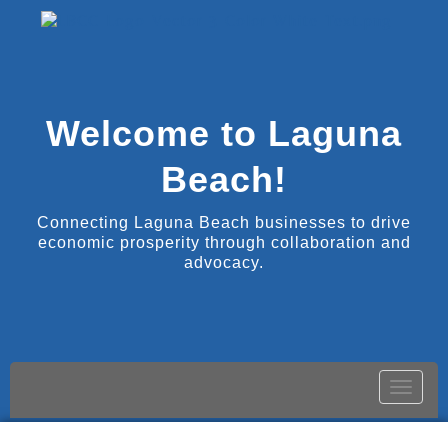
Welcome to Laguna
Beach!
Connecting Laguna Beach businesses to drive
economic prosperity through collaboration and
advocacy.
Toggle
naviga