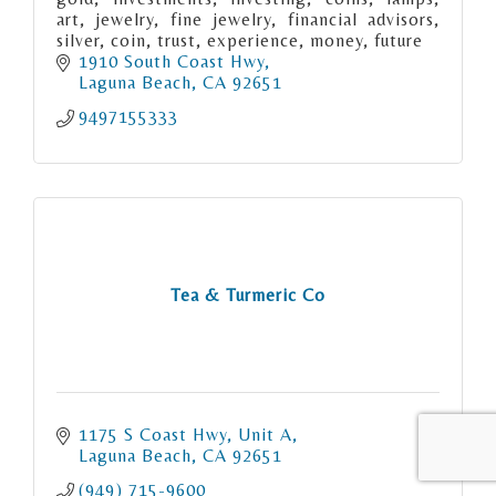
art, jewelry, fine jewelry, financial advisors,
silver, coin, trust, experience, money, future
1910 South Coast Hwy
Laguna Beach
CA
92651
9497155333
Tea & Turmeric Co
1175 S Coast Hwy
Unit A
Laguna Beach
CA
92651
(949) 715-9600