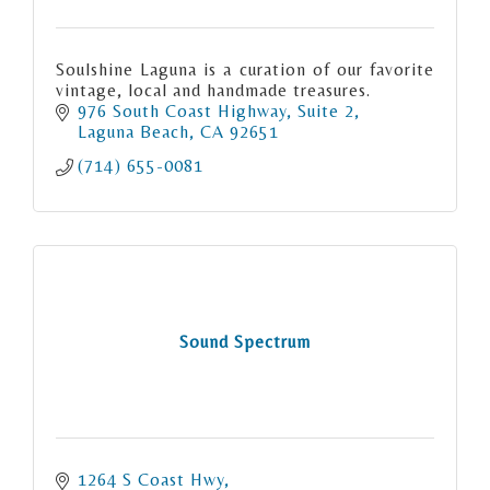
Soulshine Laguna is a curation of our favorite
vintage, local and handmade treasures.
976 South Coast Highway
Suite 2
Laguna Beach
CA
92651
(714) 655-0081
Sound Spectrum
1264 S Coast Hwy