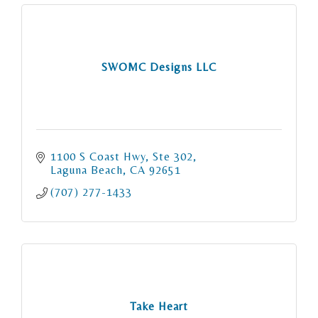
SWOMC Designs LLC
1100 S Coast Hwy
Ste 302
Laguna Beach
CA
92651
(707) 277-1433
Take Heart