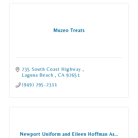
Muzeo Treats
735 South Coast Highway 
Laguna Beach 
CA
92651
(949) 295-2311
Newport Uniform and Eileen Hoffman As...