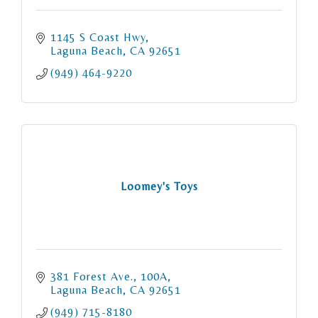
1145 S Coast Hwy
Laguna Beach
CA
92651
(949) 464-9220
Loomey's Toys
381 Forest Ave.
100A
Laguna Beach
CA
92651
(949) 715-8180