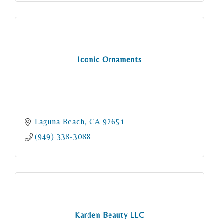
Iconic Ornaments
Laguna Beach
CA
92651
(949) 338-3088
Karden Beauty LLC