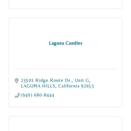
Laguna Candles
23501 Ridge Route Dr.
Unit G
LAGUNA HILLS
California
92653
(949) 680-8444