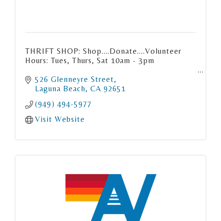
THRIFT SHOP: Shop....Donate....Volunteer
Hours: Tues, Thurs, Sat 10am - 3pm
526 Glenneyre Street
Laguna Beach
CA
92651
(949) 494-5977
Visit Website