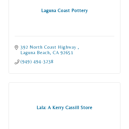
Laguna Coast Pottery
392 North Coast Highway 
Laguna Beach
CA
92651
(949) 494-3238
Lala: A Kerry Cassill Store