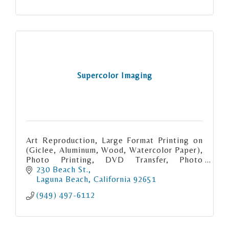
Supercolor Imaging
Art Reproduction, Large Format Printing on
(Giclee, Aluminum, Wood, Watercolor Paper),
Photo Printing, DVD Transfer, Photo
Restoration, Scanning (Photo, Slide,
230 Beach St.
Negative), Passport picture, Photo Gifts
Laguna Beach
California
92651
(949) 497-6112