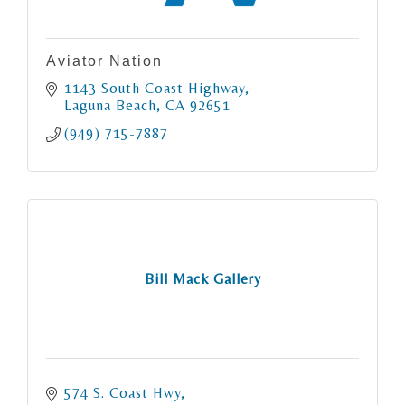
Aviator Nation
1143 South Coast Highway
Laguna Beach
CA
92651
(949) 715-7887
Bill Mack Gallery
574 S. Coast Hwy