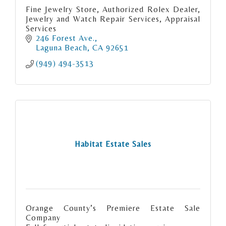
Fine Jewelry Store, Authorized Rolex Dealer,
Jewelry and Watch Repair Services, Appraisal
Services
246 Forest Ave.
Laguna Beach
CA
92651
(949) 494-3513
Habitat Estate Sales
Orange County’s Premiere Estate Sale
Company