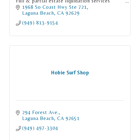
Full & partial estate liquidation services
Consignment
1968 So Coast Hwy Ste 721
Orange County LA County & San Diego
Laguna Beach
CA
92629
County
(949) 813-9154
Hobie Surf Shop
294 Forest Ave.
Laguna Beach
CA
92651
(949) 497-3304