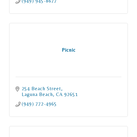
(949) 945-8677
Picnic
254 Beach Street
Laguna Beach
CA
92651
(949) 772-4965