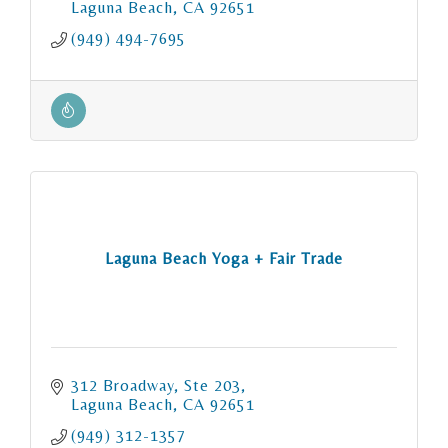
Laguna Beach
CA
92651
(949) 494-7695
Laguna Beach Yoga + Fair Trade
312 Broadway, Ste 203
Laguna Beach
CA
92651
(949) 312-1357