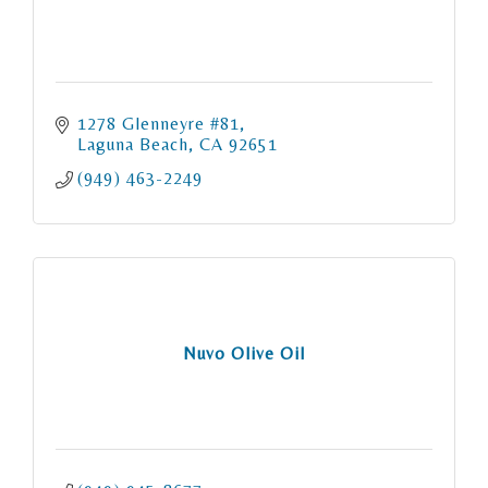
1278 Glenneyre #81
Laguna Beach
CA
92651
(949) 463-2249
Nuvo Olive Oil