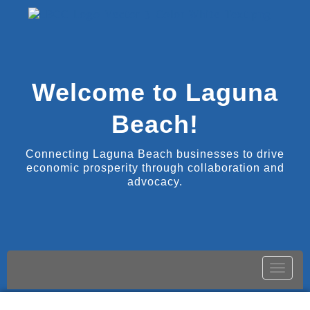
Welcome to Laguna
Beach!
Connecting Laguna Beach businesses to drive
economic prosperity through collaboration and
advocacy.
Toggle
naviga