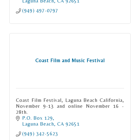
Laguna Beach
CA
92651
(949) 497-0797
Coast Film and Music Festival
Coast Film Festival, Laguna Beach California,
November 9-13 and online November 16 -
28th.
P.O. Box 129
Laguna Beach
CA
92651
(949) 342-5623