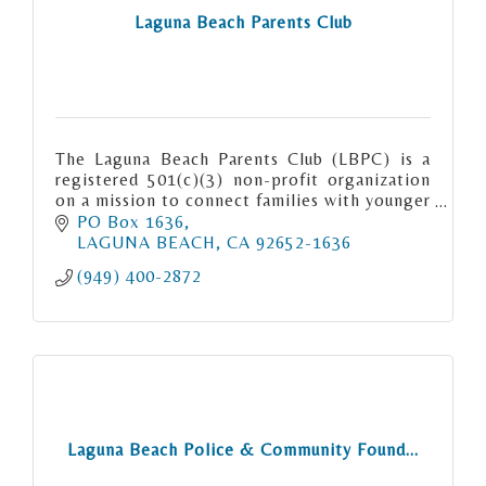
Laguna Beach Parents Club
The Laguna Beach Parents Club (LBPC) is a
registered 501(c)(3) non-profit organization
on a mission to connect families with younger
children in Laguna Beach.
PO Box 1636
LAGUNA BEACH
CA
92652-1636
(949) 400-2872
Laguna Beach Police & Community Found...