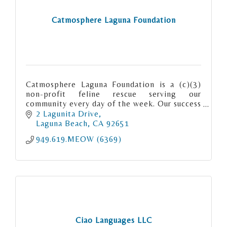
Catmosphere Laguna Foundation
Catmosphere Laguna Foundation is a (c)(3)
non-profit feline rescue serving our
community every day of the week. Our success
rate “meows” for itself. We are Matchmaker
2 Lagunita Drive
to the Meows.
Laguna Beach
CA
92651
949.619.MEOW (6369)
Ciao Languages LLC