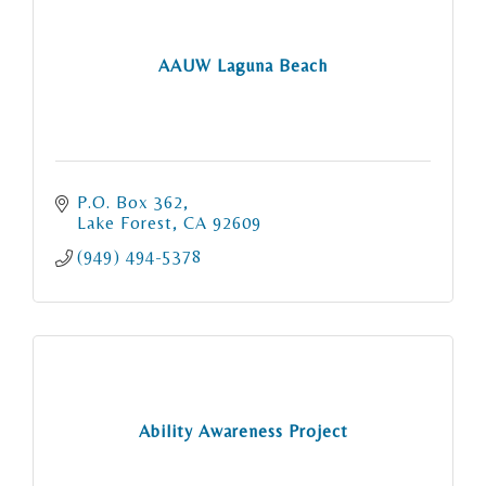
AAUW Laguna Beach
P.O. Box 362
Lake Forest
CA
92609
(949) 494-5378
Ability Awareness Project