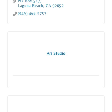
PO Box 517
Laguna Beach
CA
92652
(949) 466-5757
Ari Studio