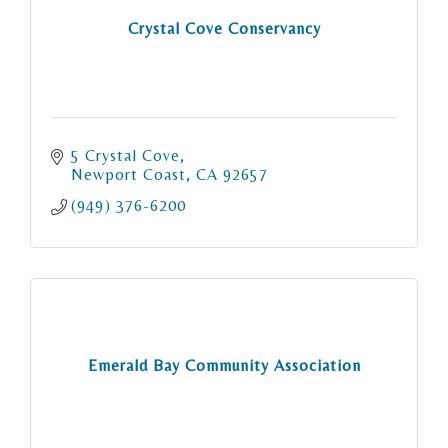
Crystal Cove Conservancy
5 Crystal Cove
Newport Coast
CA
92657
(949) 376-6200
Emerald Bay Community Association