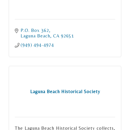
P.O. Box 362
Laguna Beach
CA
92651
(949) 494-4974
Laguna Beach Historical Society
The Laguna Beach Historical Society collects,