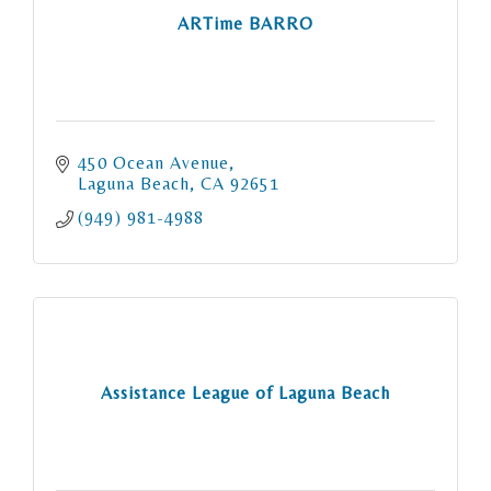
ARTime BARRO
450 Ocean Avenue
Laguna Beach
CA
92651
(949) 981-4988
Assistance League of Laguna Beach