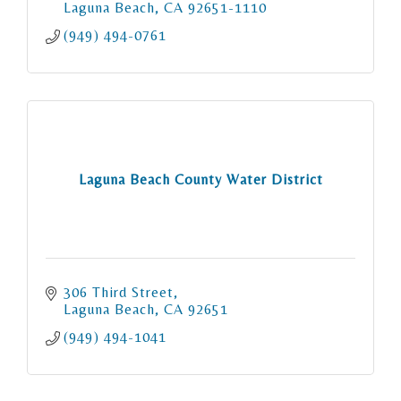
Laguna Beach
CA
92651-1110
(949) 494-0761
Laguna Beach County Water District
306 Third Street
Laguna Beach
CA
92651
(949) 494-1041