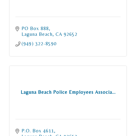
PO Box 888
Laguna Beach
CA
92652
(949) 322-8590
Laguna Beach Police Employees Associa...
P.O. Box 4611