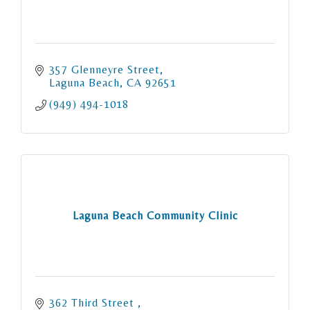
357 Glenneyre Street
Laguna Beach
CA
92651
(949) 494-1018
Laguna Beach Community Clinic
362 Third Street 