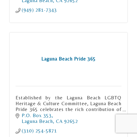
Laguna Beach
CA
92652
(949) 281-7343
Laguna Beach Pride 365
Established by the Laguna Beach LGBTQ
Heritage & Culture Committee, Laguna Beach
Pride 365 celebrates the rich contribution of
the gay community to Laguna Beach.
P.O. Box 353
Laguna Beach
CA
92652
(310) 254-5871