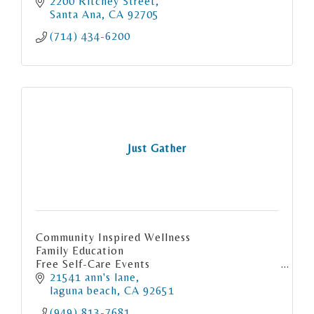
2200 Ritchey Street
Santa Ana
CA
92705
(714) 434-6200
Just Gather
Community Inspired Wellness
Family Education
Free Self-Care Events
Empowerment Play Shops
21541 ann's lane
Art, Nature & Gratitude
laguna beach
CA
92651
School of Gratitude, OC as a social enterprise
(949) 813-7681