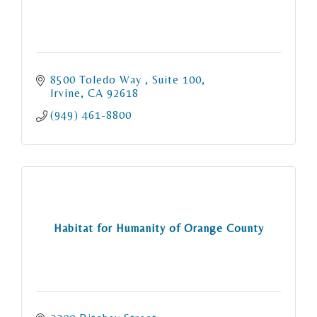
8500 Toledo Way 
Suite 100
Irvine
CA
92618
(949) 461-8800
Habitat for Humanity of Orange County