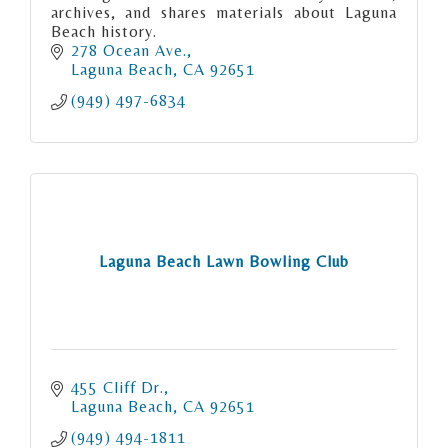
archives, and shares materials about Laguna
Beach history.
278 Ocean Ave.
Laguna Beach
CA
92651
(949) 497-6834
Laguna Beach Lawn Bowling Club
455 Cliff Dr.
Laguna Beach
CA
92651
(949) 494-1811