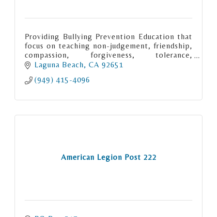
Providing Bullying Prevention Education that
focus on teaching non-judgement, friendship,
compassion, forgiveness, tolerance,
acceptance and inclusion through thoughts,
Laguna Beach
CA
92651
words and acts of kindness.
(949) 415-4096
American Legion Post 222