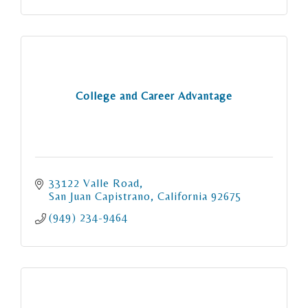
College and Career Advantage
33122 Valle Road
San Juan Capistrano
California
92675
(949) 234-9464