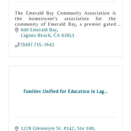
The Emerald Bay Community Association is
the homeowner's association for the
community of Emerald Bay, a premier gated
community of 538 properties spanning both
600 Emerald Bay
sides of Pacific Coast Highway.
Laguna Beach
CA
92651
(949) 715-2643
Families Unified for Education in Lag...
1278 Glenneyre St. #147
Ste 100