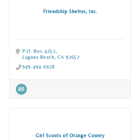
Friendship Shelter, Inc.
P.O. Box 4252
Laguna Beach
CA
92652
949-494-6928
Girl Scouts of Orange County