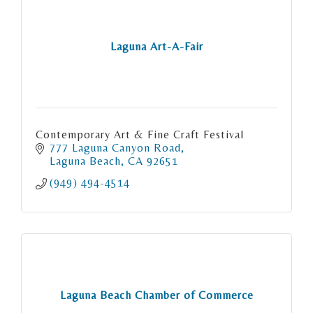
Laguna Art-A-Fair
Contemporary Art & Fine Craft Festival
777 Laguna Canyon Road
Laguna Beach
CA
92651
(949) 494-4514
Laguna Beach Chamber of Commerce