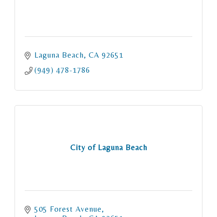
Laguna Beach
CA
92651
(949) 478-1786
City of Laguna Beach
505 Forest Avenue