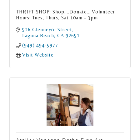
THRIFT SHOP: Shop....Donate....Volunteer
Hours: Tues, Thurs, Sat 10am - 3pm
526 Glenneyre Street
Laguna Beach
CA
92651
(949) 494-5977
Visit Website