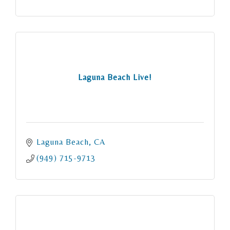
Laguna Beach Live!
Laguna Beach
CA
(949) 715-9713