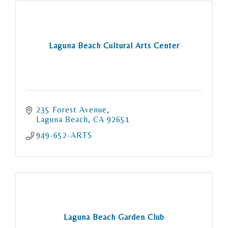
Laguna Beach Cultural Arts Center
235 Forest Avenue
Laguna Beach
CA
92651
949-652-ARTS
Laguna Beach Garden Club