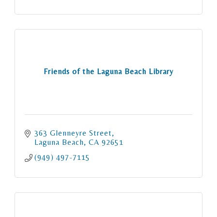
Friends of the Laguna Beach Library
363 Glenneyre Street
Laguna Beach
CA
92651
(949) 497-7115