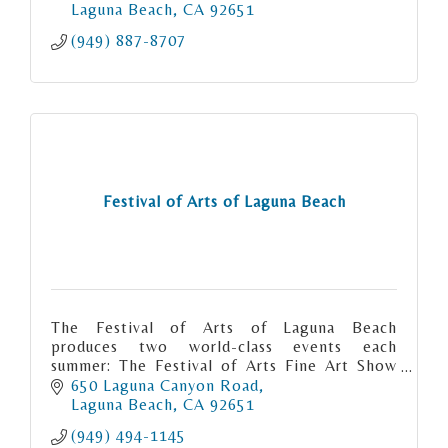
Laguna Beach
CA
92651
(949) 887-8707
Festival of Arts of Laguna Beach
The Festival of Arts of Laguna Beach
produces two world-class events each
summer: The Festival of Arts Fine Art Show
and the Pageant of the Masters.
650 Laguna Canyon Road
Laguna Beach
CA
92651
(949) 494-1145