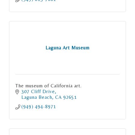
Land Clean Ups
Gratitude Hikes
Laguna Art Museum
The museum of California art.
307 Cliff Drive
Laguna Beach
CA
92651
(949) 494-8971