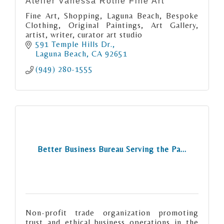
Atelier Vanessa Rothe Fine Art
Fine Art, Shopping, Laguna Beach, Bespoke
Clothing, Original Paintings, Art Gallery,
artist, writer, curator art studio
591 Temple Hills Dr.
Laguna Beach
CA
92651
(949) 280-1555
Better Business Bureau Serving the Pa...
Non-profit trade organization promoting
trust and ethical business operations in the