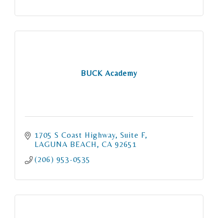
BUCK Academy
1705 S Coast Highway
Suite F
LAGUNA BEACH
CA
92651
(206) 953-0535