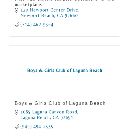
marketplace.
120 Newport Center Drive
Newport Beach
CA
92660
(714) 462-9564
Boys & Girls Club of Laguna Beach
Boys & Girls Club of Laguna Beach
1085 Laguna Canyon Road
Laguna Beach
CA
92651
(949) 494-2535