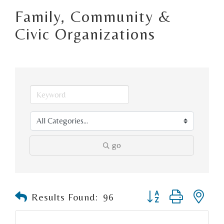
Family, Community &
Civic Organizations
go
Button group with n
Results Found:
96