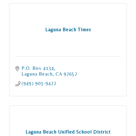
Laguna Beach Times
P.O. Box 4134
Laguna Beach
CA
92652
(949) 903-9422
Laguna Beach Unified School District