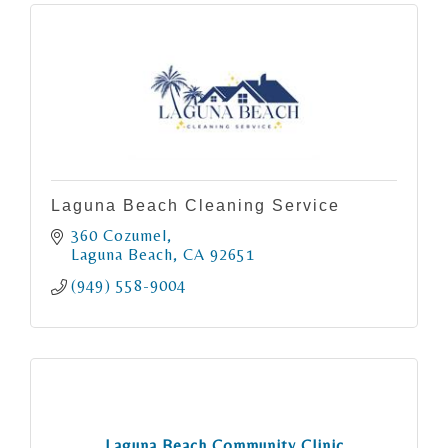
Laguna Beach Cleaning Service
360 Cozumel
Laguna Beach
CA
92651
(949) 558-9004
Laguna Beach Community Clinic