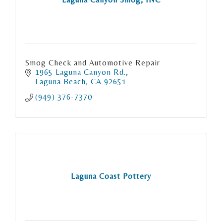
Smog Check and Automotive Repair
1965 Laguna Canyon Rd.
Laguna Beach
CA
92651
(949) 376-7370
Laguna Coast Pottery