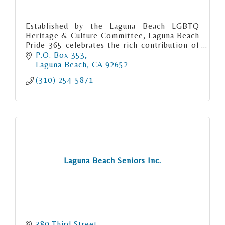
Established by the Laguna Beach LGBTQ
Heritage & Culture Committee, Laguna Beach
Pride 365 celebrates the rich contribution of
the gay community to Laguna Beach.
P.O. Box 353
Laguna Beach
CA
92652
(310) 254-5871
Laguna Beach Seniors Inc.
380 Third Street