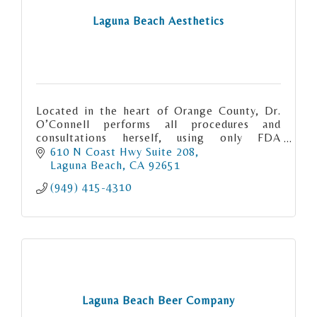
Laguna Beach Aesthetics
Located in the heart of Orange County, Dr.
O’Connell performs all procedures and
consultations herself, using only FDA
approved products.
610 N Coast Hwy Suite 208
Laguna Beach
CA
92651
(949) 415-4310
Laguna Beach Beer Company