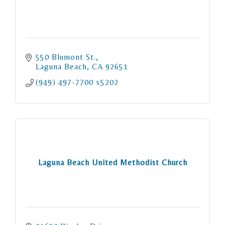
550 Blumont St.
Laguna Beach
CA
92651
(949) 497-7700 x5202
Laguna Beach United Methodist Church