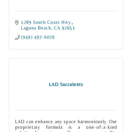
1289 South Coast Hwy.
Laguna Beach
CA
92651
(949) 497-6029
LAD Succulents
LAD can enhance any space harmoniously. Our
proprietary formula is a one-of-a-kind