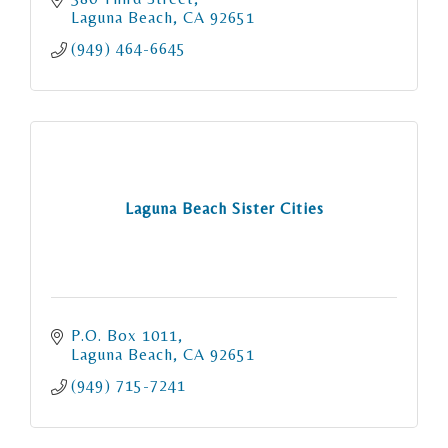
Laguna Beach
CA
92651
(949) 464-6645
Laguna Beach Sister Cities
P.O. Box 1011
Laguna Beach
CA
92651
(949) 715-7241