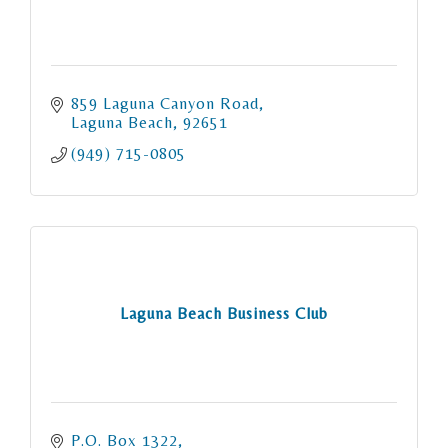
859 Laguna Canyon Road
Laguna Beach
92651
(949) 715-0805
Laguna Beach Business Club
P.O. Box 1322