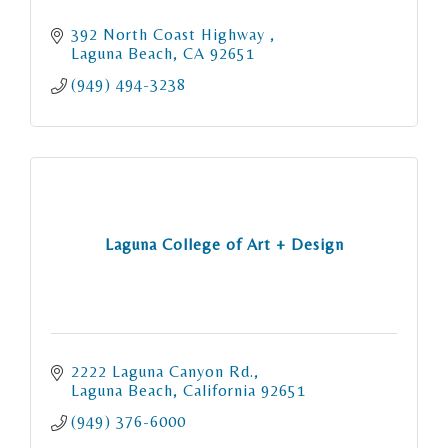
392 North Coast Highway 
Laguna Beach
CA
92651
(949) 494-3238
Laguna College of Art + Design
2222 Laguna Canyon Rd.
Laguna Beach
California
92651
(949) 376-6000