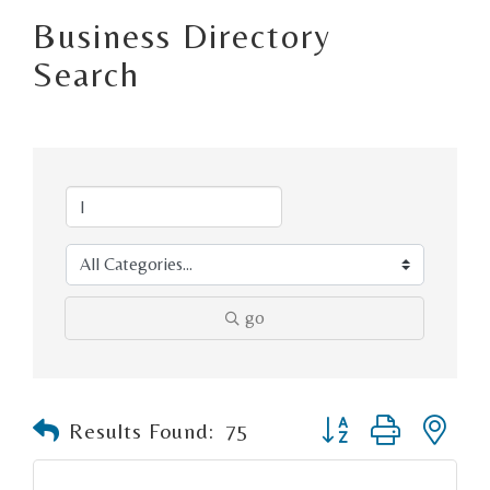
Business Directory
Search
go
Button group with n
Results Found:
75