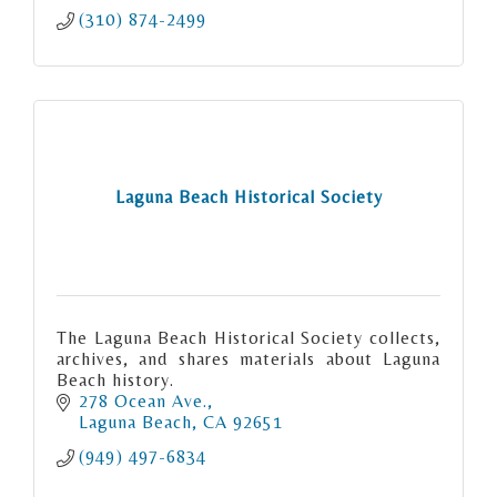
(310) 874-2499
Laguna Beach Historical Society
The Laguna Beach Historical Society collects,
archives, and shares materials about Laguna
Beach history.
278 Ocean Ave.
Laguna Beach
CA
92651
(949) 497-6834