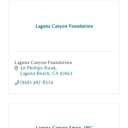
Laguna Canyon Foundation
Laguna Canyon Foundation
10 Phillips Road
Laguna Beach
CA
92651
(949) 497-8324
Laguna Canyon Smog, INC