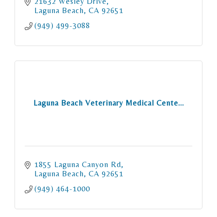
21632 Wesley Drive
Laguna Beach
CA
92651
(949) 499-3088
Laguna Beach Veterinary Medical Cente...
1855 Laguna Canyon Rd
Laguna Beach
CA
92651
(949) 464-1000