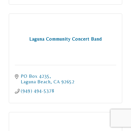
Laguna Community Concert Band
PO Box 4235
Laguna Beach
CA
92652
(949) 494-5378