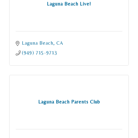
Laguna Beach Live!
Laguna Beach
CA
(949) 715-9713
Laguna Beach Parents Club