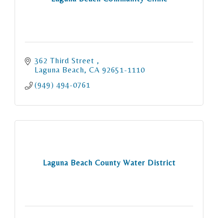
362 Third Street 
Laguna Beach
CA
92651-1110
(949) 494-0761
Laguna Beach County Water District