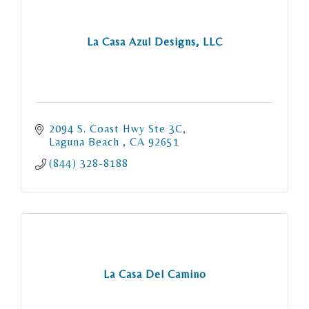
La Casa Azul Designs, LLC
2094 S. Coast Hwy Ste 3C
Laguna Beach 
CA
92651
(844) 328-8188
La Casa Del Camino