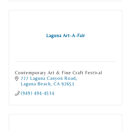
Laguna Art-A-Fair
Contemporary Art & Fine Craft Festival
777 Laguna Canyon Road
Laguna Beach
CA
92651
(949) 494-4514