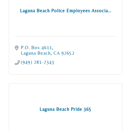
Laguna Beach Police Employees Associa...
P.O. Box 4611
Laguna Beach
CA
92652
(949) 281-7343
Laguna Beach Pride 365