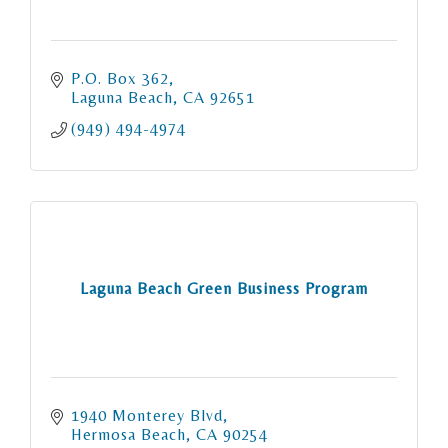
P.O. Box 362
Laguna Beach
CA
92651
(949) 494-4974
Laguna Beach Green Business Program
1940 Monterey Blvd
Hermosa Beach
CA
90254