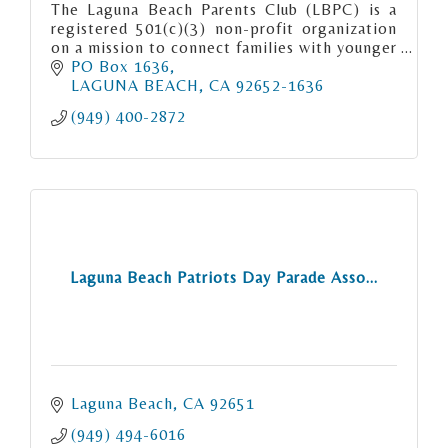
The Laguna Beach Parents Club (LBPC) is a
registered 501(c)(3) non-profit organization
on a mission to connect families with younger
children in Laguna Beach.
PO Box 1636
LAGUNA BEACH
CA
92652-1636
(949) 400-2872
Laguna Beach Patriots Day Parade Asso...
Laguna Beach
CA
92651
(949) 494-6016