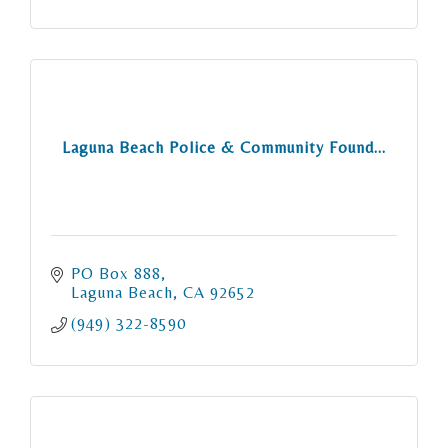
Laguna Beach Police & Community Found...
PO Box 888
Laguna Beach
CA
92652
(949) 322-8590