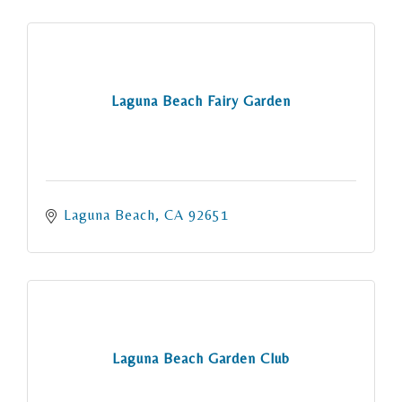
Laguna Beach Fairy Garden
Laguna Beach
CA
92651
Laguna Beach Garden Club