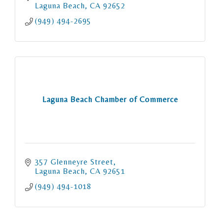
Laguna Beach
CA
92652
(949) 494-2695
Laguna Beach Chamber of Commerce
357 Glenneyre Street
Laguna Beach
CA
92651
(949) 494-1018