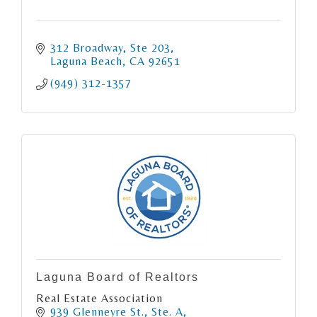
312 Broadway, Ste 203
Laguna Beach
CA
92651
(949) 312-1357
Laguna Board of Realtors
Real Estate Association
939 Glenneyre St., Ste. A