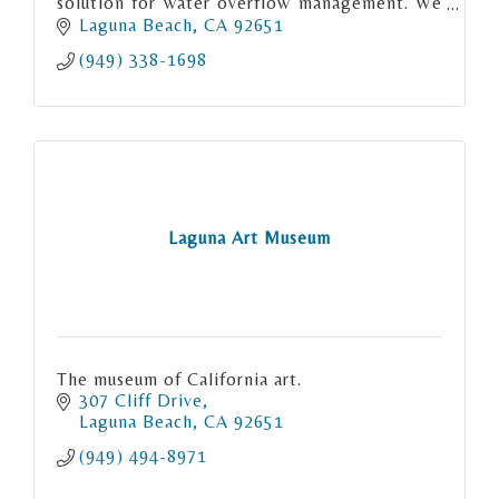
solution for water overflow management. We
have merged advanced technology with
Laguna Beach
CA
92651
premium materials.
(949) 338-1698
Laguna Art Museum
The museum of California art.
307 Cliff Drive
Laguna Beach
CA
92651
(949) 494-8971