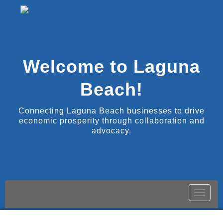
Welcome to Laguna
Beach!
Connecting Laguna Beach businesses to drive
economic prosperity through collaboration and
advocacy.
Toggle
naviga