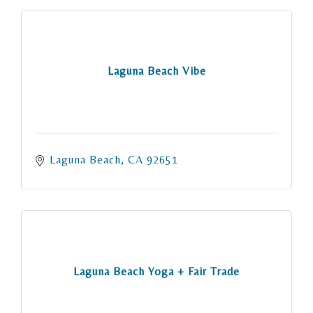
Laguna Beach Vibe
Laguna Beach
CA
92651
Laguna Beach Yoga + Fair Trade