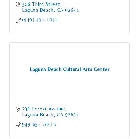
306 Third Street
Laguna Beach
CA
92651
(949) 494-1041
Laguna Beach Cultural Arts Center
235 Forest Avenue
Laguna Beach
CA
92651
949-652-ARTS