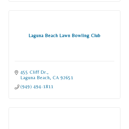
Laguna Beach Lawn Bowling Club
455 Cliff Dr.
Laguna Beach
CA
92651
(949) 494-1811