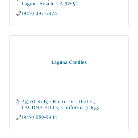
Laguna Beach
CA
92651
(949) 497-2474
Laguna Candles
23501 Ridge Route Dr.
Unit G
LAGUNA HILLS
California
92653
(949) 680-8444