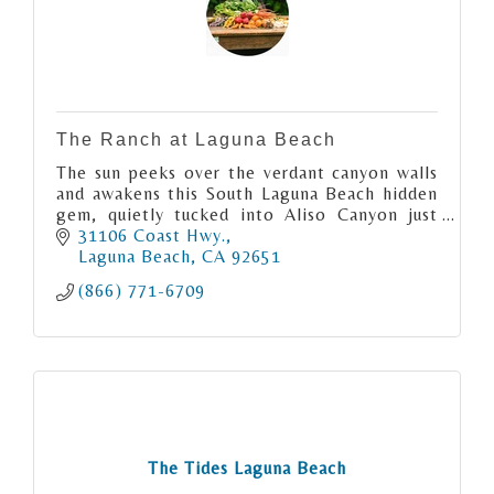
The Ranch at Laguna Beach
The sun peeks over the verdant canyon walls
and awakens this South Laguna Beach hidden
gem, quietly tucked into Aliso Canyon just
moments from the Pacific Ocean.
31106 Coast Hwy.
Laguna Beach
CA
92651
(866) 771-6709
The Tides Laguna Beach