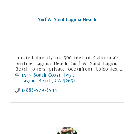
Surf & Sand Laguna Beach
Located directly on 500 feet of California’s
pristine Laguna Beach, Surf & Sand Laguna
Beach offers private oceanfront balconies,
exquisite coastal dining, an award-winning
1555 South Coast Hwy.
spa and more.
Laguna Beach
CA
92651
1-888-579-8544