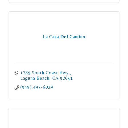
La Casa Del Camino
1289 South Coast Hwy.
Laguna Beach
CA
92651
(949) 497-6029