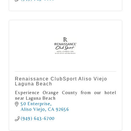
Renaissance ClubSport Aliso Viejo
Laguna Beach
Experience Orange County from our hotel
near Laguna Beach
50 Enterprise
Aliso Viejo
CA
92656
(949) 643-6700