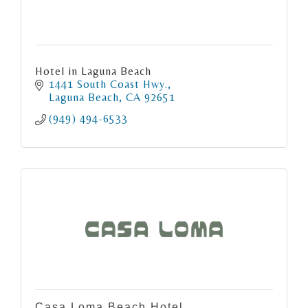
Hotel in Laguna Beach
1441 South Coast Hwy.
Laguna Beach
CA
92651
(949) 494-6533
Casa Loma Beach Hotel