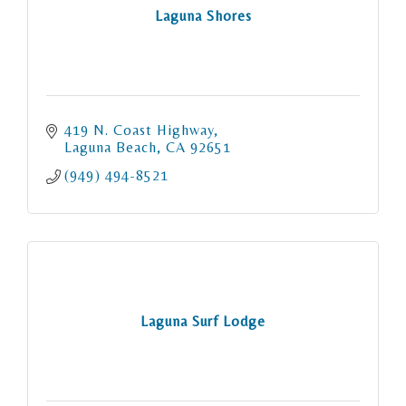
Laguna Shores
419 N. Coast Highway
Laguna Beach
CA
92651
(949) 494-8521
Laguna Surf Lodge