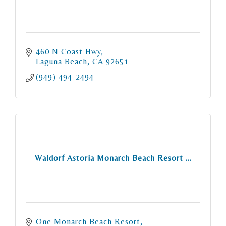
460 N Coast Hwy
Laguna Beach
CA
92651
(949) 494-2494
Waldorf Astoria Monarch Beach Resort ...
One Monarch Beach Resort