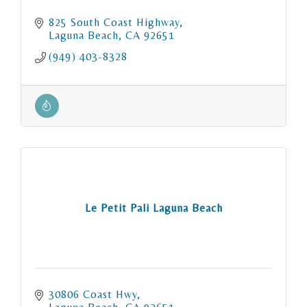
825 South Coast Highway
Laguna Beach
CA
92651
(949) 403-8328
Le Petit Pali Laguna Beach
30806 Coast Hwy