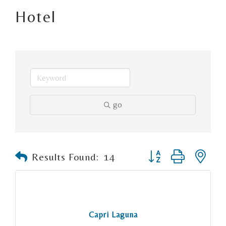
Hotel
go
Button group with n
Results Found:
14
Capri Laguna