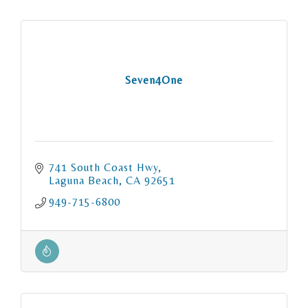
Seven4One
741 South Coast Hwy
Laguna Beach
CA
92651
949-715-6800