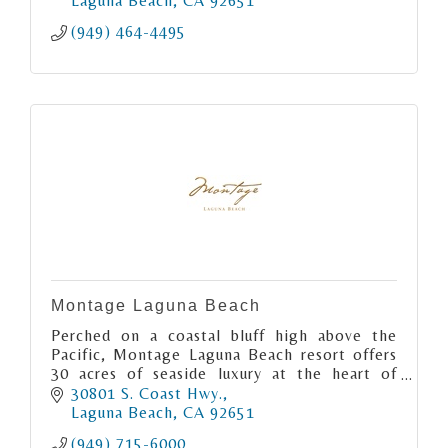
Laguna Beach
CA
92651
(949) 464-4495
Montage Laguna Beach
Perched on a coastal bluff high above the
Pacific, Montage Laguna Beach resort offers
30 acres of seaside luxury at the heart of
Southern California’s preeminent artist
30801 S. Coast Hwy.
colony.
Laguna Beach
CA
92651
(949) 715-6000