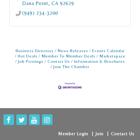
Dana Point
CA
92629
(949) 234-3200
Business Directory
News Releases
Events Calendar
Hot Deals
Member To Member Deals
Marketspace
Job Postings
Contact Us
Information & Brochures
Join The Chamber
Member Login
Join
Contact Us