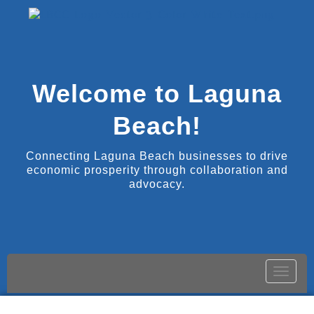
Welcome to Laguna
Beach!
Connecting Laguna Beach businesses to drive
economic prosperity through collaboration and
advocacy.
Toggle
naviga