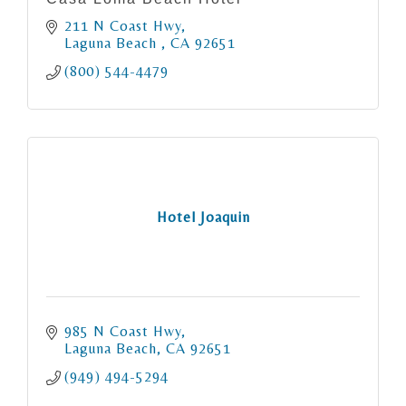
211 N Coast Hwy
Laguna Beach 
CA
92651
(800) 544-4479
Hotel Joaquin
985 N Coast Hwy
Laguna Beach
CA
92651
(949) 494-5294