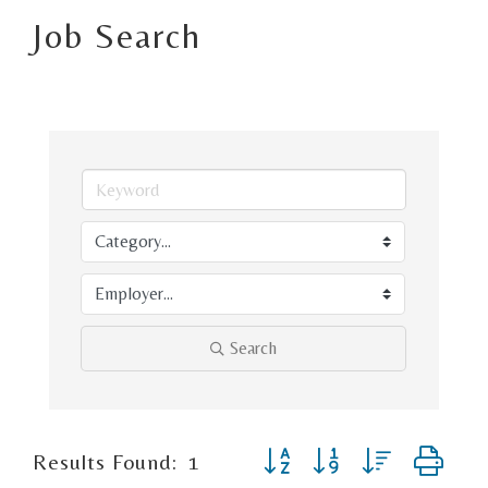
Job Search
Search
Button group with nested d
Results Found:
1