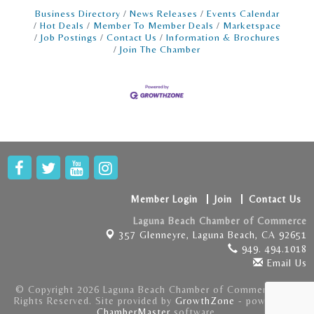
store · Deliver a fun and seamless customer
Business Directory
News Releases
Events Calendar
Hot Deals
Member To Member Deals
Marketspace
Job Postings
Contact Us
Information & Brochures
Join The Chamber
Member Login
Join
Contact Us
Laguna Beach Chamber of Commerce
357 Glenneyre,
Laguna Beach, CA 92651
949. 494.1018
Email Us
© Copyright 2026 Laguna Beach Chamber of Commerce . All
Rights Reserved. Site provided by
GrowthZone
- powered by
ChamberMaster
software.