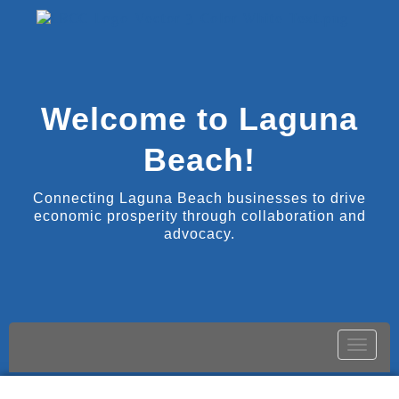
Welcome to Laguna
Beach!
Connecting Laguna Beach businesses to drive
economic prosperity through collaboration and
advocacy.
Toggle
naviga