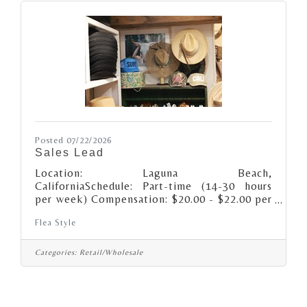
Posted 07/22/2026
Sales Lead
Location: Laguna Beach,
CaliforniaSchedule: Part-time (14-30 hours
per week) Compensation: $20.00 - $22.00 per
hour, depending on experience Additional
Flea Style
compensation may include performance-based
incentives.About the role: We’re looking for a
retail Sales Lead (keyholder) that’s
Categories:
Retail/Wholesale
passionate about supporting unique style,
creative spirits and small business as well as
being a Flea Style brand ambassador! Daily
Responsibilities: · Open and/or close the