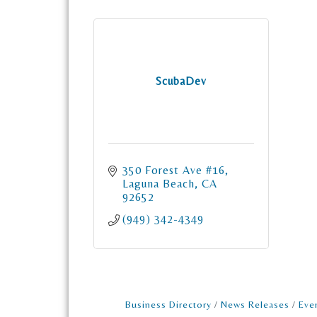
ScubaDev
350 Forest Ave #16
Laguna Beach
CA
92652
(949) 342-4349
Business Directory
News Releases
Eve