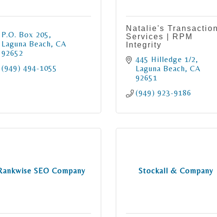
Natalie's Transactio
P.O. Box 205
Services | RPM
Laguna Beach
CA
Integrity
92652
445 Hilledge 1/2
(949) 494-1055
Laguna Beach
CA
92651
(949) 923-9186
Rankwise SEO Company
Stockall & Company