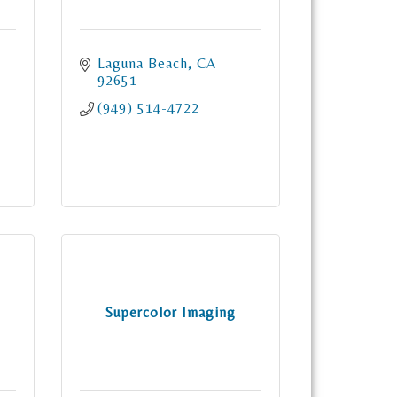
n
Laguna Beach
CA
92651
(949) 514-4722
Supercolor Imaging