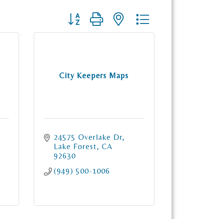
Button group with nested dropdown
City Keepers Maps
24575 Overlake Dr
Lake Forest
CA
92630
(949) 500-1006