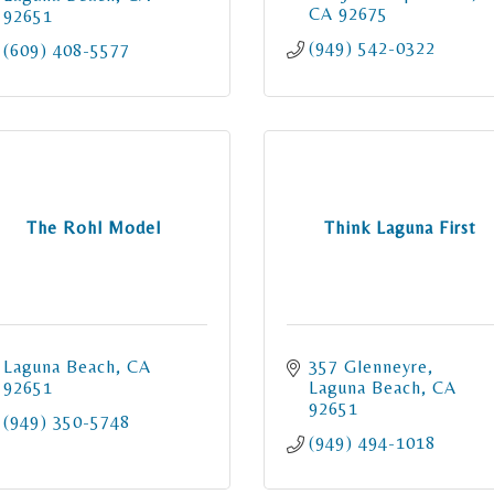
CA
92675
92651
(949) 542-0322
(609) 408-5577
The Rohl Model
Think Laguna First
Laguna Beach
CA
357 Glenneyre
92651
Laguna Beach
CA
92651
(949) 350-5748
(949) 494-1018