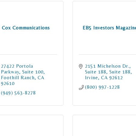
Cox Communications
EB5 Investors Magazin
27422 Portola 
2151 Michelson Dr., 
Parkway
Suite 100
Suite 188
Suite 188
Foothill Ranch
CA
Irvine
CA
92612
92610
(800) 997-1228
(949) 563-8278