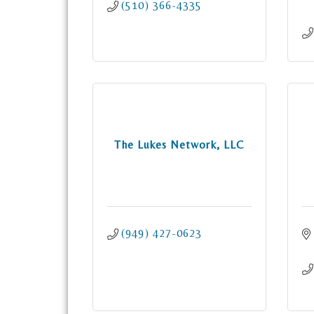
(510) 366-4335
The Lukes Network, LLC
(949) 427-0623