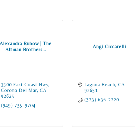
Alexandra Rubow | The
Angi Ciccarelli
Altman Brothers...
3500 East Coast Hwy
Laguna Beach
CA
Corona Del Mar
CA
92651
92625
(323) 636-2220
(949) 735-9704