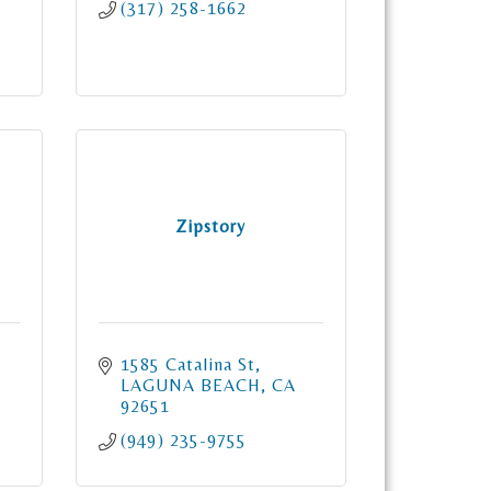
(317) 258-1662
Zipstory
1585 Catalina St
LAGUNA BEACH
CA
92651
(949) 235-9755