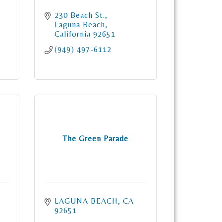
230 Beach St.
Laguna Beach
California
92651
(949) 497-6112
The Green Parade
LAGUNA BEACH
CA
92651