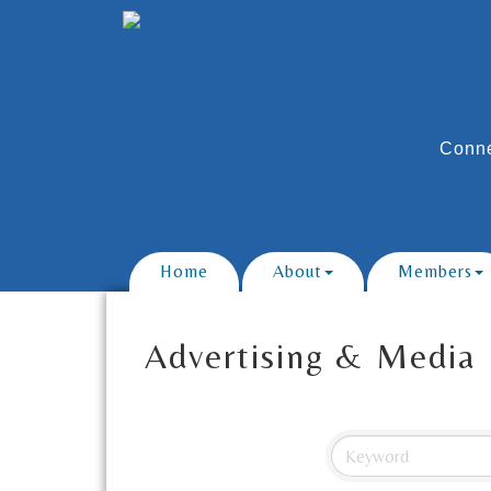
Conne
Home
About
Members
Advertising & Media