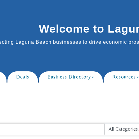
Welcome to Lagu
cting Laguna Beach businesses to drive economic prosp
Deals
Business Directory
Resources