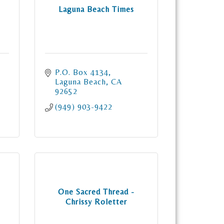
Laguna Beach Times
P.O. Box 4134
Laguna Beach
CA
92652
(949) 903-9422
One Sacred Thread -
Chrissy Roletter