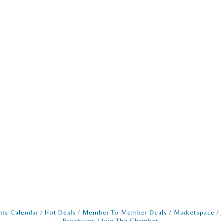
nts Calendar
Hot Deals
Member To Member Deals
Marketspace
Brochures
Join The Chamber