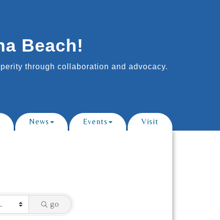
na Beach!
erity through collaboration and advocacy.
News
Events
Visit
go