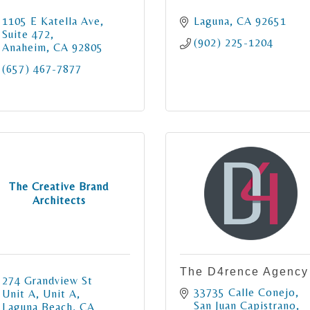
1105 E Katella Ave
Laguna
CA
92651
Suite 472
(902) 225-1204
Anaheim
CA
92805
(657) 467-7877
The Creative Brand
Architects
The D4rence Agency
274 Grandview St 
33735 Calle Conejo
Unit A
Unit A
San Juan Capistrano
Laguna Beach
CA