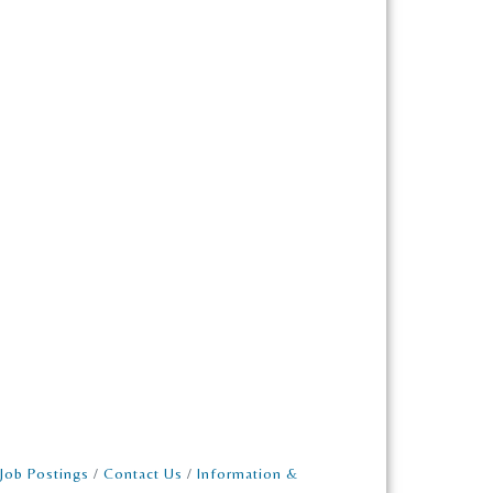
Job Postings
Contact Us
Information &