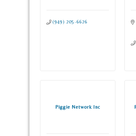
(949) 205-6626
Piggie Network Inc