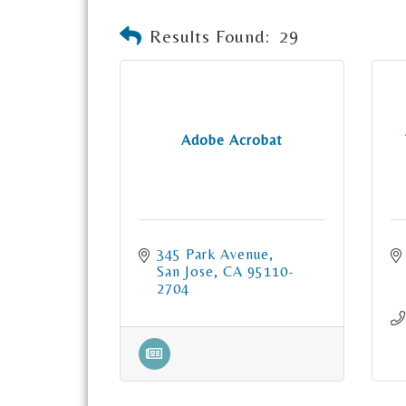
Results Found:
29
Adobe Acrobat
345 Park Avenue
San Jose
CA
95110-
2704