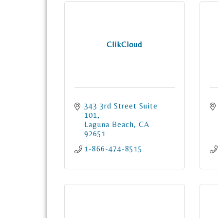
ClikCloud
343 3rd Street Suite 
101
Laguna Beach
CA
92651
1-866-474-8515