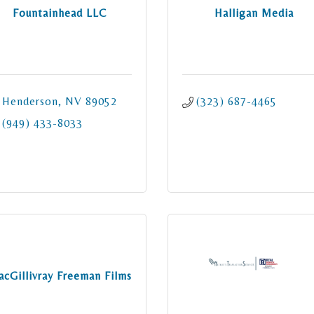
Fountainhead LLC
Halligan Media
Henderson
NV
89052
(323) 687-4465
(949) 433-8033
cGillivray Freeman Films