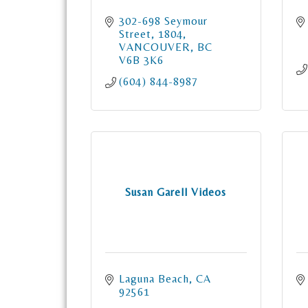
302-698 Seymour 
Street
1804
VANCOUVER
BC
V6B 3K6
(604) 844-8987
Susan Garell Videos
Laguna Beach
CA
92561