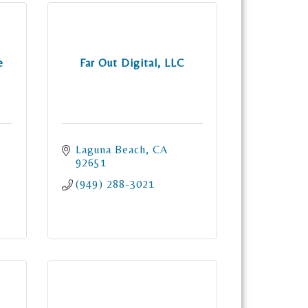
e
Far Out Digital, LLC
Laguna Beach
CA
92651
(949) 288-3021