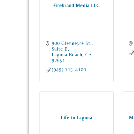
Firebrand Media LLC
900 Glenneyre St.
Suite B
Laguna Beach
CA
92651
(949) 715-4100
Life in Laguna
Ma