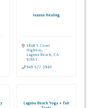
Inanna Healing
1848 S Coast 
Highway
Laguna Beach
CA
92651
949-577-3940
ty
Laguna Beach Yoga + Fair
Trade