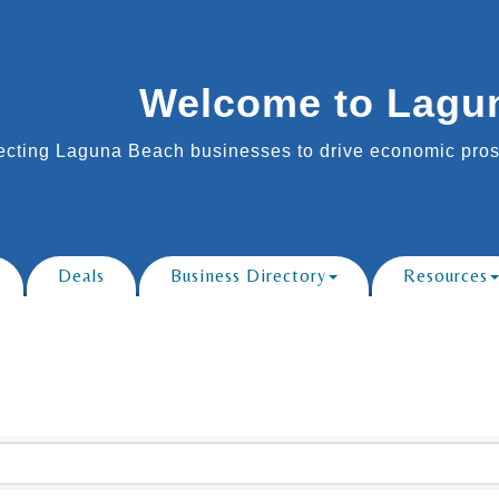
Welcome to Lagu
cting Laguna Beach businesses to drive economic prosp
Deals
Business Directory
Resources