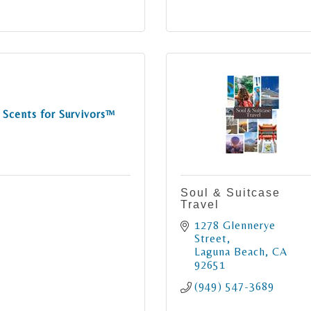
Scents for Survivors™
Soul & Suitcase
Travel
1278 Glennerye 
Street
Laguna Beach
CA
92651
(949) 547-3689