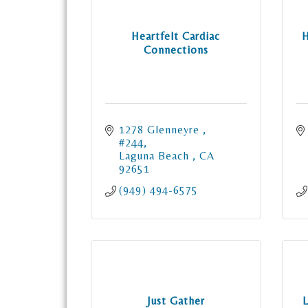
Heartfelt Cardiac
H
Connections
1278 Glenneyre 
#244
Laguna Beach 
CA
92651
(949) 494-6575
Just Gather