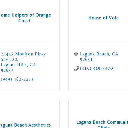
ome Helpers of Orange
House of Voie
Coast
23412 Moulton Pkwy 
Laguna Beach
CA
Ste 220
92651
Laguna Hills
CA
(415) 319-5470
92653
(949) 482-2273
Laguna Beach Communi
Laguna Beach Aesthetics
Clinic