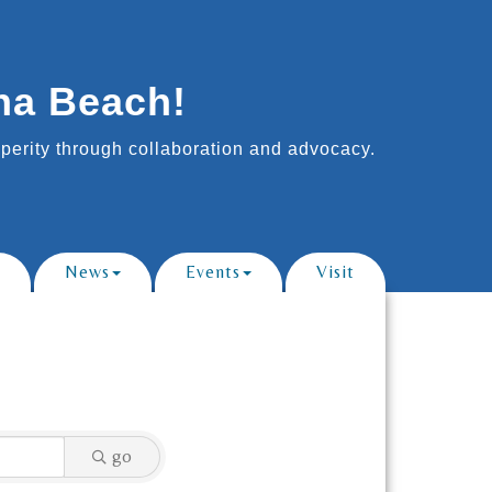
na Beach!
erity through collaboration and advocacy.
News
Events
Visit
go