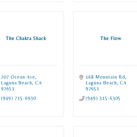
The Chakra Shack
The Flow
207 Ocean Ave
168 Mountain Rd
Laguna Beach
CA
Laguna Beach
CA
92651
92651
(949) 715-6930
(949) 315-6305