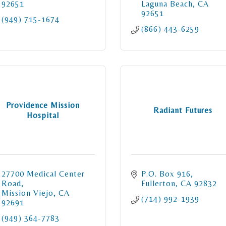
92651
Laguna Beach
CA
92651
(949) 715-1674
(866) 443-6259
Providence Mission
Radiant Futures
Hospital
27700 Medical Center 
P.O. Box 916
Road
Fullerton
CA
92832
Mission Viejo
CA
(714) 992-1939
92691
(949) 364-7783