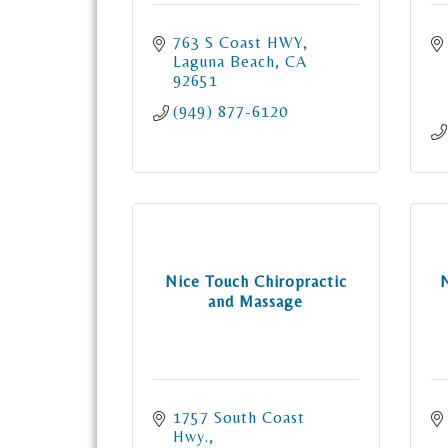
763 S Coast HWY
Laguna Beach
CA
92651
(949) 877-6120
Nice Touch Chiropractic
and Massage
1757 South Coast 
Hwy.