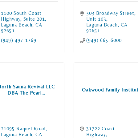
1100 South Coast 
303 Broadway Street
Highway
Suite 201
Unit 103
Laguna Beach
CA
Laguna Beach
CA
92651
92651
(949) 497-1769
(949) 665-6000
North Sauna Revival LLC
Oakwood Family Institu
DBA The Pearl...
21095 Raquel Road
31722 Coast 
Laguna Beach
CA
Highway