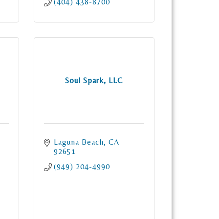
(404) 438-8700
Soul Spark, LLC
Laguna Beach
CA
92651
(949) 204-4990