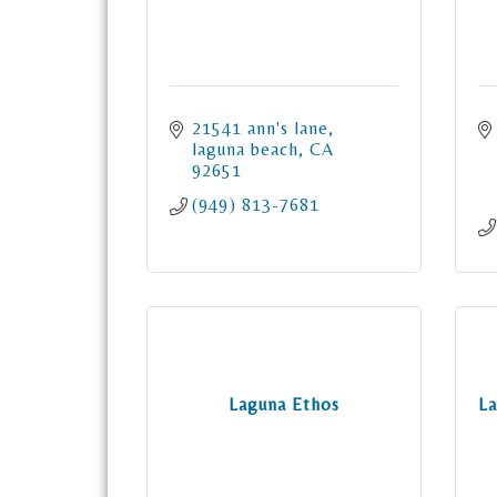
21541 ann's lane
laguna beach
CA
92651
(949) 813-7681
Laguna Ethos
La