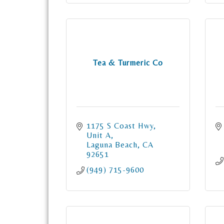
Tea & Turmeric Co
1175 S Coast Hwy
Unit A
Laguna Beach
CA
92651
(949) 715-9600