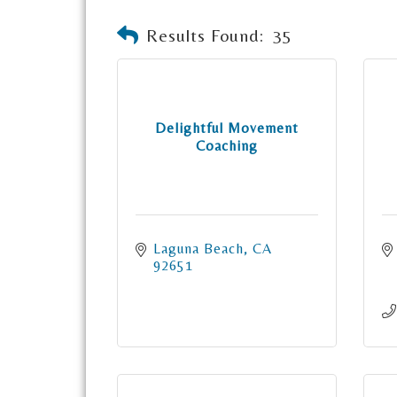
Results Found:
35
Delightful Movement
Coaching
Laguna Beach
CA
92651