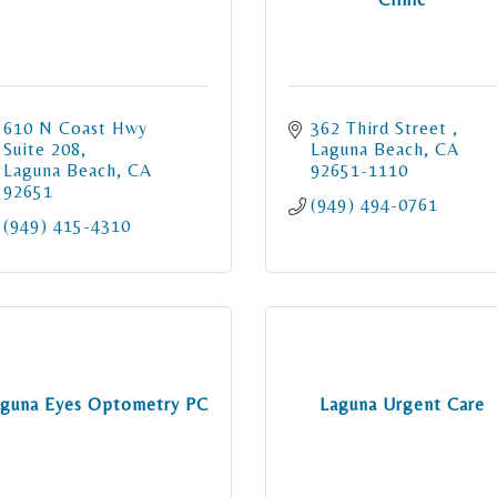
610 N Coast Hwy 
362 Third Street 
Suite 208
Laguna Beach
CA
Laguna Beach
CA
92651-1110
92651
(949) 494-0761
(949) 415-4310
guna Eyes Optometry PC
Laguna Urgent Care