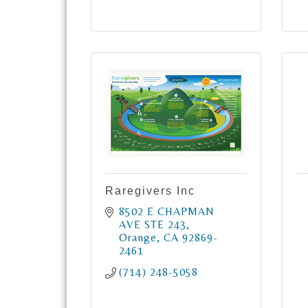
Raregivers Inc
8502 E CHAPMAN 
AVE STE 243
Orange
CA
92869-
2461
(714) 248-5058