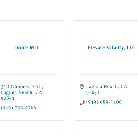
Dolce MD
Elevate Vitality, LLC
310 Glenneyre St.
Laguna Beach
CA
Laguna Beach
CA
92651
92651
(949) 689-5100
(949) 209-9266