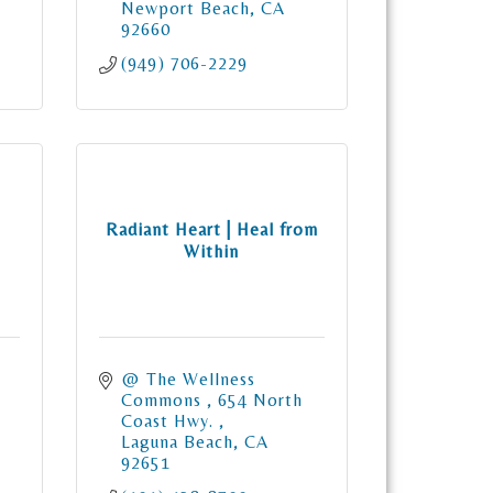
Newport Beach
CA
92660
(949) 706-2229
Radiant Heart | Heal from
Within
@ The Wellness 
Commons 
654 North 
Coast Hwy. 
Laguna Beach
CA
92651