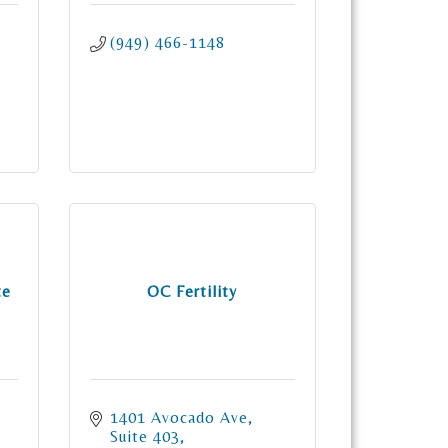
(949) 466-1148
te
OC Fertility
1401 Avocado Ave
Suite 403