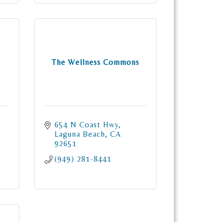
The Wellness Commons
654 N Coast Hwy
Laguna Beach
CA
92651
(949) 281-8441