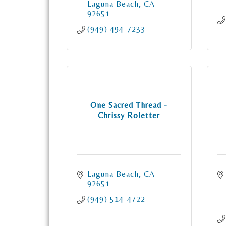
Laguna Beach
CA
92651
(949) 494-7233
One Sacred Thread -
Chrissy Roletter
Laguna Beach
CA
92651
(949) 514-4722