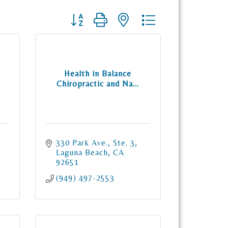
Button group with nested dropdown
Health in Balance
Chiropractic and Na...
330 Park Ave., Ste. 3
Laguna Beach
CA
92651
(949) 497-2553