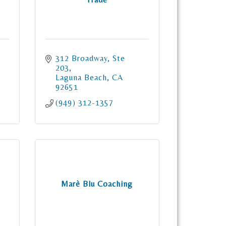
312 Broadway, Ste 
203
Laguna Beach
CA
92651
(949) 312-1357
Marè Blu Coaching