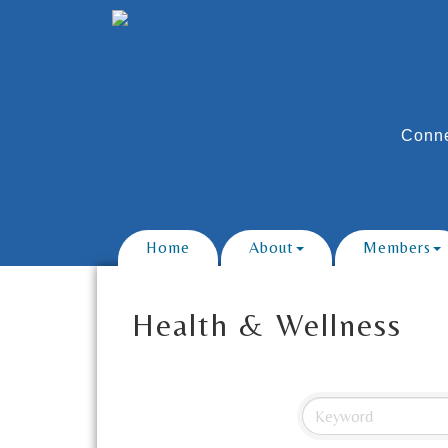
Conne
Home
About
Members
Health & Wellness