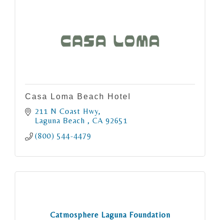
Casa Loma Beach Hotel
211 N Coast Hwy
Laguna Beach 
CA
92651
(800) 544-4479
Catmosphere Laguna Foundation