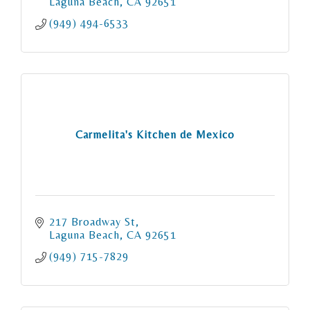
Laguna Beach
CA
92651
(949) 494-6533
Carmelita's Kitchen de Mexico
217 Broadway St
Laguna Beach
CA
92651
(949) 715-7829