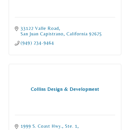
33122 Valle Road
San Juan Capistrano
California
92675
(949) 234-9464
Collins Design & Development
1999 S. Coast Hwy., Ste. 1