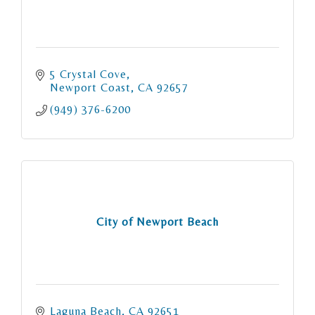
5 Crystal Cove
Newport Coast
CA
92657
(949) 376-6200
City of Newport Beach
Laguna Beach
CA
92651