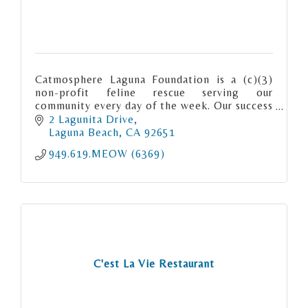
Catmosphere Laguna Foundation is a (c)(3)
non-profit feline rescue serving our
community every day of the week. Our success
rate “meows” for itself. We are Matchmaker
2 Lagunita Drive
to the Meows.
Laguna Beach
CA
92651
949.619.MEOW (6369)
C'est La Vie Restaurant