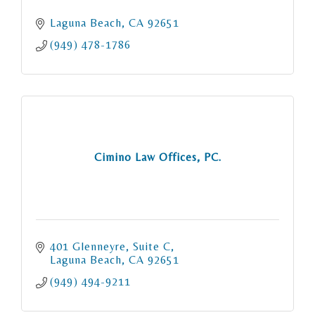
Laguna Beach
CA
92651
(949) 478-1786
Cimino Law Offices, PC.
401 Glenneyre
Suite C
Laguna Beach
CA
92651
(949) 494-9211