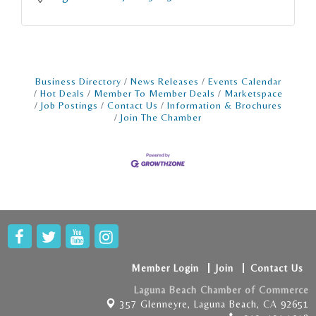
Business Directory
News Releases
Events Calendar
Hot Deals
Member To Member Deals
Marketspace
Job Postings
Contact Us
Information & Brochures
Join The Chamber
Member Login
Join
Contact Us
Laguna Beach Chamber of Commerce
357 Glenneyre,
Laguna Beach, CA 92651