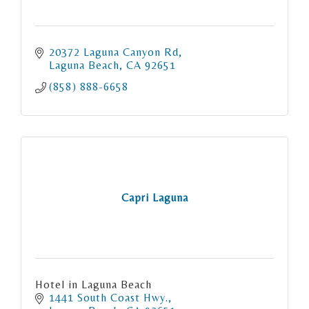
20372 Laguna Canyon Rd
Laguna Beach
CA
92651
(858) 888-6658
Capri Laguna
Hotel in Laguna Beach
1441 South Coast Hwy.