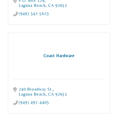
P.O. Box 129
Laguna Beach
CA
92651
(949) 342-5623
Coast Hardware
240 Broadway St.
Laguna Beach
CA
92651
(949) 497-4403