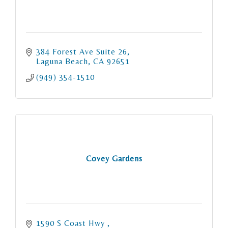
384 Forest Ave Suite 26
Laguna Beach
CA
92651
(949) 354-1510
Covey Gardens
1590 S Coast Hwy 