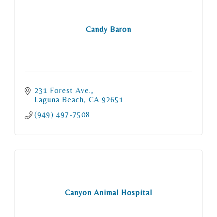
Candy Baron
231 Forest Ave.
Laguna Beach
CA
92651
(949) 497-7508
Canyon Animal Hospital