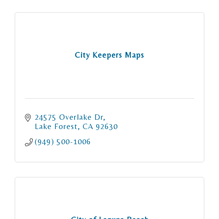
City Keepers Maps
24575 Overlake Dr
Lake Forest
CA
92630
(949) 500-1006