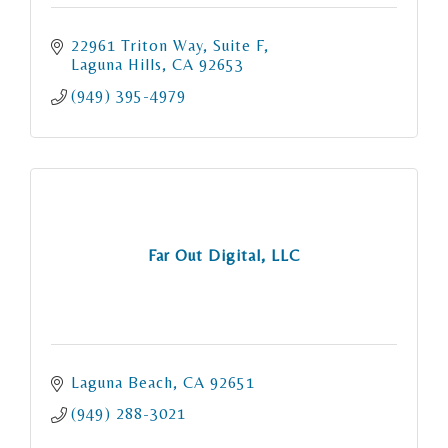
22961 Triton Way
Suite F
Laguna Hills
CA
92653
(949) 395-4979
Far Out Digital, LLC
Laguna Beach
CA
92651
(949) 288-3021