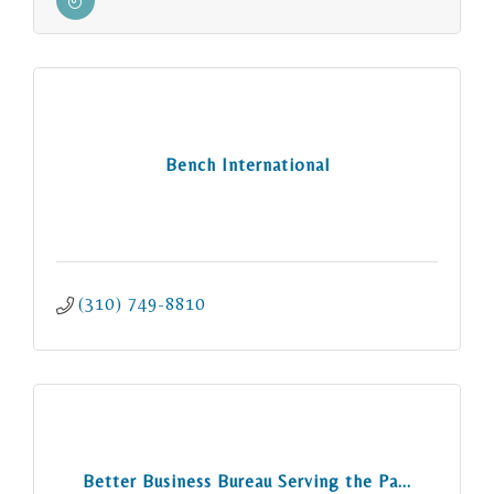
Bench International
(310) 749-8810
Better Business Bureau Serving the Pa...