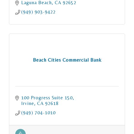
Laguna Beach
CA
92652
(949) 903-9422
Beach Cities Commercial Bank
100 Progress Suite 150
Irvine
CA
92618
(949) 704-1010