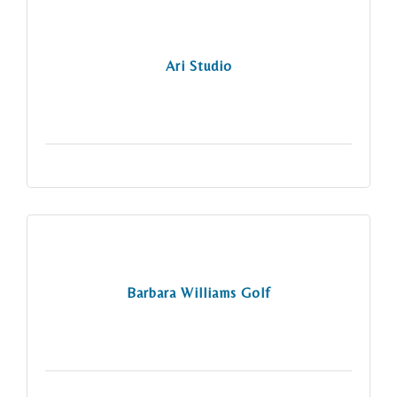
Ari Studio
Barbara Williams Golf