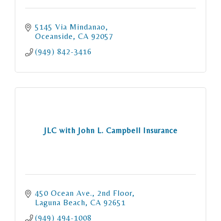
5145 Via Mindanao
Oceanside
CA
92057
(949) 842-3416
JLC with John L. Campbell Insurance
450 Ocean Ave., 2nd Floor
Laguna Beach
CA
92651
(949) 494-1008