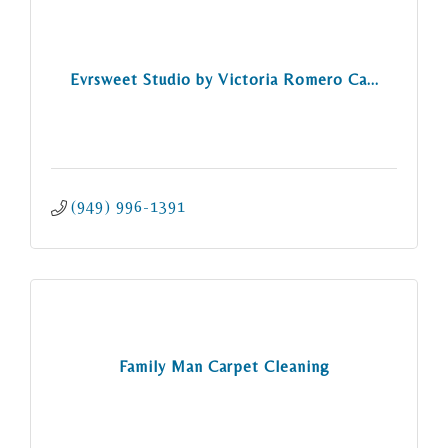
Evrsweet Studio by Victoria Romero Ca...
(949) 996-1391
Family Man Carpet Cleaning