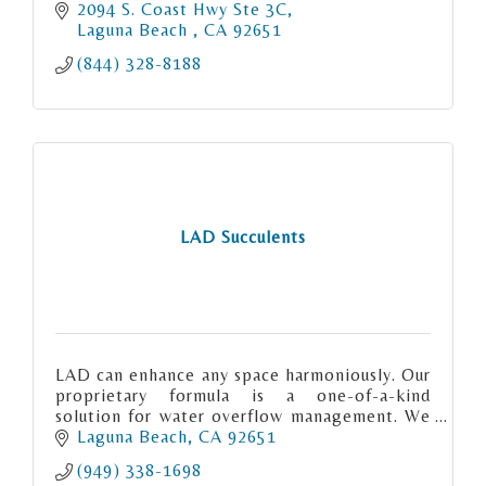
2094 S. Coast Hwy Ste 3C
Laguna Beach 
CA
92651
(844) 328-8188
LAD Succulents
LAD can enhance any space harmoniously. Our
proprietary formula is a one-of-a-kind
solution for water overflow management. We
have merged advanced technology with
Laguna Beach
CA
92651
premium materials.
(949) 338-1698