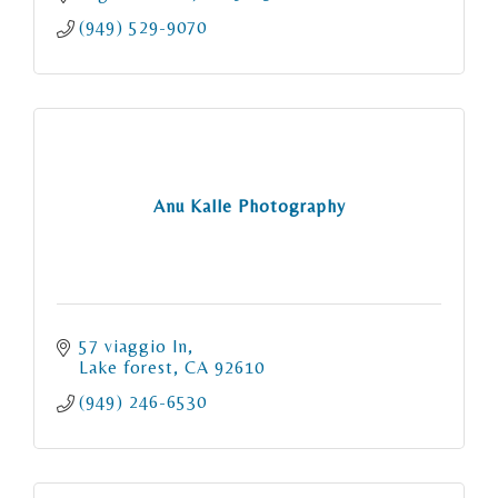
(949) 529-9070
Anu Kalle Photography
57 viaggio ln
Lake forest
CA
92610
(949) 246-6530