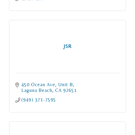
JSR
450 Ocean Ave
Unit B
Laguna Beach
CA
92651
(949) 371-7595