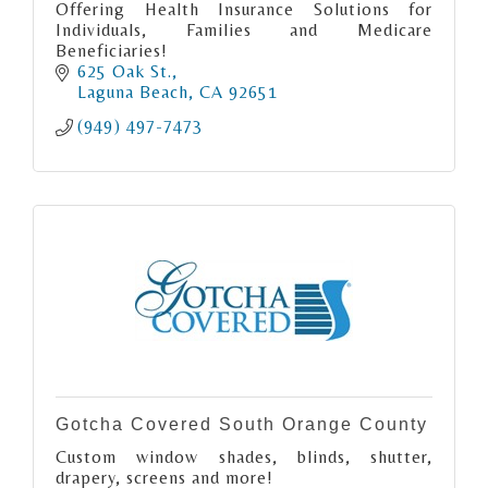
Offering Health Insurance Solutions for
Individuals, Families and Medicare
Beneficiaries!
625 Oak St.
Laguna Beach
CA
92651
(949) 497-7473
Gotcha Covered South Orange County
Custom window shades, blinds, shutter,
drapery, screens and more!