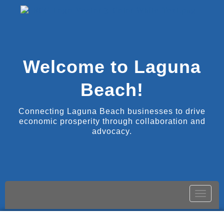
Welcome to Laguna
Beach!
Connecting Laguna Beach businesses to drive
economic prosperity through collaboration and
advocacy.
Toggle
naviga