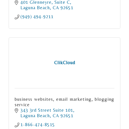
401 Glenneyre
Suite C
Laguna Beach
CA
92651
(949) 494-9211
ClikCloud
business websites, email marketing, blogging
service
343 3rd Street Suite 101
Laguna Beach
CA
92651
1-866-474-8515