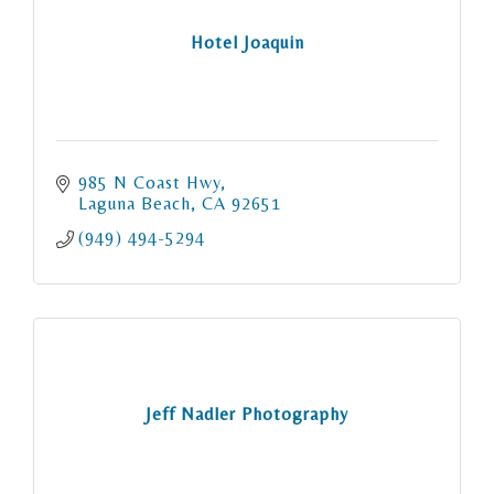
Hotel Joaquin
985 N Coast Hwy
Laguna Beach
CA
92651
(949) 494-5294
Jeff Nadler Photography