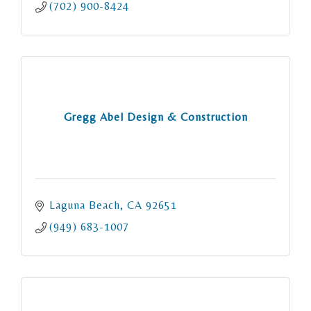
(702) 900-8424
Gregg Abel Design & Construction
Laguna Beach
CA
92651
(949) 683-1007