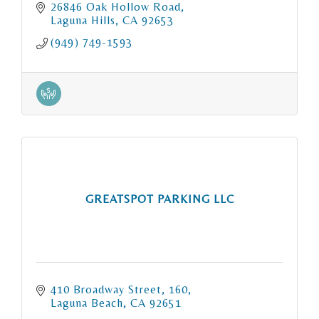
26846 Oak Hollow Road
Laguna Hills
CA
92653
(949) 749-1593
GREATSPOT PARKING LLC
410 Broadway Street
160
Laguna Beach
CA
92651