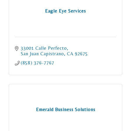
Eagle Eye Services
33001 Calle Perfecto
San Juan Capistrano
CA
92675
(858) 376-7767
Emerald Business Solutions