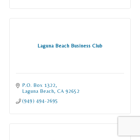
Laguna Beach Business Club
P.O. Box 1322
Laguna Beach
CA
92652
(949) 494-2695