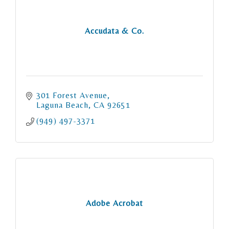
Accudata & Co.
301 Forest Avenue
Laguna Beach
CA
92651
(949) 497-3371
Adobe Acrobat