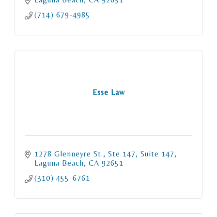
(714) 679-4985
Esse Law
1278 Glenneyre St., Ste 147
Suite 147
Laguna Beach
CA
92651
(310) 455-6761