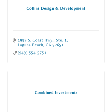
Collins Design & Development
1999 S. Coast Hwy., Ste. 1
Laguna Beach
CA
92651
(949) 554-5751
Combined Investments