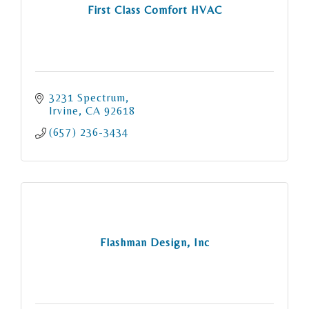
First Class Comfort HVAC
3231 Spectrum
Irvine
CA
92618
(657) 236-3434
Flashman Design, Inc