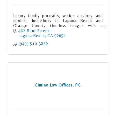
Luxury family portraits, senior sessions, and
modern headshots in Laguna Beach and
Orange County—timeless images with a
personalized, boutique experience.
462 Bent Street
Laguna Beach
CA
92651
(949) 510-3862
Cimino Law Offices, PC.