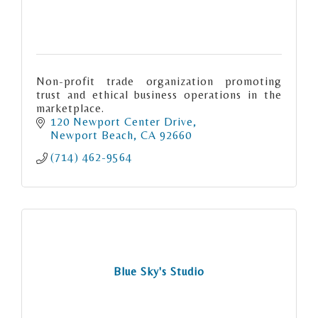
Non-profit trade organization promoting
trust and ethical business operations in the
marketplace.
120 Newport Center Drive
Newport Beach
CA
92660
(714) 462-9564
Blue Sky's Studio