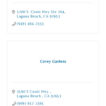
1200 S. Coast Hwy Ste 204
Laguna Beach
CA
92651
(949) 494-2333
Covey Gardens
1590 S Coast Hwy 
Laguna Beach 
CA
92651
(909) 917-2365