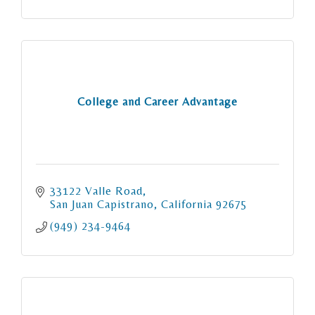
College and Career Advantage
33122 Valle Road
San Juan Capistrano
California
92675
(949) 234-9464