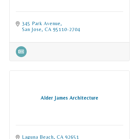
345 Park Avenue
San Jose
CA
95110-2704
Alder James Architecture
Laguna Beach
CA
92651