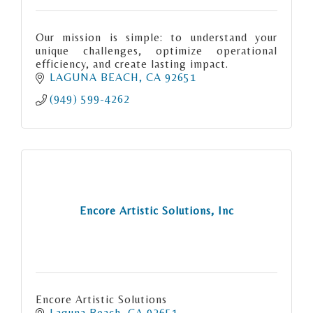
Our mission is simple: to understand your
unique challenges, optimize operational
efficiency, and create lasting impact.
LAGUNA BEACH
CA
92651
(949) 599-4262
Encore Artistic Solutions, Inc
Encore Artistic Solutions
Laguna Beach
CA
92651