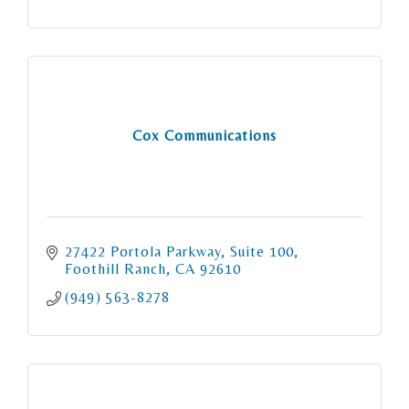
Cox Communications
27422 Portola Parkway
Suite 100
Foothill Ranch
CA
92610
(949) 563-8278