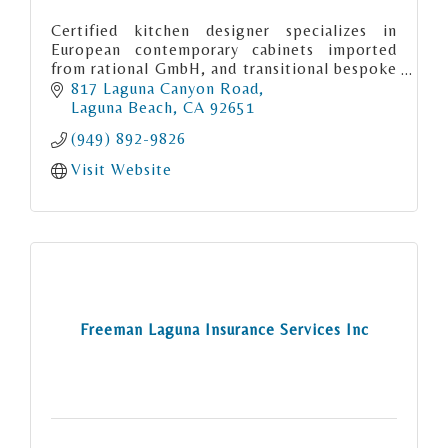
Certified kitchen designer specializes in
European contemporary cabinets imported
from rational GmbH, and transitional bespoke
cabinetry from RUTT Handcrafted cabinetry
817 Laguna Canyon Road
made in the USA
Laguna Beach
CA
92651
(949) 892-9826
Visit Website
Freeman Laguna Insurance Services Inc