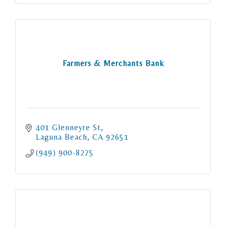
Farmers & Merchants Bank
401 Glenneyre St
Laguna Beach
CA
92651
(949) 900-8275