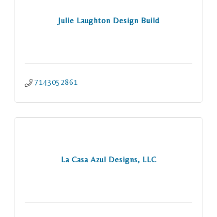
Julie Laughton Design Build
7143052861
La Casa Azul Designs, LLC