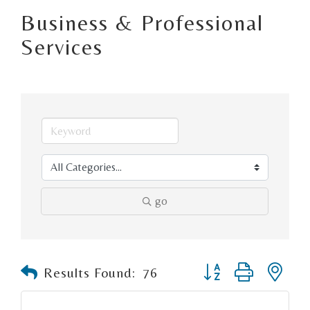
Business & Professional
Services
go
Button group with n
Results Found:
76