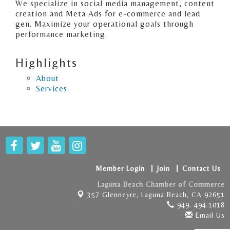
We specialize in social media management, content
creation and Meta Ads for e-commerce and lead
gen. Maximize your operational goals through
performance marketing.
Highlights
About
Services
Member Login
Join
Contact Us
Laguna Beach Chamber of Commerce
357 Glenneyre,
Laguna Beach, CA 92651
949. 494.1018
Email Us