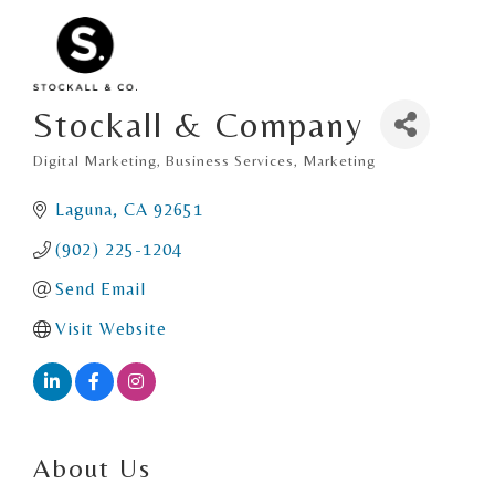
Stockall & Company
Digital Marketing
Business Services
Marketing
Categories
Laguna
CA
92651
(902) 225-1204
Send Email
Visit Website
About Us