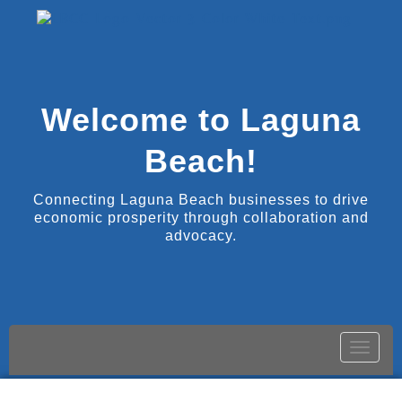
Welcome to Laguna
Beach!
Connecting Laguna Beach businesses to drive
economic prosperity through collaboration and
advocacy.
Toggle
naviga