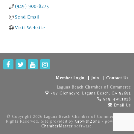
(949) 900-8275
Send Email
Visit Website
Member Login
Join
Contact Us
Laguna Beach Chamber of Commerce
357 Glenneyre,
Laguna Beach, CA 92651
949. 494.1018
Email Us
© Copyright 2026 Laguna Beach Chamber of Commerce . All
Rights Reserved. Site provided by
GrowthZone
- powered by
ChamberMaster
software.