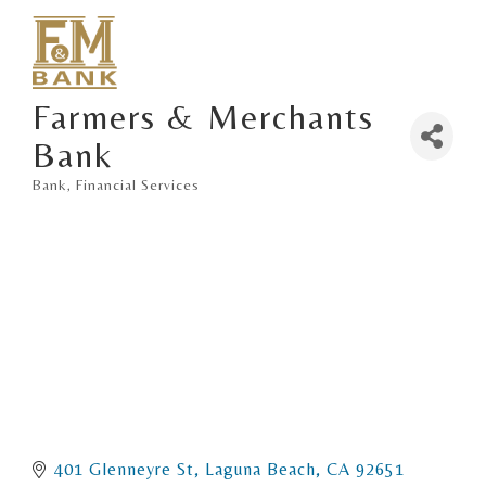
Farmers & Merchants
Bank
Bank
Financial Services
Categories
401 Glenneyre St
Laguna Beach
CA
92651