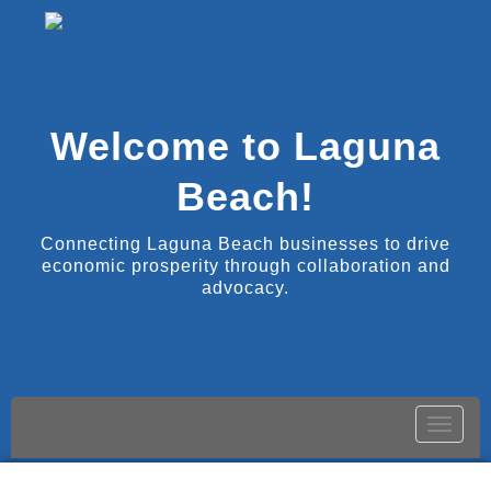
Welcome to Laguna
Beach!
Connecting Laguna Beach businesses to drive
economic prosperity through collaboration and
advocacy.
Toggle
naviga