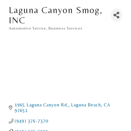
Laguna Canyon Smog,
INC
Automotive Service
Business Services
Categories
1965 Laguna Canyon Rd.
Laguna Beach
CA
92651
(949) 376-7370