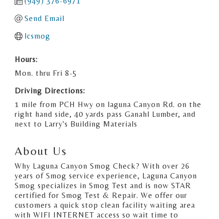
(949) 376-6971
Send Email
lcsmog
Hours:
Mon. thru Fri 8-5
Driving Directions:
1 mile from PCH Hwy on laguna Canyon Rd. on the
right hand side, 40 yards pass Ganahl Lumber, and
next to Larry's Building Materials
About Us
Why Laguna Canyon Smog Check? With over 26
years of Smog service experience, Laguna Canyon
Smog specializes in Smog Test and is now STAR
certified for Smog Test & Repair. We offer our
customers a quick stop clean facility waiting area
with WIFI INTERNET access so wait time to