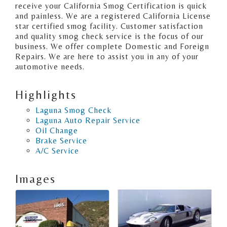
receive your California Smog Certification is quick
and painless. We are a registered California License
star certified smog facility. Customer satisfaction
and quality smog check service is the focus of our
business. We offer complete Domestic and Foreign
Repairs. We are here to assist you in any of your
automotive needs.
Highlights
Laguna Smog Check
Laguna Auto Repair Service
Oil Change
Brake Service
A/C Service
Images