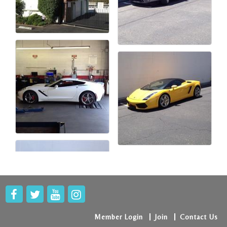
Member Login
Join
Contact Us