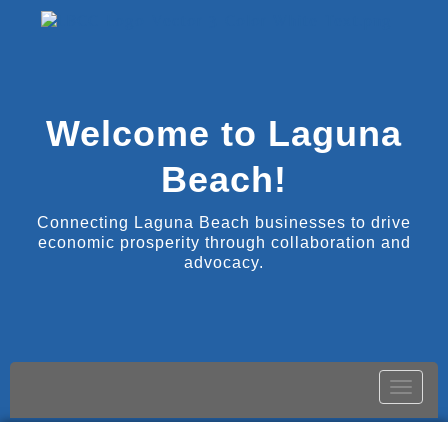
Welcome to Laguna
Beach!
Connecting Laguna Beach businesses to drive
economic prosperity through collaboration and
advocacy.
Toggle
naviga