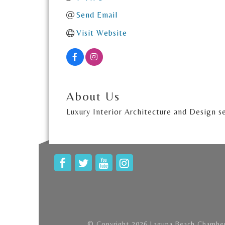
Send Email
Visit Website
About Us
Luxury Interior Architecture and Design s
© Copyright 2026 Laguna Beach Chamber 