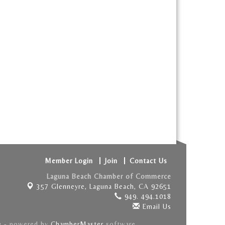
Member Login
Join
Contact Us
Laguna Beach Chamber of Commerce
357 Glenneyre,
Laguna Beach, CA 92651
949. 494.1018
Email Us
e
- powered by
ChamberMaster
software.