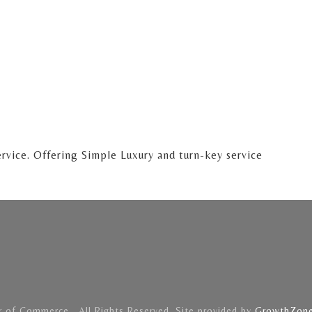
ervice. Offering Simple Luxury and turn-key service
of Commerce . All Rights Reserved. Site provided by
GrowthZon