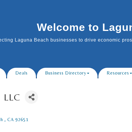
Welcome to Lagu
cting Laguna Beach businesses to drive economic prosp
Deals
Business Directory
Resources
, LLC
h 
CA
92651