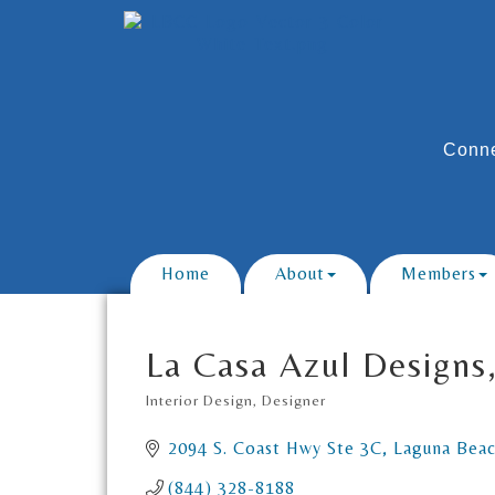
Conne
Home
About
Members
La Casa Azul Designs
Interior Design
Designer
Categories
2094 S. Coast Hwy Ste 3C
Laguna Beac
(844) 328-8188