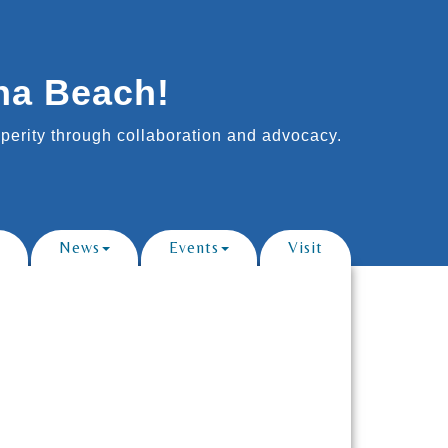
na Beach!
erity through collaboration and advocacy.
News
Events
Visit