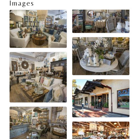
Images