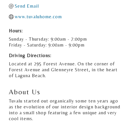
Send Email
www.tuvaluhome.com
Hours:
Sunday - Thursday: 9:00am - 7:00pm
Friday - Saturday: 9:00am - 9:00pm
Driving Directions:
Located at 295 Forest Avenue. On the corner of
Forest Avenue and Glenneyre Street, in the heart
of Laguna Beach.
About Us
Tuvalu started out organically some ten years ago
as the evolution of our interior design background
into a small shop featuring a few unique and very
cool items.