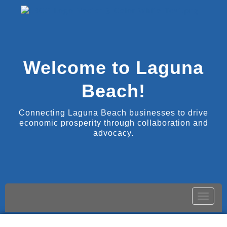
Welcome to Laguna
Beach!
Connecting Laguna Beach businesses to drive
economic prosperity through collaboration and
advocacy.
Toggle
naviga