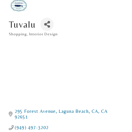
Tuvalu
Shopping
Interior Design
Categories
295 Forest Avenue
Laguna Beach, CA
CA
92651
(949) 497-3202