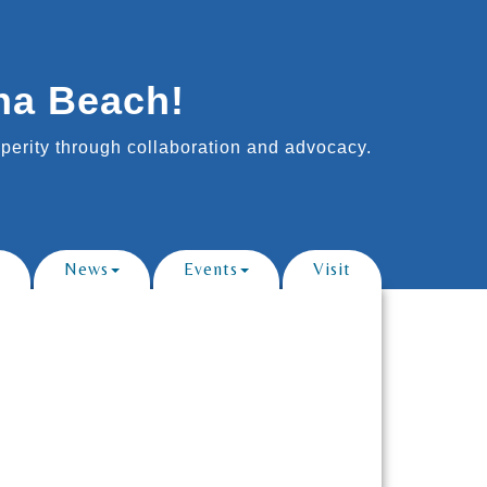
na Beach!
erity through collaboration and advocacy.
News
Events
Visit