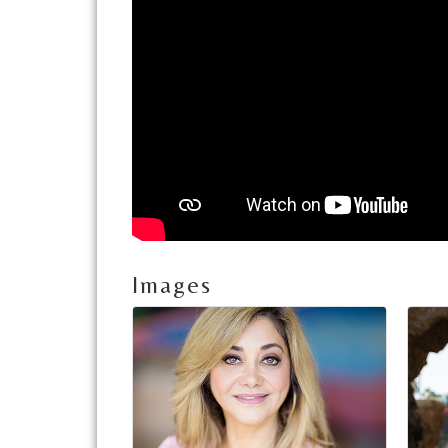
Images