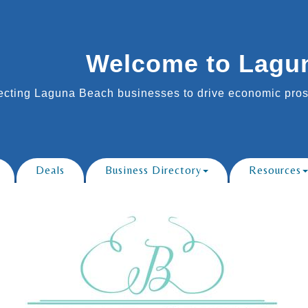
Welcome to Lagu
cting Laguna Beach businesses to drive economic prosp
Deals
Business Directory
Resources