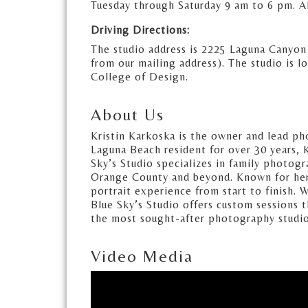
Tuesday through Saturday 9 am to 6 pm. A
Driving Directions:
The studio address is 2225 Laguna Canyon
from our mailing address). The studio is l
College of Design.
About Us
Kristin Karkoska is the owner and lead ph
Laguna Beach resident for over 30 years, K
Sky’s Studio specializes in family photog
Orange County and beyond. Known for her ar
portrait experience from start to finish.
Blue Sky’s Studio offers custom sessions t
the most sought-after photography studi
Video Media