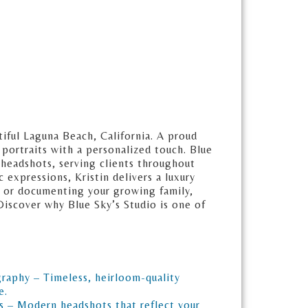
iful Laguna Beach, California. A proud
 portraits with a personalized touch. Blue
 headshots, serving clients throughout
expressions, Kristin delivers a luxury
d, or documenting your growing family,
 Discover why Blue Sky’s Studio is one of
graphy – Timeless, heirloom-quality
e.
s – Modern headshots that reflect your