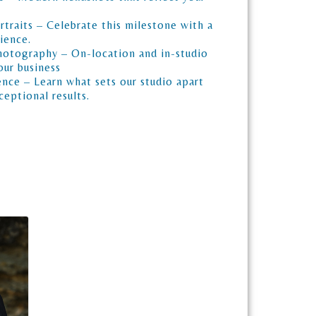
traits – Celebrate this milestone with a
ience.
otography – On-location and in-studio
our business
nce – Learn what sets our studio apart
eptional results.