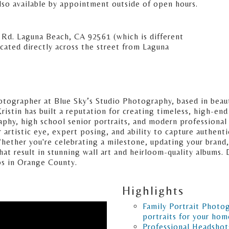
lso available by appointment outside of open hours.
 Rd. Laguna Beach, CA 92561 (which is different
ocated directly across the street from Laguna
otographer at Blue Sky’s Studio Photography, based in beaut
ristin has built a reputation for creating timeless, high-end
raphy, high school senior portraits, and modern professional
tistic eye, expert posing, and ability to capture authentic 
 Whether you're celebrating a milestone, updating your bran
hat result in stunning wall art and heirloom-quality albums.
os in Orange County.
Highlights
Family Portrait Photo
portraits for your hom
Professional Headshot