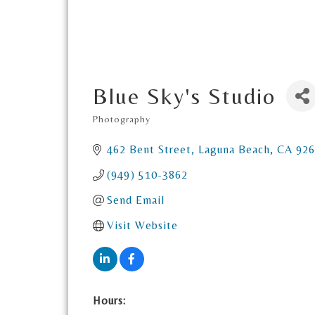
Blue Sky's Studio
Photography
Categories
462 Bent Street
Laguna Beach
CA
926
(949) 510-3862
Send Email
Visit Website
Hours: