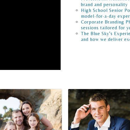
brand and personality
High School Senior Por
model-for-a-day exper
Corporate Branding Ph
sessions tailored for y
The Blue Sky’s Experie
and how we deliver exc