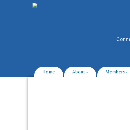
Conne
Home
About
Members