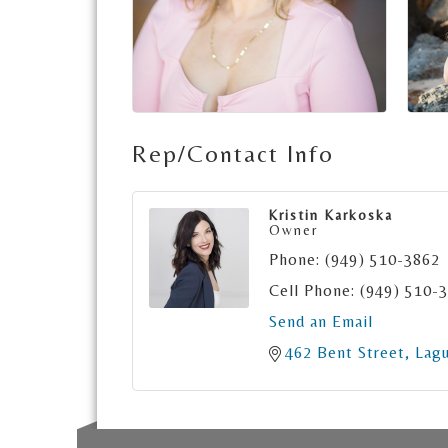
Rep/Contact Info
Kristin Karkoska
Owner
Phone:
(949) 510-3862
Cell Phone:
(949) 510-
Send an Email
462 Bent Street
Lag