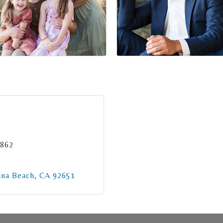
3862
una Beach
CA
92651