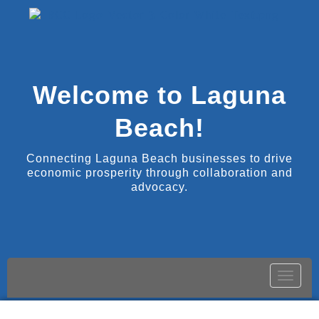
Welcome to Laguna
Beach!
Connecting Laguna Beach businesses to drive
economic prosperity through collaboration and
advocacy.
Toggle
naviga