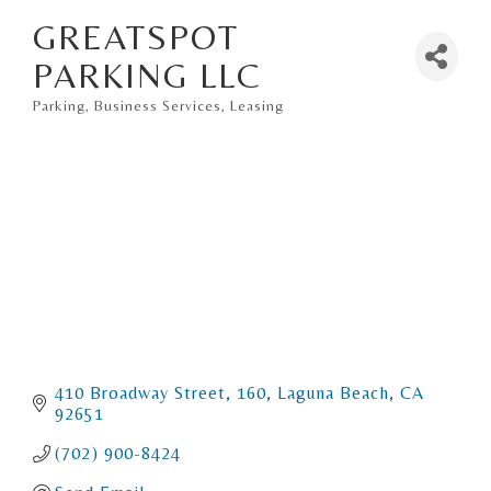
GREATSPOT
PARKING LLC
Parking
Business Services
Leasing
Categories
410 Broadway Street
160
Laguna Beach
CA
92651
(702) 900-8424