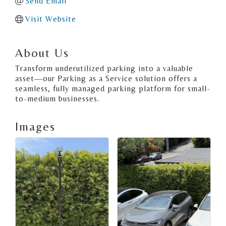
Send Email
Visit Website
About Us
Transform underutilized parking into a valuable
asset—our Parking as a Service solution offers a
seamless, fully managed parking platform for small-
to-medium businesses.
Images