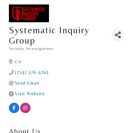
Systematic Inquiry
Group
Security
Investigations
Categories
CA
(714) 376-4261
Send Email
Visit Website
About Us