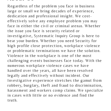
Regardless of the problem you face in business
large or small we bring decades of experience,
dedication and professional insight. We cost-
effectively solve any employee problem you may
face in either the civil or criminal arenas. Whether
the issue you face is security related or
investigative, Systematic Inquiry Group is here to
bear your burden. Whether you need Security for
high profile close protection, workplace violence
or problematic terminations we have the solution.
Violence in the workplace is one of the most
challenging events businesses face today. With the
numerous workplace violence cases we have
handled over the years, all have been resolved
legally and effectively without incident. Our
Investigative experience stretches the gamut from
robbery, burglary, theft and fraud to discrimination,
harassment and workers comp claims. We specialize
in cases with little or no evidence and find the
truth.