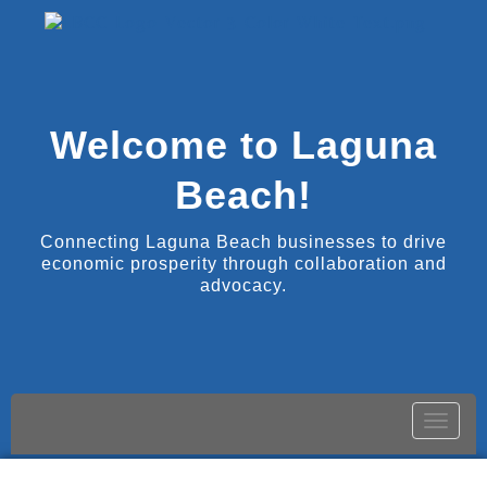
Welcome to Laguna
Beach!
Connecting Laguna Beach businesses to drive
economic prosperity through collaboration and
advocacy.
Toggle
naviga