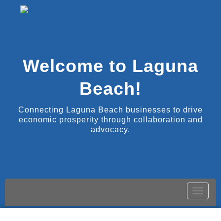
Welcome to Laguna
Beach!
Connecting Laguna Beach businesses to drive
economic prosperity through collaboration and
advocacy.
Toggle
naviga