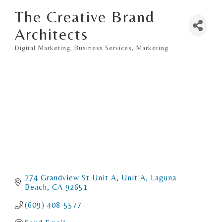
The Creative Brand
Architects
Digital Marketing
Business Services
Marketing
Categories
274 Grandview St Unit A
Unit A
Laguna 
Beach
CA
92651
(609) 408-5577