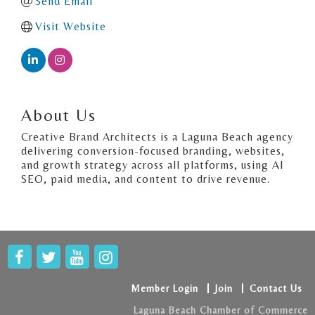
Send Email
Visit Website
About Us
Creative Brand Architects is a Laguna Beach agency
delivering conversion-focused branding, websites,
and growth strategy across all platforms, using AI
SEO, paid media, and content to drive revenue.
Member Login
Join
Contact Us
Laguna Beach Chamber of Commerce