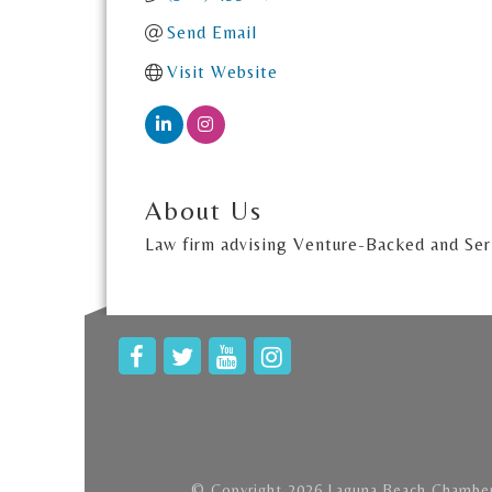
Send Email
Visit Website
About Us
Law firm advising Venture-Backed and Seri
© Copyright 2026 Laguna Beach Chamber 