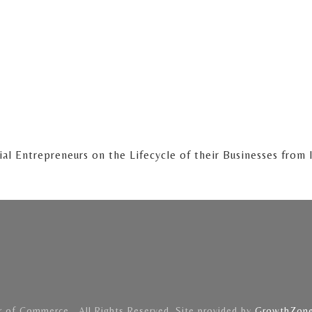
al Entrepreneurs on the Lifecycle of their Businesses from
of Commerce . All Rights Reserved. Site provided by
GrowthZon