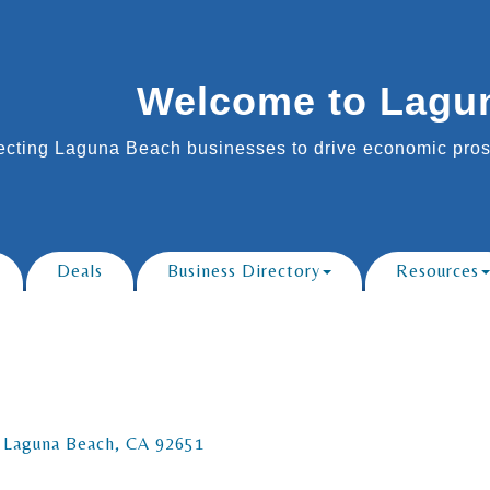
Welcome to Lagu
cting Laguna Beach businesses to drive economic prosp
Deals
Business Directory
Resources
Laguna Beach
CA
92651