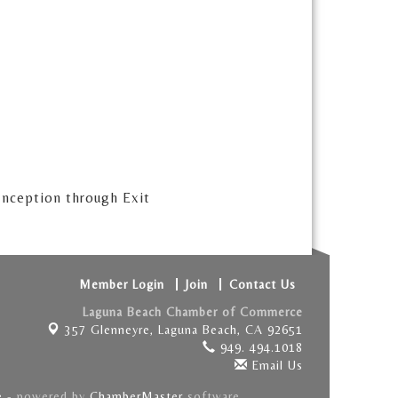
 Inception through Exit
Member Login
Join
Contact Us
Laguna Beach Chamber of Commerce
357 Glenneyre,
Laguna Beach, CA 92651
949. 494.1018
Email Us
e
- powered by
ChamberMaster
software.