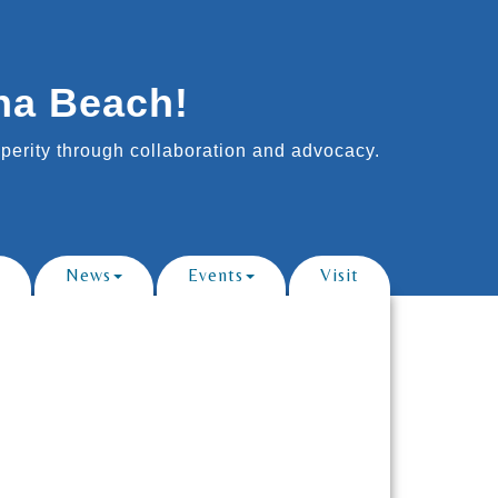
na Beach!
erity through collaboration and advocacy.
News
Events
Visit