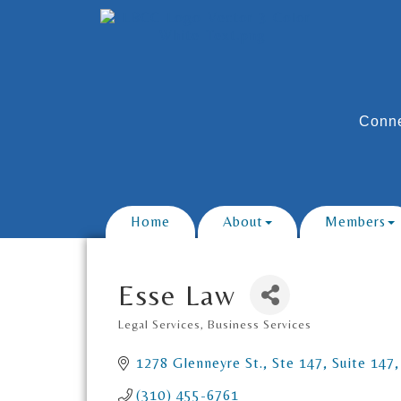
Conne
Home
About
Members
Esse Law
Legal Services
Business Services
Categories
1278 Glenneyre St., Ste 147
Suite 147
(310) 455-6761