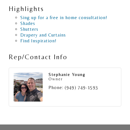
Highlights
Sing up for a free in home consultation!
Shades
Shutters
Drapery and Curtains
Find Inspiration!
Rep/Contact Info
Stephanie Young
Owner
Phone:
(949) 749-1593