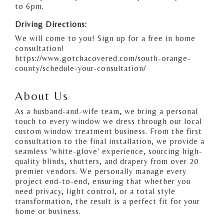
to 6pm.
Driving Directions:
We will come to you! Sign up for a free in home
consultation!
https://www.gotchacovered.com/south-orange-
county/schedule-your-consultation/
About Us
As a husband-and-wife team, we bring a personal
touch to every window we dress through our local
custom window treatment business. From the first
consultation to the final installation, we provide a
seamless 'white-glove' experience, sourcing high-
quality blinds, shutters, and drapery from over 20
premier vendors. We personally manage every
project end-to-end, ensuring that whether you
need privacy, light control, or a total style
transformation, the result is a perfect fit for your
home or business.