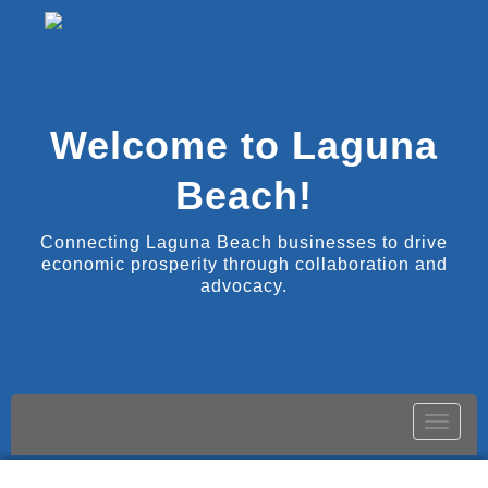
Welcome to Laguna
Beach!
Connecting Laguna Beach businesses to drive
economic prosperity through collaboration and
advocacy.
Toggle
naviga