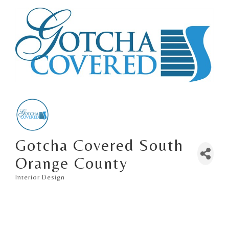
Gotcha Covered South
Orange County
Interior Design
Categories