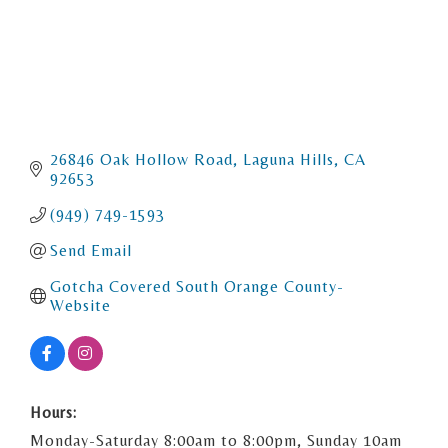
26846 Oak Hollow Road
Laguna Hills
CA
92653
(949) 749-1593
Send Email
Gotcha Covered South Orange County- 
Website
Hours:
Monday-Saturday 8:00am to 8:00pm, Sunday 10am