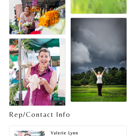
Rep/Contact Info
Valerie Lynn