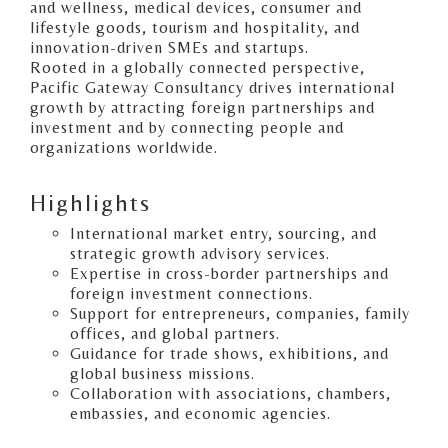
and wellness, medical devices, consumer and
lifestyle goods, tourism and hospitality, and
innovation-driven SMEs and startups.
Rooted in a globally connected perspective,
Pacific Gateway Consultancy drives international
growth by attracting foreign partnerships and
investment and by connecting people and
organizations worldwide.
Highlights
International market entry, sourcing, and
strategic growth advisory services.
Expertise in cross-border partnerships and
foreign investment connections.
Support for entrepreneurs, companies, family
offices, and global partners.
Guidance for trade shows, exhibitions, and
global business missions.
Collaboration with associations, chambers,
embassies, and economic agencies.