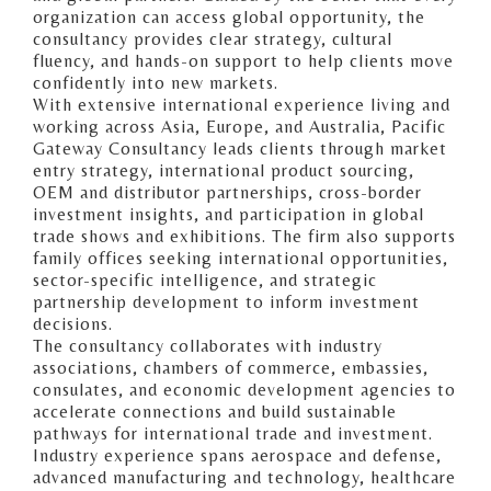
organization can access global opportunity, the
consultancy provides clear strategy, cultural
fluency, and hands-on support to help clients move
confidently into new markets.
With extensive international experience living and
working across Asia, Europe, and Australia, Pacific
Gateway Consultancy leads clients through market
entry strategy, international product sourcing,
OEM and distributor partnerships, cross-border
investment insights, and participation in global
trade shows and exhibitions. The firm also supports
family offices seeking international opportunities,
sector-specific intelligence, and strategic
partnership development to inform investment
decisions.
The consultancy collaborates with industry
associations, chambers of commerce, embassies,
consulates, and economic development agencies to
accelerate connections and build sustainable
pathways for international trade and investment.
Industry experience spans aerospace and defense,
advanced manufacturing and technology, healthcare