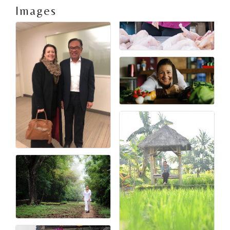
Images