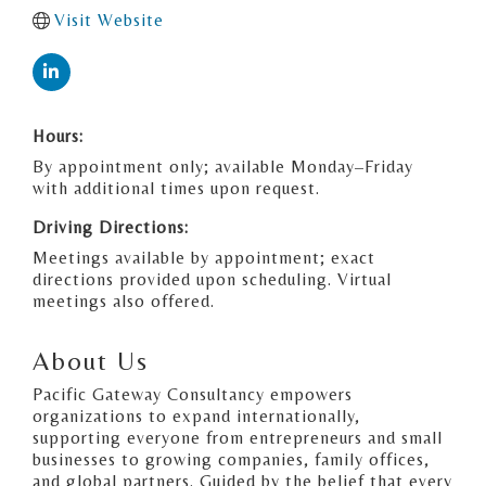
Visit Website
Hours:
By appointment only; available Monday–Friday
with additional times upon request.
Driving Directions:
Meetings available by appointment; exact
directions provided upon scheduling. Virtual
meetings also offered.
About Us
Pacific Gateway Consultancy empowers
organizations to expand internationally,
supporting everyone from entrepreneurs and small
businesses to growing companies, family offices,
and global partners. Guided by the belief that every