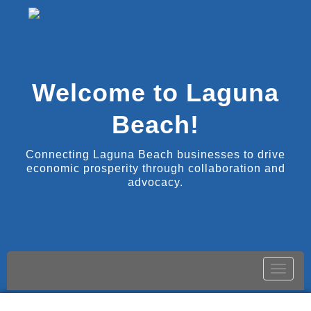
Welcome to Laguna
Beach!
Connecting Laguna Beach businesses to drive
economic prosperity through collaboration and
advocacy.
Toggle
naviga