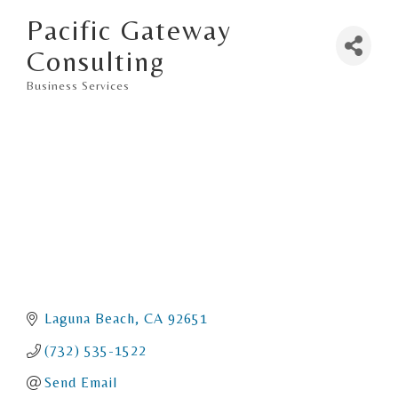
Pacific Gateway
Consulting
Business Services
Categories
Laguna Beach
CA
92651
(732) 535-1522
Send Email