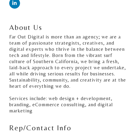
About Us
Far Out Digital is more than an agency; we are a
team of passionate strategists, creatives, and
digital experts who thrive in the balance between
tech and lifestyle. Born from the vibrant surf
culture of Southern California, we bring a fresh,
laid-back approach to every project we undertake,
all while driving serious results for businesses.
Sustainability, community, and creativity are at the
heart of everything we do.
Services include: web design + development,
branding, eCommerce consulting, and digital
marketing
Rep/Contact Info