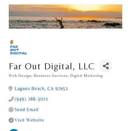
Far Out Digital, LLC
Web Design
Business Services
Digital Marketing
Categories
Laguna Beach
CA
92651
(949) 288-3021
Send Email
Visit Website