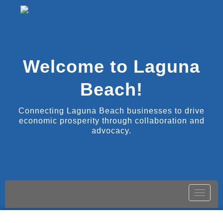
Welcome to Laguna
Beach!
Connecting Laguna Beach businesses to drive
economic prosperity through collaboration and
advocacy.
Toggle
naviga