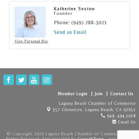
Katherine Sexton
Founder
Phone:
(949) 288-3021
Send an Email
View Personal Bio
Member Login
Join
Contact Us
Laguna Beach Chamber of Commerce
357 Glenneyre,
Laguna Beach, CA 92651
949. 494.1018
Email Us
© Copyright 2026 Laguna Beach Chamber of Commerce . All
Rights Reserved. Site provided by
GrowthZone
- powered by