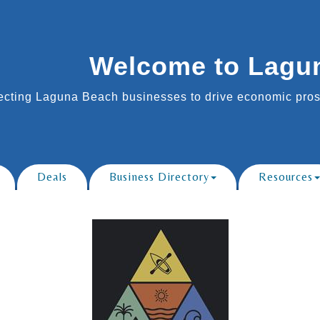
Welcome to Lagu
cting Laguna Beach businesses to drive economic prosp
Deals
Business Directory
Resources