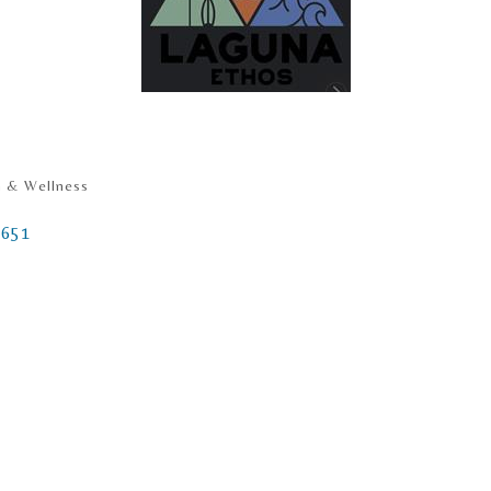
h & Wellness
2651