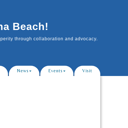
na Beach!
erity through collaboration and advocacy.
News
Events
Visit