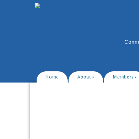
Conne
Home
About
Members