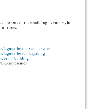
l as corporate teambuilding events right
n options.
om/laguna-beach-surf-lessons
om/laguna-beach-kayaking
om/team-building
m/luxurypicnics