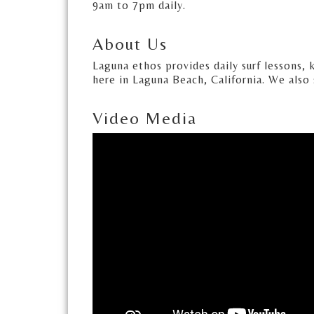
9am to 7pm daily.
About Us
Laguna ethos provides daily surf lessons, 
here in Laguna Beach, California. We also 
Video Media