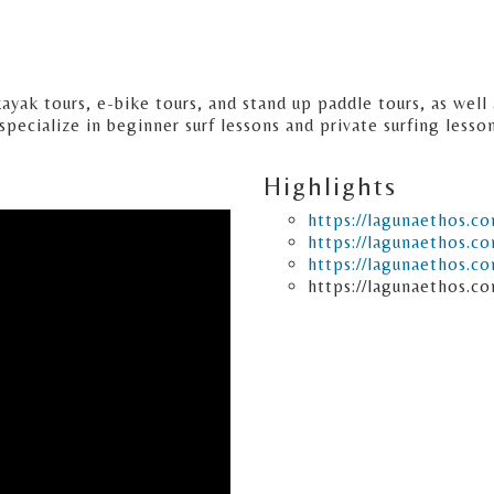
kayak tours, e-bike tours, and stand up paddle tours, as wel
specialize in beginner surf lessons and private surfing lesso
Highlights
https://lagunaethos.c
https://lagunaethos.c
https://lagunaethos.c
https://lagunaethos.co