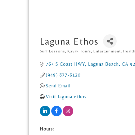
Laguna Ethos
Surf Lessons, Kayak Tours
Entertainment
Healt
Categories
763 S Coast HWY
Laguna Beach
CA
9
(949) 877-6120
Send Email
Visit laguna ethos
Hours: