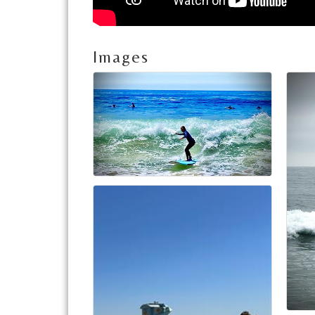
Images