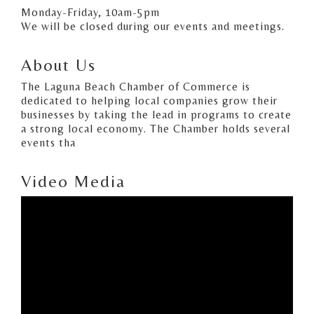
Monday-Friday, 10am-5pm
We will be closed during our events and meetings.
About Us
The Laguna Beach Chamber of Commerce is
dedicated to helping local companies grow their
businesses by taking the lead in programs to create
a strong local economy. The Chamber holds several
events tha
Video Media