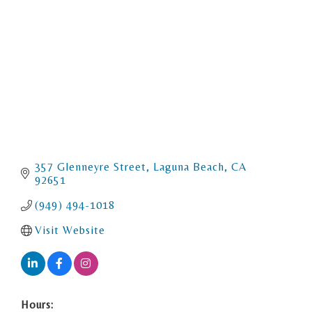
357 Glenneyre Street
Laguna Beach
CA
92651
(949) 494-1018
Visit Website
Hours: