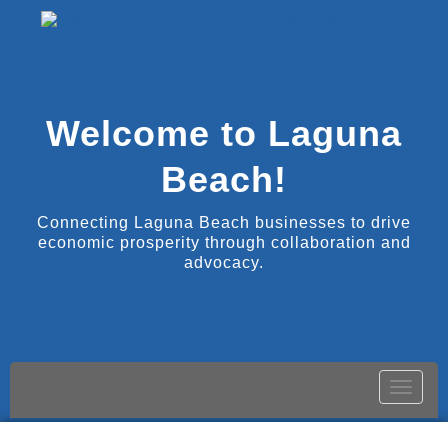
Welcome to Laguna
Beach!
Connecting Laguna Beach businesses to drive
economic prosperity through collaboration and
advocacy.
Toggle
naviga