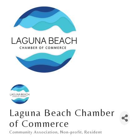
Laguna Beach Chamber
of Commerce
Community Association
Non-profit
Resident
Categories