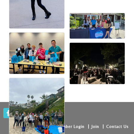
Member Login
Join
Contact Us