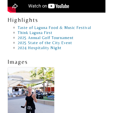
Highlights
Taste of Laguna Food & Music Festival
Think Laguna First
2025 Annual Golf Tournament
2025 State of the City Event
2024 Hospitality Night
Images