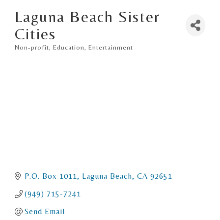
Laguna Beach Sister
Cities
Non-profit
Education
Entertainment
Categories
P.O. Box 1011
Laguna Beach
CA
92651
(949) 715-7241
Send Email