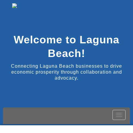
Welcome to Laguna
Beach!
Connecting Laguna Beach businesses to drive
economic prosperity through collaboration and
advocacy.
Toggle
naviga