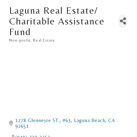
Laguna Real Estate/
Charitable Assistance
Fund
Non-profit
Real Estate
Categories
1278 Glenneyre ST., #63
Laguna Beach
CA
92651