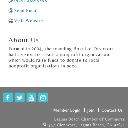
(949) 230-3353
Send Email
Visit Website
About Us
Formed in 2004, the founding Board of Directors
had a vision to create a nonprofit organization
which would raise funds to donate to local
nonprofit organizations in need.
Member Login
Join
Contact Us
Laguna Beach Chamber of Commerce
357 Glenneyre,
Laguna Beach, CA 92651