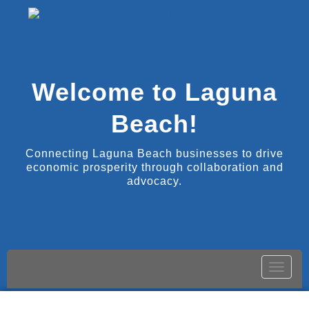
Welcome to Laguna
Beach!
Connecting Laguna Beach businesses to drive
economic prosperity through collaboration and
advocacy.
Toggle
naviga