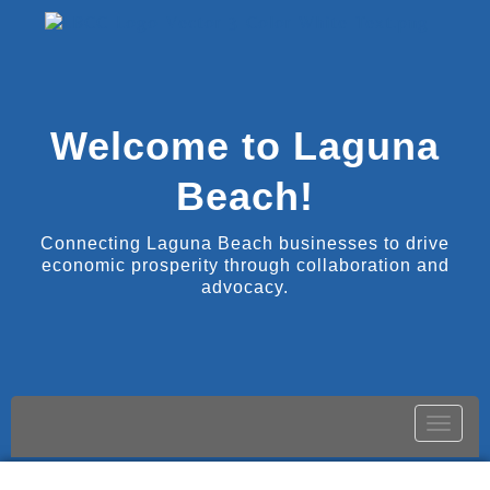
Welcome to Laguna
Beach!
Connecting Laguna Beach businesses to drive
economic prosperity through collaboration and
advocacy.
Toggle
naviga