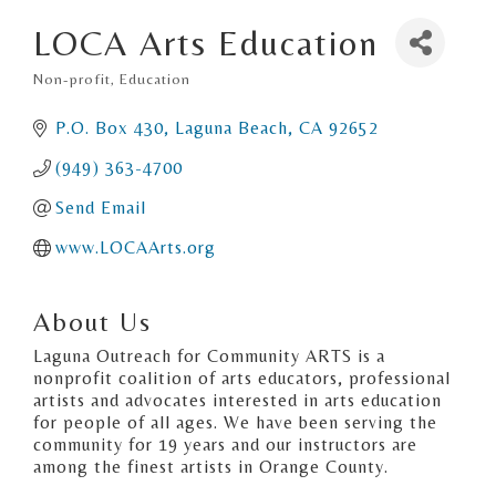
LOCA Arts Education
Non-profit
Education
Categories
P.O. Box 430
Laguna Beach
CA
92652
(949) 363-4700
Send Email
www.LOCAArts.org
About Us
Laguna Outreach for Community ARTS is a
nonprofit coalition of arts educators, professional
artists and advocates interested in arts education
for people of all ages. We have been serving the
community for 19 years and our instructors are
among the finest artists in Orange County.