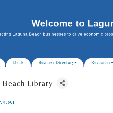
Welcome to Lagu
cting Laguna Beach businesses to drive economic prosp
Deals
Business Directory
Resources
 Beach Library
A
92651