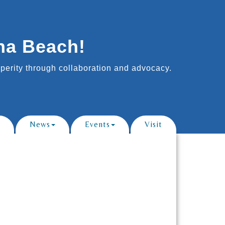
na Beach!
erity through collaboration and advocacy.
News
Events
Visit