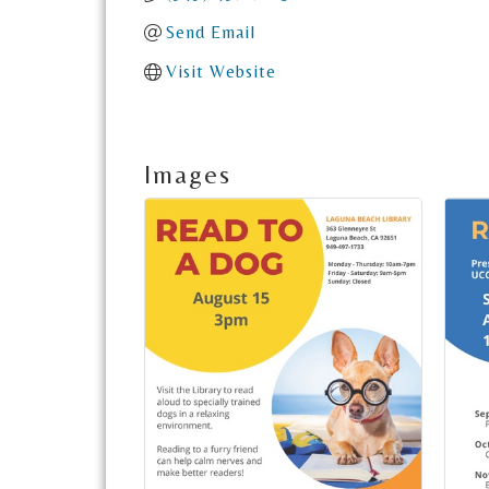
Send Email
Visit Website
Images