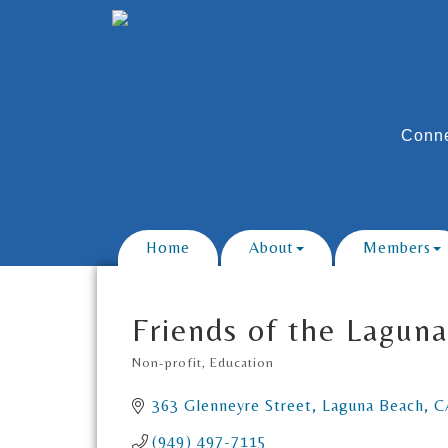
Conne
Home
About
Members
Friends of the Laguna
Non-profit
Education
Categories
363 Glenneyre Street
Laguna Beach
C
(949) 497-7115