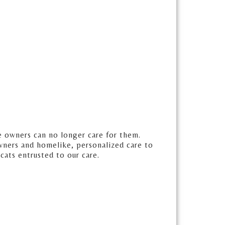
e owners can no longer care for them.
wners and homelike, personalized care to
 cats entrusted to our care.