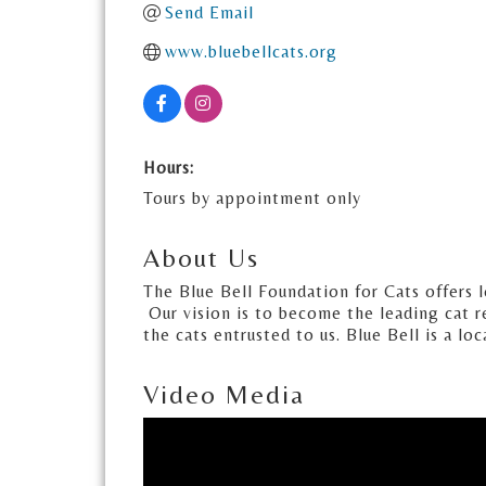
Send Email
www.bluebellcats.org
Hours:
Tours by appointment only
About Us
The Blue Bell Foundation for Cats offers 
Our vision is to become the leading cat r
the cats entrusted to us. Blue Bell is a lo
Video Media