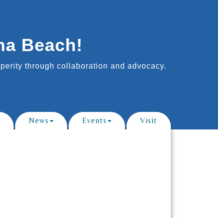
na Beach!
erity through collaboration and advocacy.
News
Events
Visit