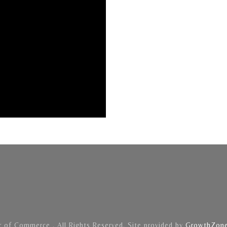
of Commerce . All Rights Reserved. Site provided by
GrowthZon