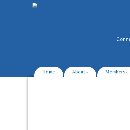
Conne
Home
About
Members