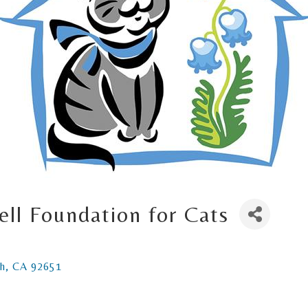
ell Foundation for Cats
h
CA
92651