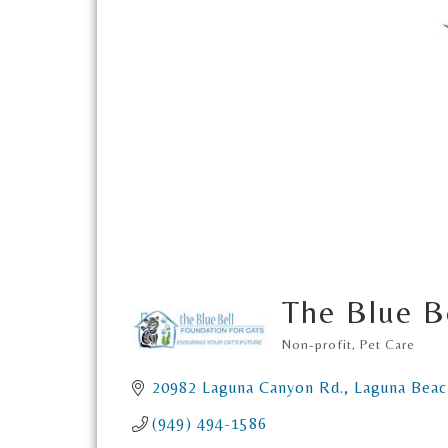
The Blue B
Non-profit
Pet Care
Categories
20982 Laguna Canyon Rd.
Laguna Beac
(949) 494-1586