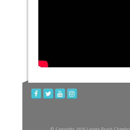
© Copyright 2026 Laguna Beach Chamber 