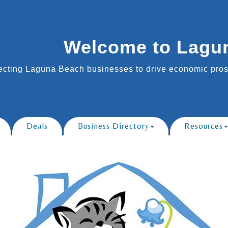
Welcome to Lagu
cting Laguna Beach businesses to drive economic prosp
Deals
Business Directory
Resources