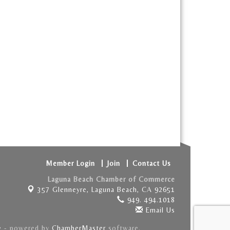
Member Login
Join
Contact Us
Laguna Beach Chamber of Commerce
357 Glenneyre,
Laguna Beach, CA 92651
949. 494.1018
Email Us
e
- powered by
ChamberMaster
software.