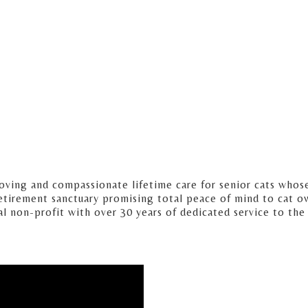
loving and compassionate lifetime care for senior cats whos
etirement sanctuary promising total peace of mind to cat o
cal non-profit with over 30 years of dedicated service to the