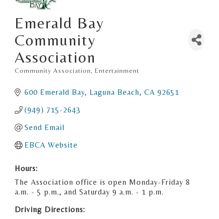
Emerald Bay
Community
Association
Community Association
Entertainment
Categories
600 Emerald Bay
Laguna Beach
CA
92651
(949) 715-2643
Send Email
EBCA Website
Hours:
The Association office is open Monday-Friday 8
a.m. - 5 p.m., and Saturday 9 a.m. - 1 p.m.
Driving Directions: