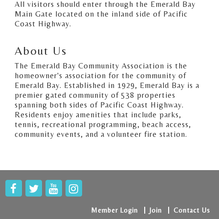
All visitors should enter through the Emerald Bay
Main Gate located on the inland side of Pacific
Coast Highway.
About Us
The Emerald Bay Community Association is the
homeowner's association for the community of
Emerald Bay. Established in 1929, Emerald Bay is a
premier gated community of 538 properties
spanning both sides of Pacific Coast Highway.
Residents enjoy amenities that include parks,
tennis, recreational programming, beach access,
community events, and a volunteer fire station.
Member Login
Join
Contact Us