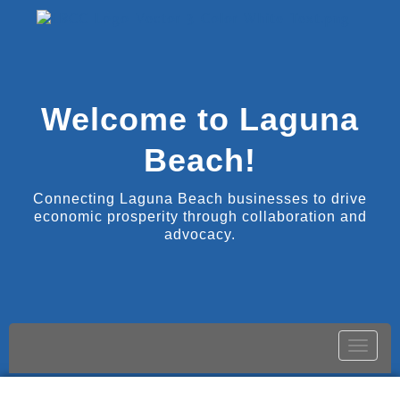
Welcome to Laguna
Beach!
Connecting Laguna Beach businesses to drive
economic prosperity through collaboration and
advocacy.
Toggle
naviga