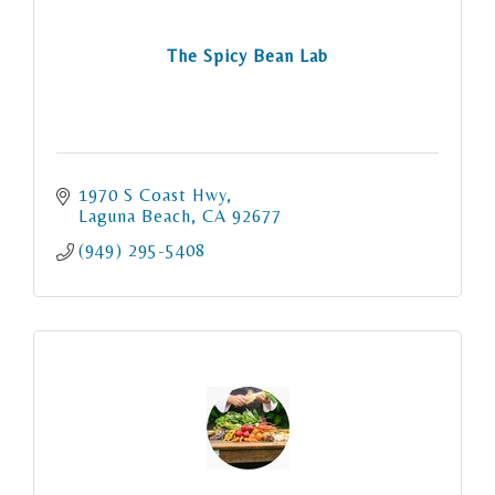
The Spicy Bean Lab
1970 S Coast Hwy
Laguna Beach
CA
92677
(949) 295-5408