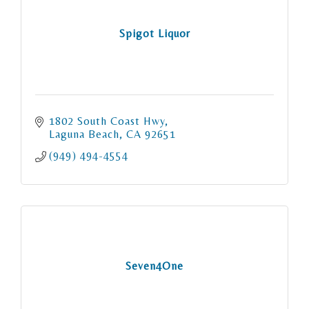
Spigot Liquor
1802 South Coast Hwy
Laguna Beach
CA
92651
(949) 494-4554
Seven4One