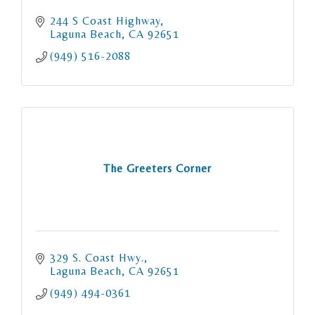
244 S Coast Highway
Laguna Beach
CA
92651
(949) 516-2088
The Greeters Corner
329 S. Coast Hwy.
Laguna Beach
CA
92651
(949) 494-0361