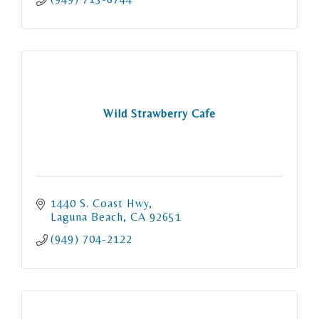
Wild Strawberry Cafe
1440 S. Coast Hwy
Laguna Beach
CA
92651
(949) 704-2122