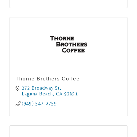
Thorne Brothers Coffee
272 Broadway St
Laguna Beach
CA
92651
(949) 547-2759