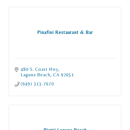
Pinafini Restaurant & Bar
480 S. Coast Hwy
Laguna Beach
CA
92651
(949) 313-7670