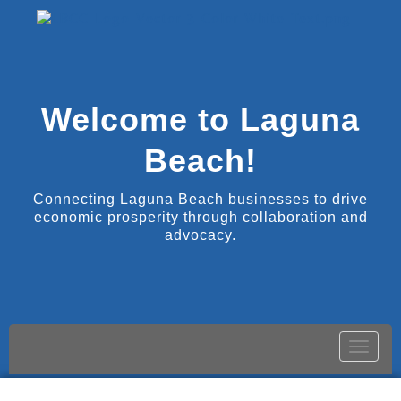
Welcome to Laguna
Beach!
Connecting Laguna Beach businesses to drive
economic prosperity through collaboration and
advocacy.
Toggle
naviga