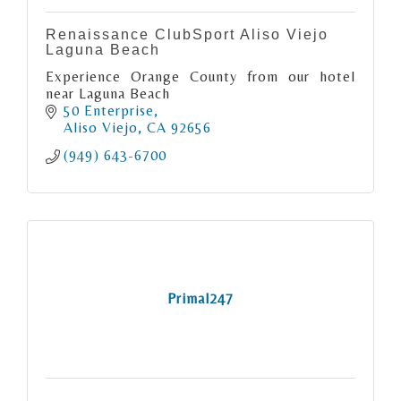
Renaissance ClubSport Aliso Viejo
Laguna Beach
Experience Orange County from our hotel
near Laguna Beach
50 Enterprise
Aliso Viejo
CA
92656
(949) 643-6700
Primal247