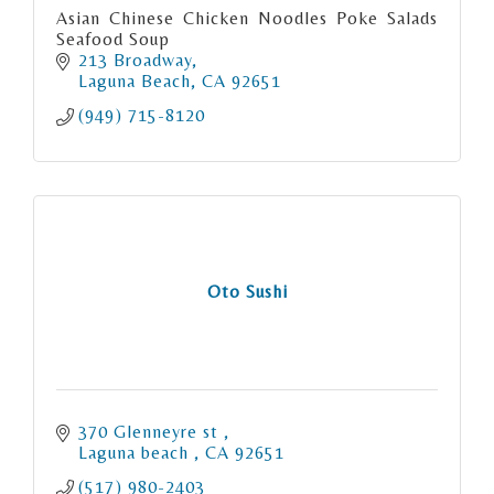
Asian Chinese Chicken Noodles Poke Salads
Seafood Soup
213 Broadway
Laguna Beach
CA
92651
(949) 715-8120
Oto Sushi
370 Glenneyre st 
Laguna beach 
CA
92651
(517) 980-2403