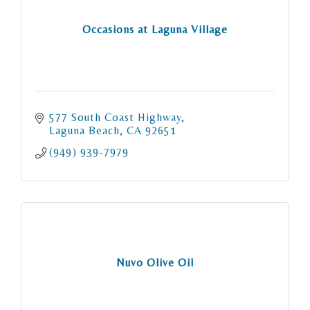
Occasions at Laguna Village
577 South Coast Highway
Laguna Beach
CA
92651
(949) 939-7979
Nuvo Olive Oil