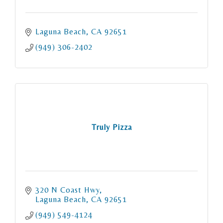
Laguna Beach
CA
92651
(949) 306-2402
Truly Pizza
320 N Coast Hwy
Laguna Beach
CA
92651
(949) 549-4124