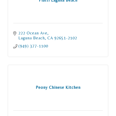
Piatti Laguna Beach
222 Ocean Ave
Laguna Beach
CA
92651-2102
(949) 377-1100
Peony Chinese Kitchen