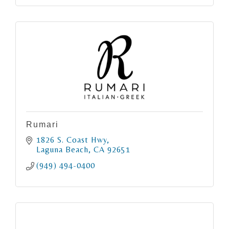
Rumari
1826 S. Coast Hwy
Laguna Beach
CA
92651
(949) 494-0400