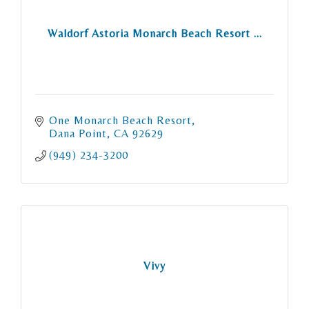
Waldorf Astoria Monarch Beach Resort ...
One Monarch Beach Resort
Dana Point
CA
92629
(949) 234-3200
Vivy