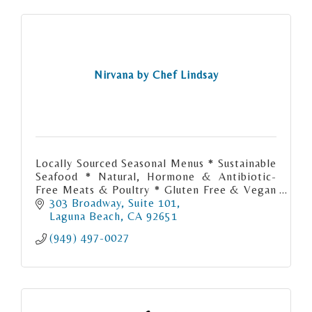
Nirvana by Chef Lindsay
Locally Sourced Seasonal Menus * Sustainable
Seafood * Natural, Hormone & Antibiotic-
Free Meats & Poultry * Gluten Free & Vegan
Menus Available
303 Broadway
Suite 101
Laguna Beach
CA
92651
(949) 497-0027