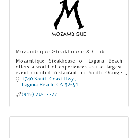
Mozambique Steakhouse & Club
Mozambique Steakhouse of Laguna Beach
offers a world of experiences as the largest
event-oriented restaurant in South Orange
County. Enjoy rooftop and grand interior
1740 South Coast Hwy.
dining + live music and Lounge!
Laguna Beach
CA
92651
(949) 715-7777