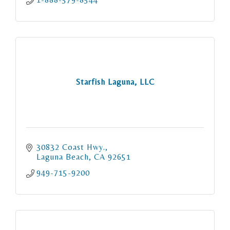
Starfish Laguna, LLC
30832 Coast Hwy.
Laguna Beach
CA
92651
949-715-9200