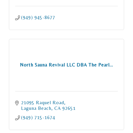
(949) 945-8677
North Sauna Revival LLC DBA The Pearl...
21095 Raquel Road
Laguna Beach
CA
92651
(949) 715-1674