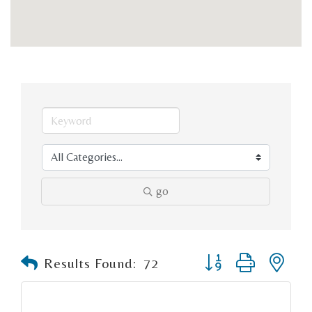
go
Button group with n
Results Found:
72