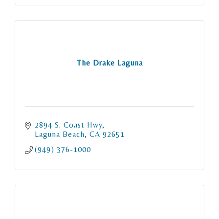
The Drake Laguna
2894 S. Coast Hwy
Laguna Beach
CA
92651
(949) 376-1000