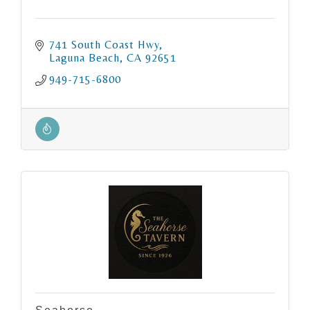
741 South Coast Hwy
Laguna Beach
CA
92651
949-715-6800