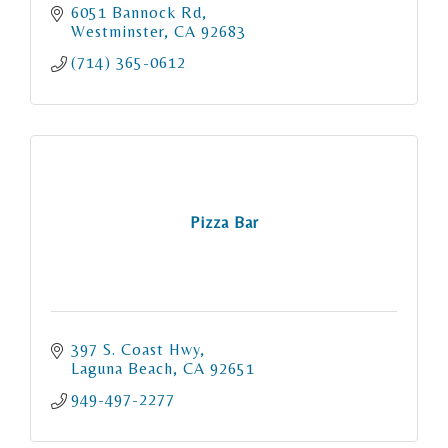
6051 Bannock Rd
Westminster
CA
92683
(714) 365-0612
Pizza Bar
397 S. Coast Hwy
Laguna Beach
CA
92651
949-497-2277