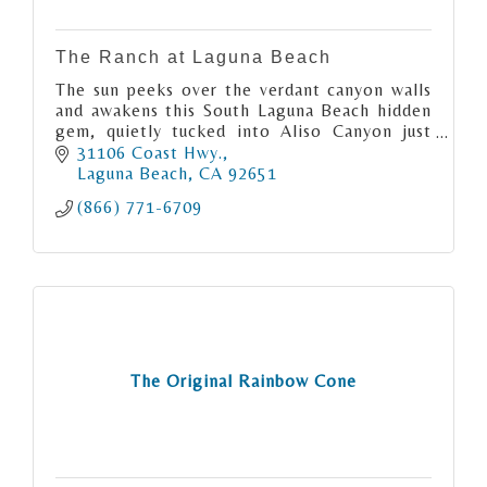
The Ranch at Laguna Beach
The sun peeks over the verdant canyon walls
and awakens this South Laguna Beach hidden
gem, quietly tucked into Aliso Canyon just
moments from the Pacific Ocean.
31106 Coast Hwy.
Laguna Beach
CA
92651
(866) 771-6709
The Original Rainbow Cone