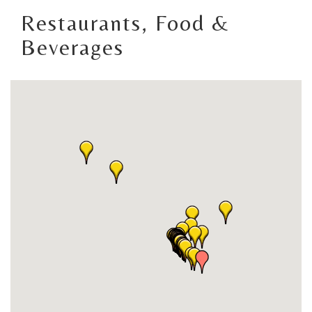
Restaurants, Food &
Beverages