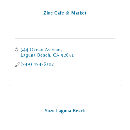
Zinc Cafe & Market
344 Ocean Avenue
Laguna Beach
CA
92651
(949) 494-6302
Yuzu Laguna Beach