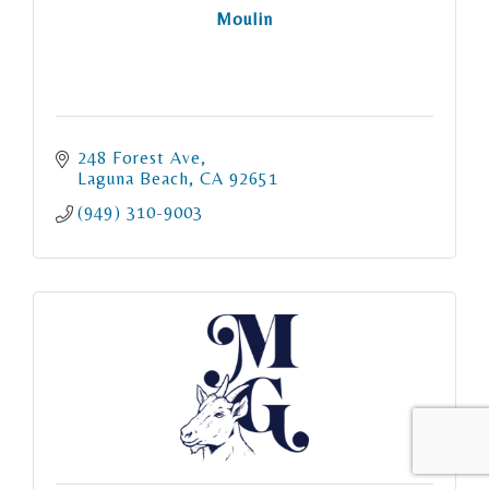
Moulin
248 Forest Ave
Laguna Beach
CA
92651
(949) 310-9003