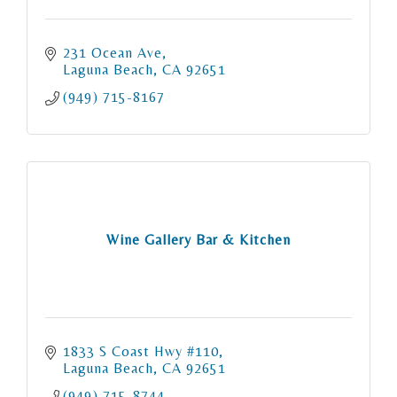
231 Ocean Ave
Laguna Beach
CA
92651
(949) 715-8167
Wine Gallery Bar & Kitchen
1833 S Coast Hwy #110
Laguna Beach
CA
92651
(949) 715-8744