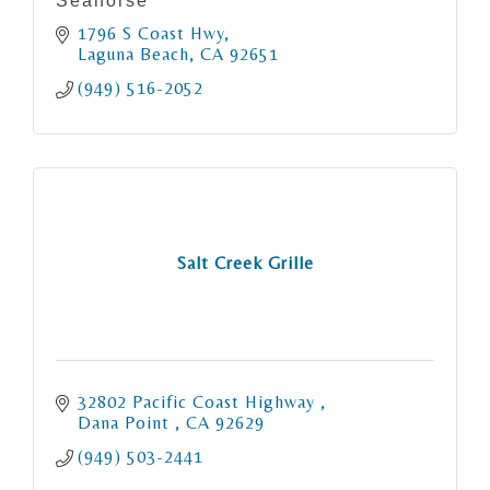
Seahorse
1796 S Coast Hwy
Laguna Beach
CA
92651
(949) 516-2052
Salt Creek Grille
32802 Pacific Coast Highway 
Dana Point 
CA
92629
(949) 503-2441