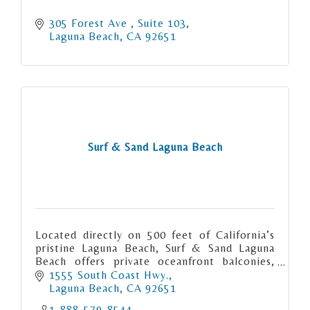
305 Forest Ave 
Suite 103
Laguna Beach
CA
92651
Surf & Sand Laguna Beach
Located directly on 500 feet of California’s
pristine Laguna Beach, Surf & Sand Laguna
Beach offers private oceanfront balconies,
exquisite coastal dining, an award-winning
1555 South Coast Hwy.
spa and more.
Laguna Beach
CA
92651
1-888-579-8544