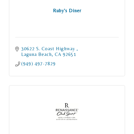
Ruby's Diner
30622 S. Coast Highway 
Laguna Beach
CA
92651
(949) 497-7829