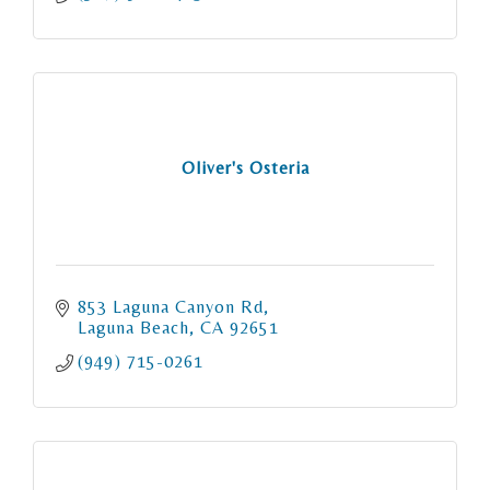
Oliver's Osteria
853 Laguna Canyon Rd
Laguna Beach
CA
92651
(949) 715-0261