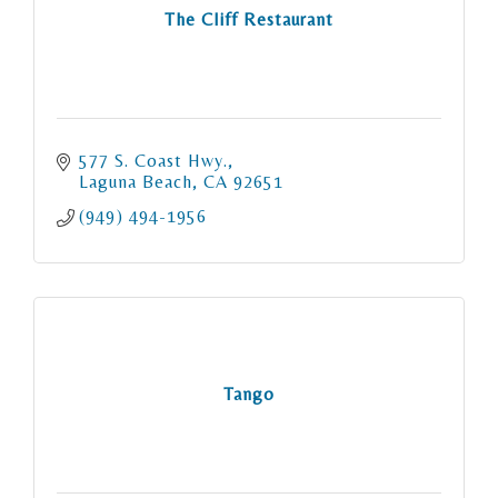
The Cliff Restaurant
577 S. Coast Hwy.
Laguna Beach
CA
92651
(949) 494-1956
Tango