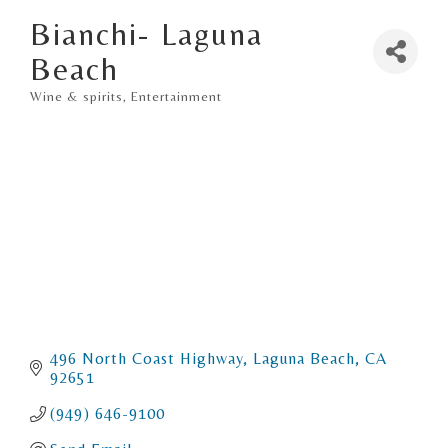
Bianchi- Laguna
Beach
Wine & spirits
Entertainment
Categories
496 North Coast Highway
Laguna Beach
CA
92651
(949) 646-9100