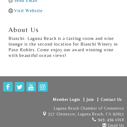
Send Email
Visit Website
About Us
Bianchi- Laguna Beach is a tasting room and wine
lounge is the second location for Bianchi Winery in
Paso Robles. Come enjoy our award winning wine
with beautiful ocean views!
Member Login
Join
Contact Us
Laguna Beach Chamber of Commerce
357 Glenneyre,
Laguna Beach, CA 92651
949. 494.1018
Email Us