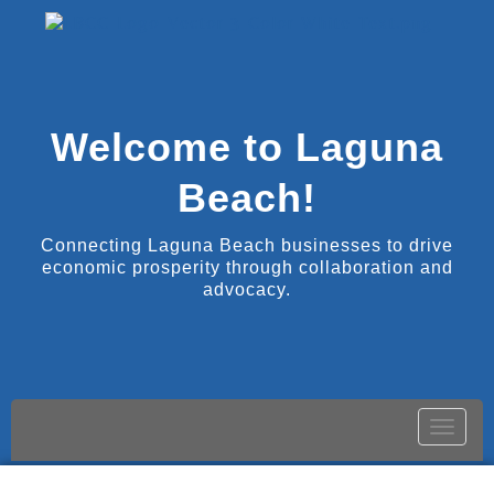
Welcome to Laguna
Beach!
Connecting Laguna Beach businesses to drive
economic prosperity through collaboration and
advocacy.
Toggle
naviga