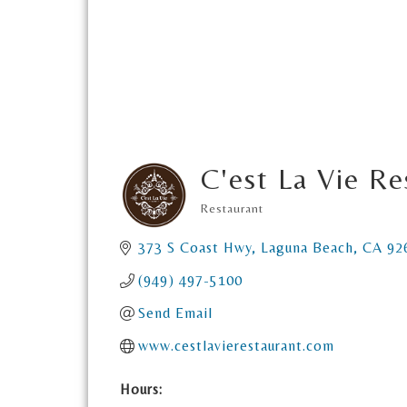
C'est La Vie Re
Restaurant
Categories
373 S Coast Hwy
Laguna Beach
CA
92
(949) 497-5100
Send Email
www.cestlavierestaurant.com
Hours: