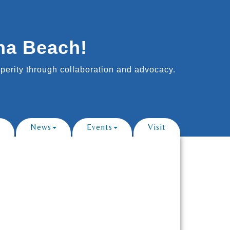
na Beach!
erity through collaboration and advocacy.
News
Events
Visit