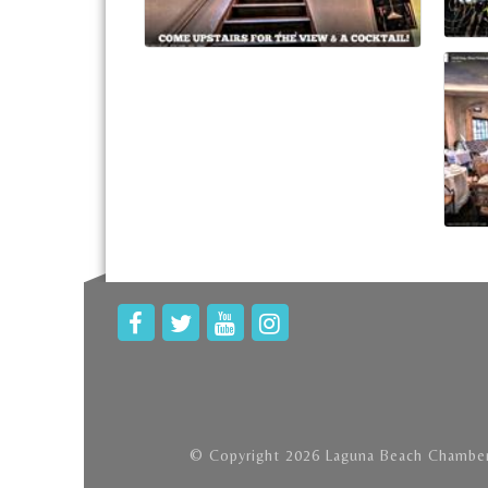
© Copyright 2026 Laguna Beach Chamber 