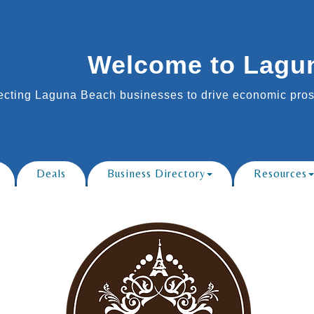
Welcome to Lagu
cting Laguna Beach businesses to drive economic prosp
Deals
Business Directory
Resources