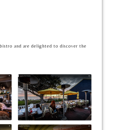
bistro and are delighted to discover the