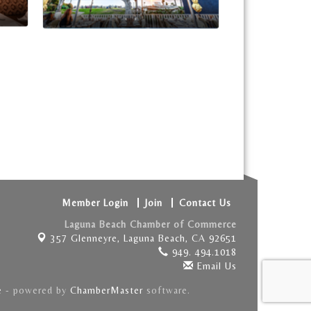
Member Login
Join
Contact Us
Laguna Beach Chamber of Commerce
357 Glenneyre,
Laguna Beach, CA 92651
949. 494.1018
Email Us
e
- powered by
ChamberMaster
software.