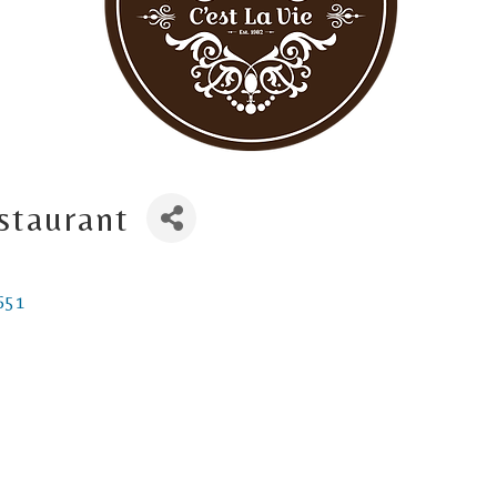
staurant
651