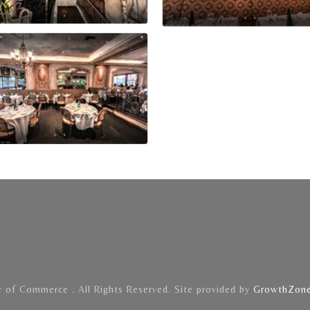
of Commerce . All Rights Reserved. Site provided by
GrowthZon