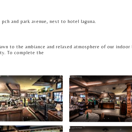
 pch and park avenue, next to hotel laguna.
drawn to the ambiance and relaxed atmosphere of our indoor 
ty. To complete the