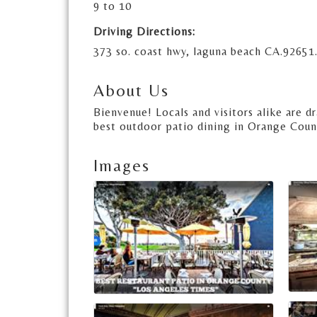
9 to 10
Driving Directions:
373 so. coast hwy, laguna beach CA.92651.
About Us
Bienvenue! Locals and visitors alike are 
best outdoor patio dining in Orange Coun
Images