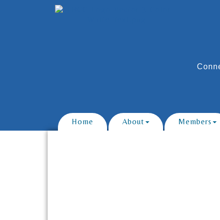
Conne
Home
About
Members