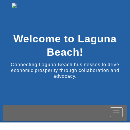
Welcome to Laguna
Beach!
Connecting Laguna Beach businesses to drive
economic prosperity through collaboration and
advocacy.
Toggle
naviga