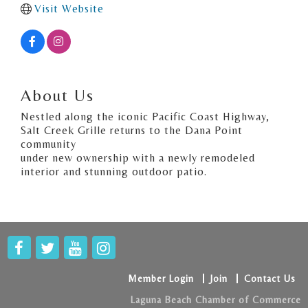
Visit Website
About Us
Nestled along the iconic Pacific Coast Highway,
Salt Creek Grille returns to the Dana Point
community
under new ownership with a newly remodeled
interior and stunning outdoor patio.
Member Login
Join
Contact Us
Laguna Beach Chamber of Commerce