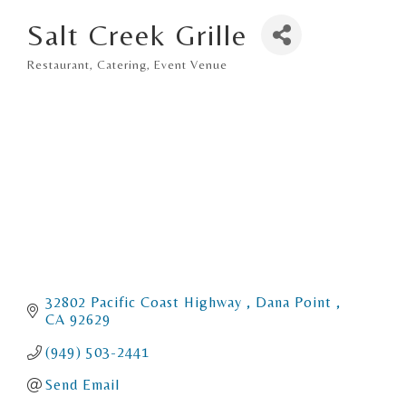
Salt Creek Grille
Restaurant
Catering
Event Venue
Categories
32802 Pacific Coast Highway 
Dana Point 
CA
92629
(949) 503-2441
Send Email