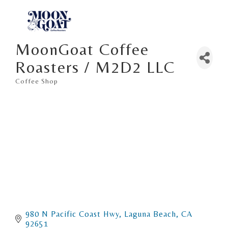
MoonGoat Coffee
Roasters / M2D2 LLC
Coffee Shop
Categories
980 N Pacific Coast Hwy
Laguna Beach
CA
92651