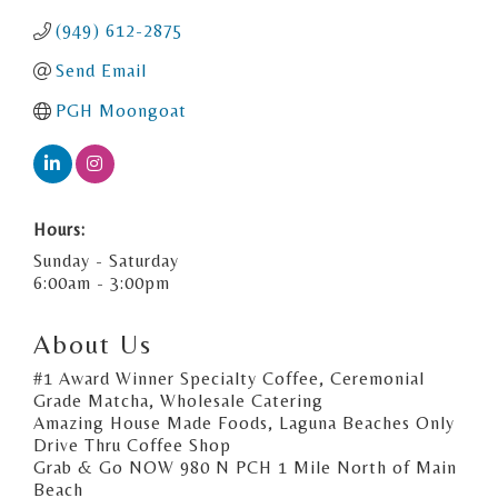
(949) 612-2875
Send Email
PGH Moongoat
Hours:
Sunday - Saturday
6:00am - 3:00pm
About Us
#1 Award Winner Specialty Coffee, Ceremonial
Grade Matcha, Wholesale Catering
Amazing House Made Foods, Laguna Beaches Only
Drive Thru Coffee Shop
Grab & Go NOW 980 N PCH 1 Mile North of Main
Beach