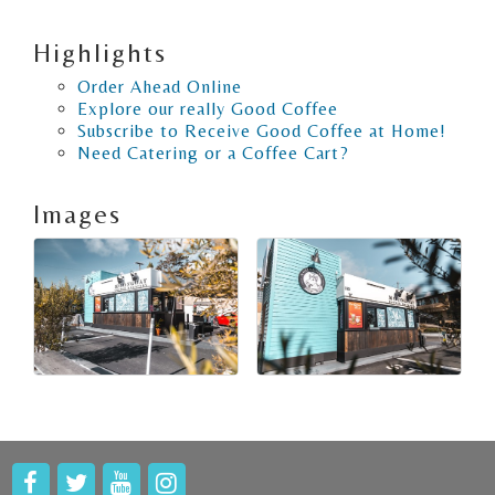
Highlights
Order Ahead Online
Explore our really Good Coffee
Subscribe to Receive Good Coffee at Home!
Need Catering or a Coffee Cart?
Images