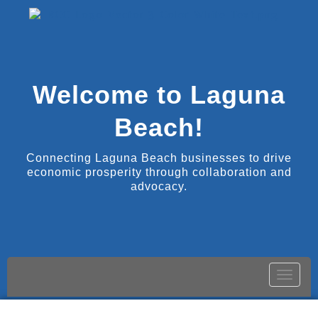
Welcome to Laguna
Beach!
Connecting Laguna Beach businesses to drive
economic prosperity through collaboration and
advocacy.
Toggle
naviga