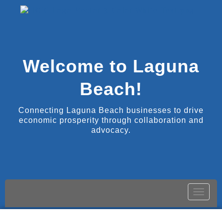
Welcome to Laguna
Beach!
Connecting Laguna Beach businesses to drive
economic prosperity through collaboration and
advocacy.
Toggle
naviga