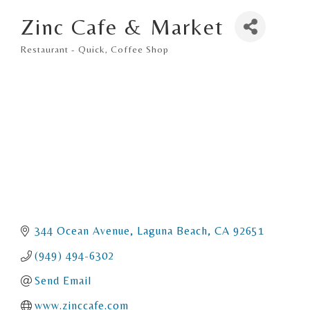
Zinc Cafe & Market
Restaurant - Quick
Coffee Shop
Categories
344 Ocean Avenue
Laguna Beach
CA
92651
(949) 494-6302
Send Email
www.zinccafe.com