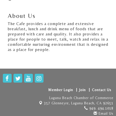
About Us
The Cafe provides a complete and extensive
breakfast, lunch and drink menu of foods that are
prepared with care and quality. It also provides a
place for people to meet, talk, watch and relax in a
comfortable nurturing environment that is designed
as a place for people.
Member Login
Join
Contact Us
Laguna Beach Chamber of Commerce
357 Glenneyre,
Laguna Beach, CA 92651
949. 494.1018
Email Us